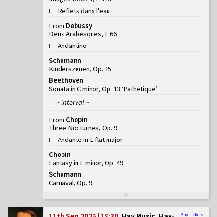
Reflets dans l'eau
I
.
From
Debussy
Deux Arabesques, L 66
Andantino
I
.
Schumann
Kinderszenen, Op. 15
Beethoven
Sonata in C minor, Op. 13 ‘Pathétique’
~ Interval ~
From
Chopin
Three Nocturnes, Op. 9
Andante in E flat major
I
.
Chopin
Fantasy in F minor, Op. 49
Schumann
Carnaval, Op. 9
11th Sep 2026 | 19:30
Hay Music, Hay-
Buy tickets