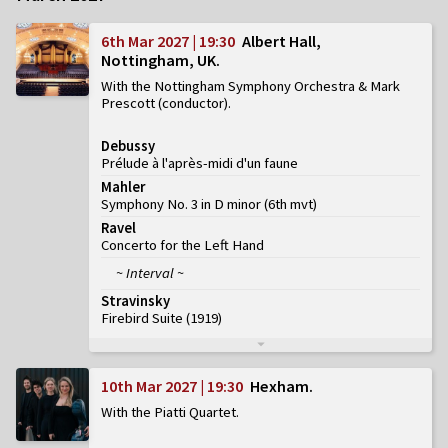
6th Mar 2027 | 19:30
Albert Hall,
Nottingham, UK
With the Nottingham Symphony Orchestra & Mark
Prescott (conductor)
Debussy
Prélude à l'après-midi d'un faune
Mahler
Symphony No. 3 in D minor
(
6th mvt
)
Ravel
Concerto for the Left Hand
~ Interval ~
Stravinsky
Firebird Suite (1919)
10th Mar 2027 | 19:30
Hexham
With the Piatti Quartet