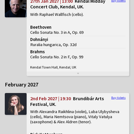
27th Jan 2027 | 13:00
Kendal Midday
Buy tickets
Concert Club, Kendal, UK
With Raphael Wallfisch (cello)
Beethoven
Cello Sonata No. 3 in A, Op. 69
Dohnányi
Ruralia hungarica, Op. 32d
Brahms
Cello Sonata No. 2 in F, Op. 99
Kendal Town Hall, Kendal, UK
February 2027
2nd Feb 2027 | 19:30
Brundibár Arts
Buy tickets
Festival, UK
With Alexandra Raikhlina (violin), Luba Ulybysheva
(cello), Maria Nemtsova (piano), Vitaly Vatulya
(saxophone) & Alex Aldren (tenor)