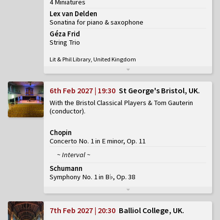
4 Miniatures
Lex van Delden
Sonatina for piano & saxophone
Géza Frid
String Trio
Lit & Phil Library, United Kingdom
6th Feb 2027 | 19:30
St George's Bristol, UK
With the Bristol Classical Players & Tom Gauterin
(conductor)
Chopin
Concerto No. 1 in E minor, Op. 11
~ Interval ~
Schumann
Symphony No. 1 in B♭, Op. 38
7th Feb 2027 | 20:30
Balliol College, UK