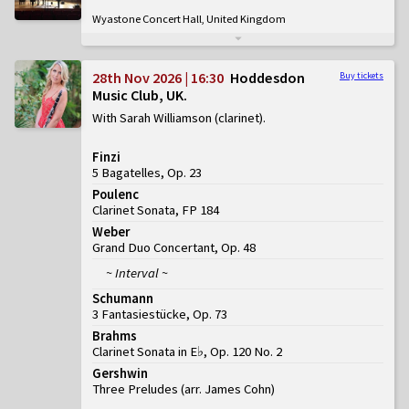
Wyastone Concert Hall, United Kingdom
28th Nov 2026 | 16:30
Hoddesdon
Buy tickets
Music Club, UK
With Sarah Williamson (clarinet)
Finzi
5 Bagatelles, Op. 23
Poulenc
Clarinet Sonata, FP 184
Weber
Grand Duo Concertant, Op. 48
~ Interval ~
Schumann
3 Fantasiestücke, Op. 73
Brahms
Clarinet Sonata in E♭, Op. 120 No. 2
Gershwin
Three Preludes (arr. James Cohn)