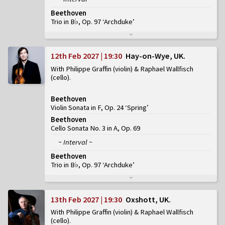
Beethoven
Trio in B♭, Op. 97 ‘Archduke’
12th Feb 2027 | 19:30
Hay-on-Wye, UK
With Philippe Graffin (violin) & Raphael Wallfisch
(cello)
Beethoven
Violin Sonata in F, Op. 24 ‘Spring’
Beethoven
Cello Sonata No. 3 in A, Op. 69
~ Interval ~
Beethoven
Trio in B♭, Op. 97 ‘Archduke’
13th Feb 2027 | 19:30
Oxshott, UK
With Philippe Graffin (violin) & Raphael Wallfisch
(cello)