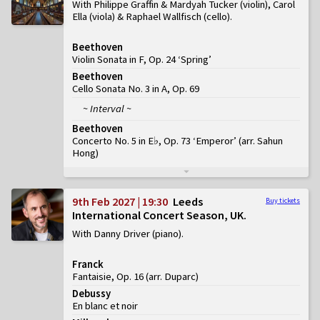
With Philippe Graffin & Mardyah Tucker (violin), Carol
Ella (viola) & Raphael Wallfisch (cello)
Beethoven
Violin Sonata in F, Op. 24 ‘Spring’
Beethoven
Cello Sonata No. 3 in A, Op. 69
~ Interval ~
Beethoven
Concerto No. 5 in E♭, Op. 73 ‘Emperor’
(
arr. Sahun
Hong
)
9th Feb 2027 | 19:30
Leeds
Buy tickets
International Concert Season, UK
With Danny Driver (piano)
Franck
Fantaisie, Op. 16 (arr. Duparc)
Debussy
En blanc et noir