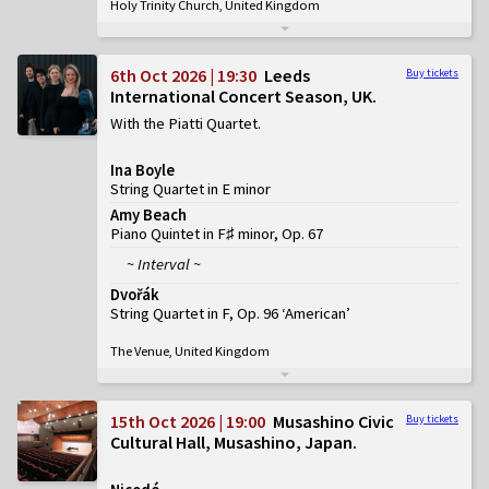
Holy Trinity Church, United Kingdom
6th Oct 2026 | 19:30
Leeds
Buy tickets
International Concert Season, UK
With the Piatti Quartet
Ina Boyle
String Quartet in E minor
Amy Beach
Piano Quintet in F♯ minor, Op. 67
~ Interval ~
Dvořák
String Quartet in F, Op. 96 ‘American’
The Venue, United Kingdom
15th Oct 2026 | 19:00
Musashino Civic
Buy tickets
Cultural Hall, Musashino, Japan