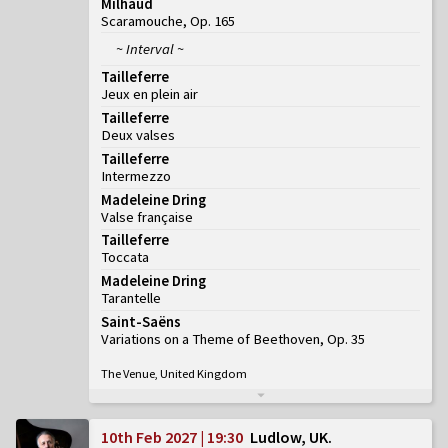
Milhaud
Scaramouche, Op. 165
~ Interval ~
Tailleferre
Jeux en plein air
Tailleferre
Deux valses
Tailleferre
Intermezzo
Madeleine Dring
Valse française
Tailleferre
Toccata
Madeleine Dring
Tarantelle
Saint-Saëns
Variations on a Theme of Beethoven, Op. 35
The Venue, United Kingdom
10th Feb 2027 | 19:30
Ludlow, UK