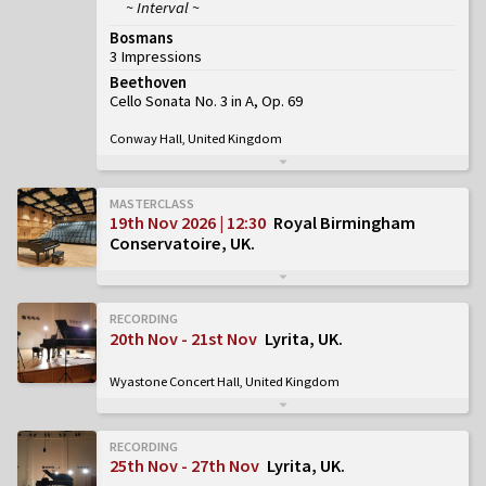
~ Interval ~
Bosmans
3 Impressions
Beethoven
Cello Sonata No. 3 in A, Op. 69
Conway Hall, United Kingdom
MASTERCLASS
19th Nov 2026 | 12:30
Royal Birmingham
Conservatoire, UK
RECORDING
20th Nov - 21st Nov
Lyrita, UK
Wyastone Concert Hall, United Kingdom
RECORDING
25th Nov - 27th Nov
Lyrita, UK