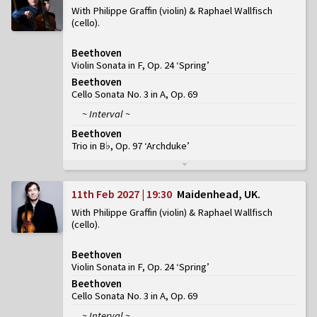
With Philippe Graffin (violin) & Raphael Wallfisch
(cello)
Beethoven
Violin Sonata in F, Op. 24 ‘Spring’
Beethoven
Cello Sonata No. 3 in A, Op. 69
~ Interval ~
Beethoven
Trio in B♭, Op. 97 ‘Archduke’
11th Feb 2027 | 19:30
Maidenhead, UK
With Philippe Graffin (violin) & Raphael Wallfisch
(cello)
Beethoven
Violin Sonata in F, Op. 24 ‘Spring’
Beethoven
Cello Sonata No. 3 in A, Op. 69
~ Interval ~