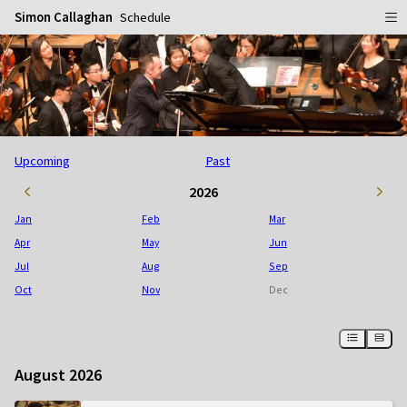
Simon Callaghan
Schedule
Home
Schedule
Info
Upcoming
Past
Gallery
Biography
2026
Media
Repertoire
Publicity Shots
Jan
Feb
Mar
Reviews
In Concert
Apr
May
Jun
Jul
Aug
Sep
CDs
Rehearsal & Recording
Oct
Nov
Dec
Contact
Flyers
People
August 2026