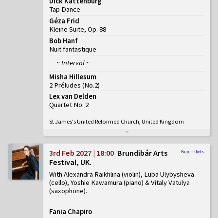
Dick Kattenburg
Tap Dance
Géza Frid
Kleine Suite, Op. 88
Bob Hanf
Nuit fantastique
~ Interval ~
Misha Hillesum
2 Préludes
(
No.2
)
Lex van Delden
Quartet No. 2
St James's United Reformed Church, United Kingdom
3rd Feb 2027 | 18:00
Brundibár Arts
Buy tickets
Festival, UK
With Alexandra Raikhlina (violin), Luba Ulybysheva
(cello), Yoshie Kawamura (piano) & Vitaly Vatulya
(saxophone)
Fania Chapiro