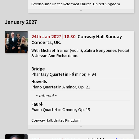
Broxbourne United Reformed Church, United Kingdom
January 2027
24th Jan 2027 | 18:30
Conway Hall Sunday
Concerts, UK
With Michael Trainor (violin), Zahra Benyounes (viola)
& Jessie Ann Richardson
Bridge
Phantasy Quartet in F♯ minor, H 94
Howells
Piano Quartet in A minor, Op. 21
~ Interval ~
Fauré
Piano Quartet in C minor, Op. 15
Conway Hall, United Kingdom