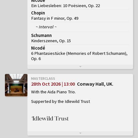
Nicodé
Ein Liebesleben: 10 Poësieen, Op. 22
Chopin
Fantasy in F minor, Op. 49
~ Interval ~
Schumann
Kinderszenen, Op. 15
Nicodé
6 Phantasiestücke (Memories of Robert Schumann),
Op. 6
MASTERCLASS
28th Oct 2026 | 13:00
Conway Hall, UK
With the Aida Piano Trio
Supperted by the Idlewild Trust