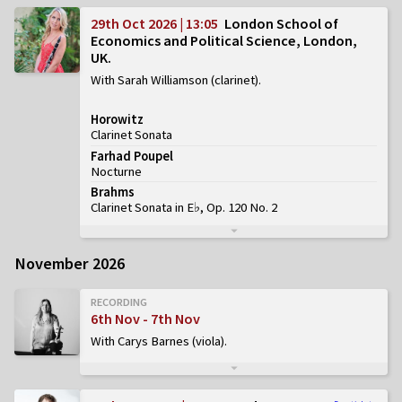
29th Oct 2026 | 13:05
London School of
Economics and Political Science, London,
UK
With Sarah Williamson (clarinet)
Horowitz
Clarinet Sonata
Farhad Poupel
Nocturne
Brahms
Clarinet Sonata in E♭, Op. 120 No. 2
November 2026
RECORDING
6th Nov - 7th Nov
With Carys Barnes (viola)