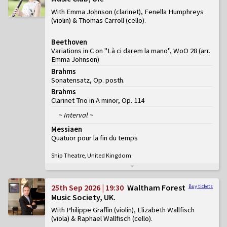
With Emma Johnson (clarinet), Fenella Humphreys
(violin) & Thomas Carroll (cello)
Beethoven
Variations in C on "Là ci darem la mano", WoO 28 (arr.
Emma Johnson)
Brahms
Sonatensatz, Op. posth.
Brahms
Clarinet Trio in A minor, Op. 114
~ Interval ~
Messiaen
Quatuor pour la fin du temps
Ship Theatre, United Kingdom
25th Sep 2026 | 19:30
Waltham Forest
Buy tickets
Music Society, UK
With Philippe Graffin (violin), Elizabeth Wallfisch
(viola) & Raphael Wallfisch (cello)