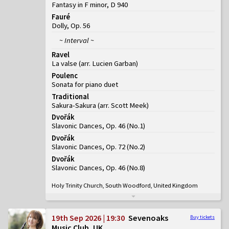
Fantasy in F minor, D 940
Fauré
Dolly, Op. 56
~ Interval ~
Ravel
La valse (arr. Lucien Garban)
Poulenc
Sonata for piano duet
Traditional
Sakura-Sakura (arr. Scott Meek)
Dvořák
Slavonic Dances, Op. 46
(
No.1
)
Dvořák
Slavonic Dances, Op. 72
(
No.2
)
Dvořák
Slavonic Dances, Op. 46
(
No.8
)
Holy Trinity Church, South Woodford, United Kingdom
19th Sep 2026 | 19:30
Sevenoaks
Buy tickets
Music Club, UK