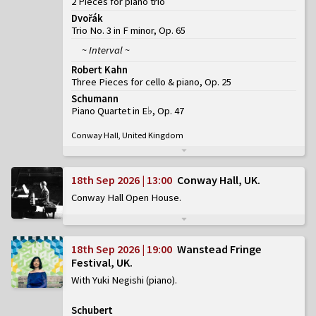
2 Pieces for piano trio
Dvořák
Trio No. 3 in F minor, Op. 65
~ Interval ~
Robert Kahn
Three Pieces for cello & piano, Op. 25
Schumann
Piano Quartet in E♭, Op. 47
Conway Hall, United Kingdom
18th Sep 2026 | 13:00
Conway Hall, UK
Conway Hall Open House
18th Sep 2026 | 19:00
Wanstead Fringe
Festival, UK
With Yuki Negishi (piano)
Schubert