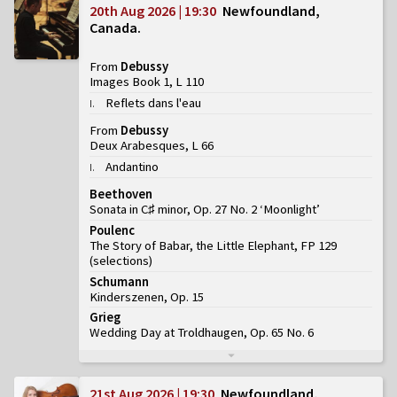
20th Aug 2026 | 19:30
Newfoundland,
Canada
From
Debussy
Images Book 1, L 110
Reflets dans l'eau
I
.
From
Debussy
Deux Arabesques, L 66
Andantino
I
.
Beethoven
Sonata in C♯ minor, Op. 27 No. 2 ‘Moonlight’
Poulenc
The Story of Babar, the Little Elephant, FP 129
(
selections
)
Schumann
Kinderszenen, Op. 15
Grieg
Wedding Day at Troldhaugen, Op. 65 No. 6
21st Aug 2026 | 19:30
Newfoundland,