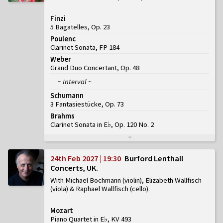
Finzi
5 Bagatelles, Op. 23
Poulenc
Clarinet Sonata, FP 184
Weber
Grand Duo Concertant, Op. 48
~ Interval ~
Schumann
3 Fantasiestücke, Op. 73
Brahms
Clarinet Sonata in E♭, Op. 120 No. 2
24th Feb 2027 | 19:30
Burford Lenthall
Concerts, UK
With Michael Bochmann (violin), Elizabeth Wallfisch
(viola) & Raphael Wallfisch (cello)
Mozart
Piano Quartet in E♭, KV 493