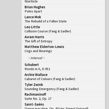
Noirtiste
Brian Hughes
Poles Apart
Lance Mok
The Rebuild of a Fallen State
Leo Little
Collision Course
(
Fang & Sadler
)
Avram Harris
The Gift of Entropy
Matthew Elderton-Lewis
Cogs and Bearings
~ Interval ~
Schubert
Rondo in A, D 951
Archie Wallace
Cabaret of Colours
(
Fang & Sadler
)
Tyler Zwink
Sounding Emergency
(
Fang & Sadler
)
Rachmaninoff
Suite No. 2, Op. 17
Saint-Saëns
Danse macabre, Op. 40 (arr. Ernest Guiraud)