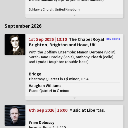
St Mary's Church, United Kingdom
September 2026
1st Sep 2026 | 13:10
The Chapel Royal
Buy tickets
Brighton, Brighton and Hove, UK
With the Zoffany Ensemble: Manon Derome (violin),
Sarah-Jane Bradley (viola), Anthony Pleeth (cello)
and Lynda Houghton (double bass)
Bridge
Phantasy Quartet in F♯ minor, H 94
Vaughan Williams
Piano Quintet in C minor
6th Sep 2026 | 16:00
Music at Libertas
From
Debussy
Images Book 1, L 110