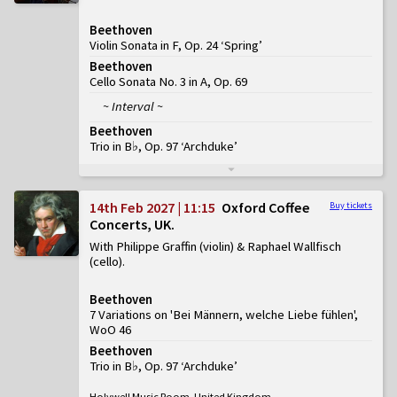
Beethoven
Violin Sonata in F, Op. 24 ‘Spring’
Beethoven
Cello Sonata No. 3 in A, Op. 69
~ Interval ~
Beethoven
Trio in B♭, Op. 97 ‘Archduke’
14th Feb 2027 | 11:15
Oxford Coffee
Buy tickets
Concerts, UK
With Philippe Graffin (violin) & Raphael Wallfisch
(cello)
Beethoven
7 Variations on 'Bei Männern, welche Liebe fühlen',
WoO 46
Beethoven
Trio in B♭, Op. 97 ‘Archduke’
Holywell Music Room, United Kingdom