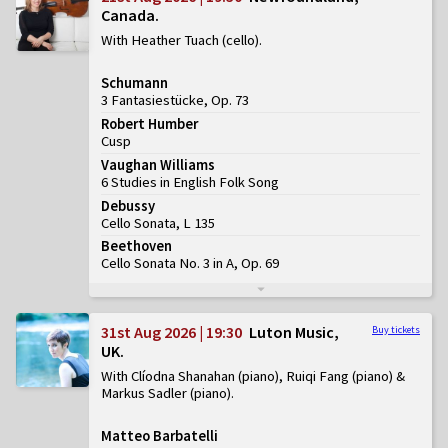
Canada
With Heather Tuach (cello)
Schumann
3 Fantasiestücke, Op. 73
Robert Humber
Cusp
Vaughan Williams
6 Studies in English Folk Song
Debussy
Cello Sonata, L 135
Beethoven
Cello Sonata No. 3 in A, Op. 69
31st Aug 2026 | 19:30
Luton Music,
Buy tickets
UK
With Clíodna Shanahan (piano), Ruiqi Fang (piano) &
Markus Sadler (piano)
Matteo Barbatelli