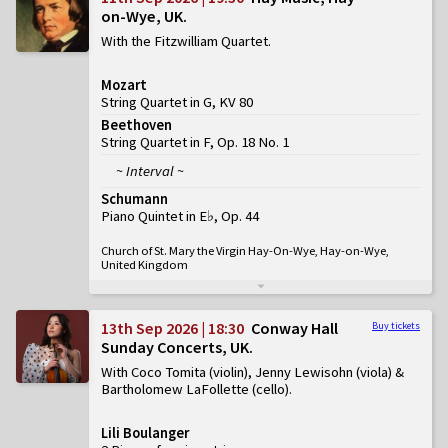
on-Wye, UK
With the Fitzwilliam Quartet
Mozart
String Quartet in G, KV 80
Beethoven
String Quartet in F, Op. 18 No. 1
~ Interval ~
Schumann
Piano Quintet in E♭, Op. 44
Church of St. Mary the Virgin Hay-On-Wye, Hay-on-Wye,
United Kingdom
13th Sep 2026 | 18:30
Conway Hall
Buy tickets
Sunday Concerts, UK
With Coco Tomita (violin), Jenny Lewisohn (viola) &
Bartholomew LaFollette (cello)
Lili Boulanger