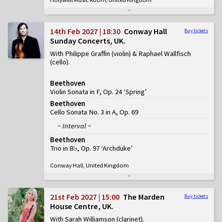
14th Feb 2027 | 18:30
Conway Hall
Buy tickets
Sunday Concerts, UK
With Philippe Graffin (violin) & Raphael Wallfisch
(cello)
Beethoven
Violin Sonata in F, Op. 24 ‘Spring’
Beethoven
Cello Sonata No. 3 in A, Op. 69
~ Interval ~
Beethoven
Trio in B♭, Op. 97 ‘Archduke’
Conway Hall, United Kingdom
21st Feb 2027 | 15:00
The Marden
Buy tickets
House Centre, UK
With Sarah Williamson (clarinet)