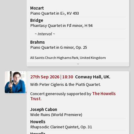
Mozart
Piano Quartet in E♭, KV 493
Bridge
Phantasy Quartet in F♯ minor, H 94
~ Interval ~
Brahms
Piano Quartet in G minor, Op. 25
All Saints Church Highams Park, United Kingdom
27th Sep 2026 | 18:30
Conway Hall, UK
With Peter Cigleris & the Piatti Quartet
Concert generously supported by
The Howells
Trust
.
Joseph Cabon
Wide Ruins
(
World Premiere
)
Howells
Rhapsodic Clarinet Quintet, Op. 31
Howells