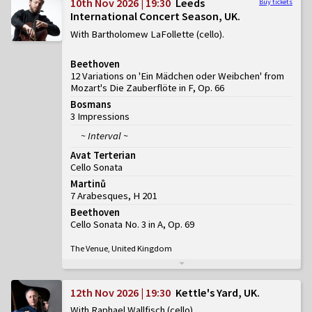
10th Nov 2026 | 19:30
Leeds
Buy tickets
International Concert Season, UK
With Bartholomew LaFollette (cello)
Beethoven
12 Variations on 'Ein Mädchen oder Weibchen' from
Mozart's Die Zauberflöte in F, Op. 66
Bosmans
3 Impressions
~ Interval ~
Avat Terterian
Cello Sonata
Martinů
7 Arabesques, H 201
Beethoven
Cello Sonata No. 3 in A, Op. 69
The Venue, United Kingdom
12th Nov 2026 | 19:30
Kettle's Yard, UK
With Raphael Wallfisch (cello)