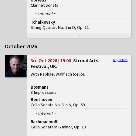
Clarinet Sonata
~ Interval ~
Tchaikovsky
String Quartet No. 1 in D, Op. 11
October 2026
3rd Oct 2026 | 19:00
Stroud Arts
Buy tickets
Festival, UK
With Raphael Wallfisch (cello)
Bosmans
3 Impressions
Beethoven
Cello Sonata No. 3 in A, Op. 69
~ Interval ~
Rachmaninoff
Cello Sonata in G minor, Op. 19