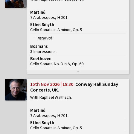
Martinů
7 Arabesques, H 201
Ethel Smyth
Cello Sonata in A minor, Op. 5
~ Interval ~
Bosmans
3 Impressions
Beethoven
Cello Sonata No. 3 in A, Op. 69
15th Nov 2026 | 18:30
Conway Hall Sunday
Concerts, UK
With Raphael Wallfisch
Martinů
7 Arabesques, H 201
Ethel Smyth
Cello Sonata in A minor, Op. 5