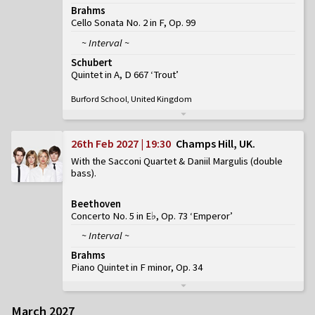
Brahms
Cello Sonata No. 2 in F, Op. 99
~ Interval ~
Schubert
Quintet in A, D 667 ‘Trout’
Burford School, United Kingdom
26th Feb 2027 | 19:30
Champs Hill, UK
With the Sacconi Quartet & Daniil Margulis (double
bass)
Beethoven
Concerto No. 5 in E♭, Op. 73 ‘Emperor’
~ Interval ~
Brahms
Piano Quintet in F minor, Op. 34
March 2027