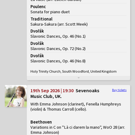
Poulenc
Sonata for piano duet
Traditional
Sakura-Sakura (arr. Scott Meek)
Dvořák
Slavonic Dances, Op. 46
(
No.1
)
Dvořák
Slavonic Dances, Op. 72
(
No.2
)
Dvořák
Slavonic Dances, Op. 46
(
No.8
)
Holy Trinity Church, South Woodford, United Kingdom
19th Sep 2026 | 19:30
Sevenoaks
Buy tickets
Music Club, UK
With Emma Johnson (clarinet), Fenella Humphreys
(violin) & Thomas Carroll (cello)
Beethoven
Variations in C on "Là ci darem la mano", WoO 28 (arr.
Emma Johnson)