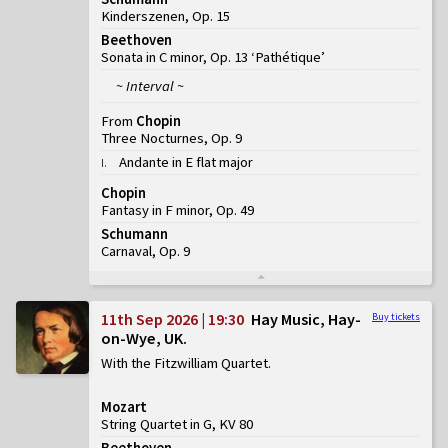
Kinderszenen, Op. 15
Beethoven
Sonata in C minor, Op. 13 ‘Pathétique’
~ Interval ~
From
Chopin
Three Nocturnes, Op. 9
Andante in E flat major
I
.
Chopin
Fantasy in F minor, Op. 49
Schumann
Carnaval, Op. 9
11th Sep 2026 | 19:30
Hay Music, Hay-
Buy tickets
on-Wye, UK
With the Fitzwilliam Quartet
Mozart
String Quartet in G, KV 80
Beethoven