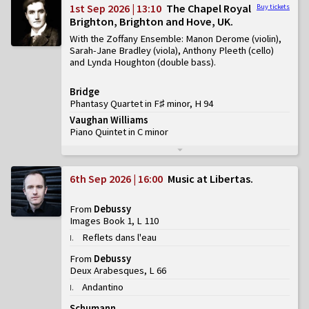
1st Sep 2026 | 13:10
The Chapel Royal
Buy tickets
Brighton, Brighton and Hove, UK
With the Zoffany Ensemble: Manon Derome (violin),
Sarah-Jane Bradley (viola), Anthony Pleeth (cello)
and Lynda Houghton (double bass)
Bridge
Phantasy Quartet in F♯ minor, H 94
Vaughan Williams
Piano Quintet in C minor
6th Sep 2026 | 16:00
Music at Libertas
From
Debussy
Images Book 1, L 110
Reflets dans l'eau
I
.
From
Debussy
Deux Arabesques, L 66
Andantino
I
.
Schumann