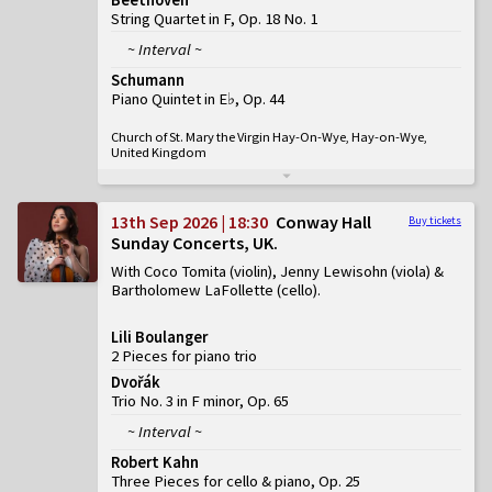
String Quartet in F, Op. 18 No. 1
~ Interval ~
Schumann
Piano Quintet in E♭, Op. 44
Church of St. Mary the Virgin Hay-On-Wye, Hay-on-Wye,
United Kingdom
13th Sep 2026 | 18:30
Conway Hall
Buy tickets
Sunday Concerts, UK
With Coco Tomita (violin), Jenny Lewisohn (viola) &
Bartholomew LaFollette (cello)
Lili Boulanger
2 Pieces for piano trio
Dvořák
Trio No. 3 in F minor, Op. 65
~ Interval ~
Robert Kahn
Three Pieces for cello & piano, Op. 25