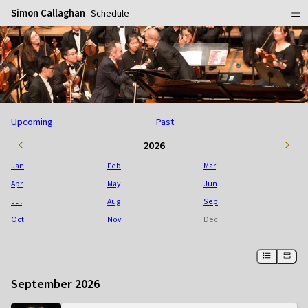
Simon Callaghan
Schedule
Home
Schedule
Info
Upcoming
Past
Gallery
Biography
2026
Media
Repertoire
Publicity Shots
Jan
Feb
Mar
Reviews
In Concert
Apr
May
Jun
Jul
Aug
Sep
CDs
Rehearsal & Recording
Oct
Nov
Dec
Contact
Flyers
People
September 2026