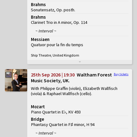
Brahms
Sonatensatz, Op. posth.
Brahms
Clarinet Trio in A minor, Op. 114
~ Interval ~
Messiaen
Quatuor pour la fin du temps
Ship Theatre, United Kingdom
25th Sep 2026 | 19:30
Waltham Forest
Buy tickets
Music Society, UK
With Philippe Graffin (violin), Elizabeth Wallfisch
(viola) & Raphael Wallfisch (cello)
Mozart
Piano Quartet in E♭, KV 493
Bridge
Phantasy Quartet in F♯ minor, H 94
~ Interval ~