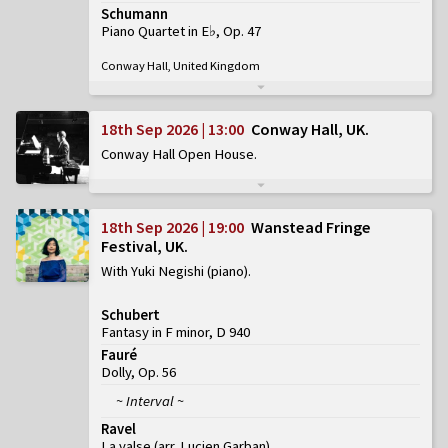
Schumann
Piano Quartet in E♭, Op. 47
Conway Hall, United Kingdom
18th Sep 2026 | 13:00
Conway Hall, UK
Conway Hall Open House
18th Sep 2026 | 19:00
Wanstead Fringe
Festival, UK
With Yuki Negishi (piano)
Schubert
Fantasy in F minor, D 940
Fauré
Dolly, Op. 56
~ Interval ~
Ravel
La valse (arr. Lucien Garban)