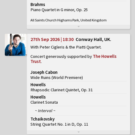
Brahms
Piano Quartet in G minor, Op. 25
All Saints Church Highams Park, United Kingdom
27th Sep 2026 | 18:30
Conway Hall, UK
With Peter Cigleris & the Piatti Quartet
Concert generously supported by
The Howells
Trust
.
Joseph Cabon
Wide Ruins
(
World Premiere
)
Howells
Rhapsodic Clarinet Quintet, Op. 31
Howells
Clarinet Sonata
~ Interval ~
Tchaikovsky
String Quartet No. 1 in D, Op. 11