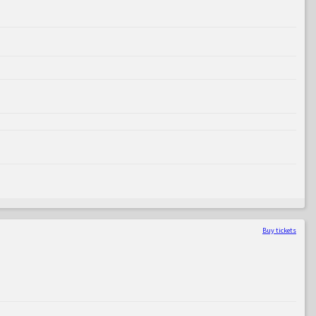
Buy tickets