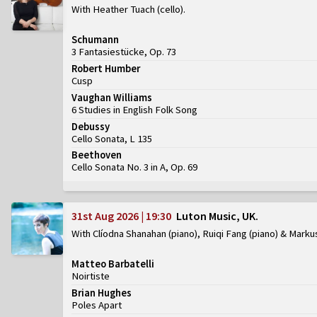
With Heather Tuach (cello)
Schumann
3 Fantasiestücke, Op. 73
Robert Humber
Cusp
Vaughan Williams
6 Studies in English Folk Song
Debussy
Cello Sonata, L 135
Beethoven
Cello Sonata No. 3 in A, Op. 69
31st Aug 2026 | 19:30
Luton Music, UK
With Clíodna Shanahan (piano), Ruiqi Fang (piano) & Marku
Matteo Barbatelli
Noirtiste
Brian Hughes
Poles Apart