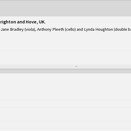
Brighton and Hove, UK
Jane Bradley (viola), Anthony Pleeth (cello) and Lynda Houghton (double b