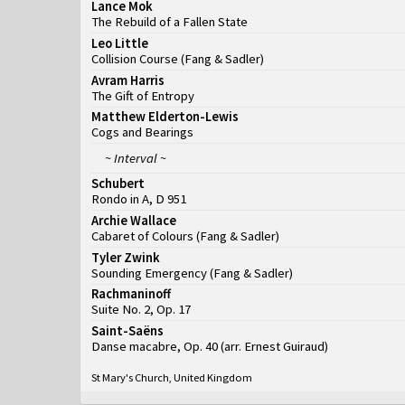
Lance Mok
The Rebuild of a Fallen State
Leo Little
Collision Course
(
Fang & Sadler
)
Avram Harris
The Gift of Entropy
Matthew Elderton-Lewis
Cogs and Bearings
~ Interval ~
Schubert
Rondo in A, D 951
Archie Wallace
Cabaret of Colours
(
Fang & Sadler
)
Tyler Zwink
Sounding Emergency
(
Fang & Sadler
)
Rachmaninoff
Suite No. 2, Op. 17
Saint-Saëns
Danse macabre, Op. 40 (arr. Ernest Guiraud)
St Mary's Church, United Kingdom