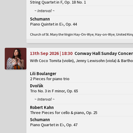
String Quartet in F, Op. 18 No. 1
~ Interval ~
Schumann
Piano Quintet in E♭, Op. 44
Church of St. Mary the Virgin Hay-On-Wye, Hay-on-Wye, United K
13th Sep 2026 | 18:30
Conway Hall Sunday Concer
With Coco Tomita (violin), Jenny Lewisohn (viola) & Barth
Lili Boulanger
2 Pieces for piano trio
Dvořák
Trio No. 3 in F minor, Op. 65
~ Interval ~
Robert Kahn
Three Pieces for cello & piano, Op. 25
Schumann
Piano Quartet in E♭, Op. 47