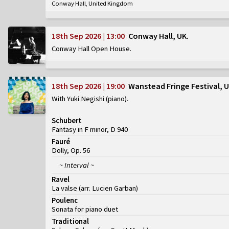
Conway Hall, United Kingdom
18th Sep 2026 | 13:00
Conway Hall, UK
Conway Hall Open House
18th Sep 2026 | 19:00
Wanstead Fringe Festival, 
With Yuki Negishi (piano)
Schubert
Fantasy in F minor, D 940
Fauré
Dolly, Op. 56
~ Interval ~
Ravel
La valse (arr. Lucien Garban)
Poulenc
Sonata for piano duet
Traditional