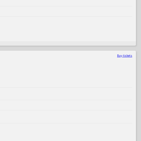
Buy tickets