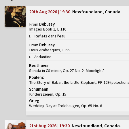
20th Aug 2026 | 19:30
Newfoundland, Canada
From
Debussy
Images Book 1, L 110
Reflets dans l'eau
I
.
From
Debussy
Deux Arabesques, L 66
Andantino
I
.
Beethoven
Sonata in C♯ minor, Op. 27 No. 2 ‘Moonlight’
Poulenc
The Story of Babar, the Little Elephant, FP 129
(
selection
Schumann
Kinderszenen, Op. 15
Grieg
Wedding Day at Troldhaugen, Op. 65 No. 6
21st Aug 2026 | 19:30
Newfoundland, Canada