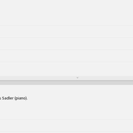
s Sadler (piano)