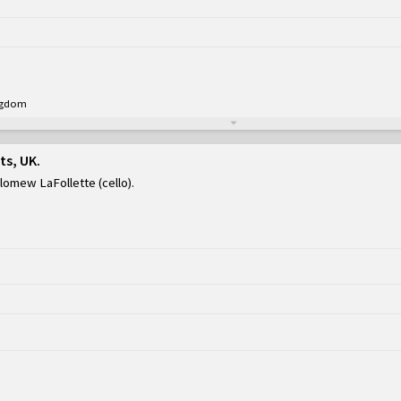
ingdom
ts, UK
olomew LaFollette (cello)