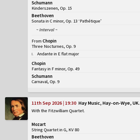
Schumann
Kinderszenen, Op. 15
Beethoven
Sonata in C minor, Op. 13 ‘Pathétique’
~ Interval ~
From
Chopin
Three Nocturnes, Op. 9
Andante in E flat major
I
.
Chopin
Fantasy in F minor, Op. 49
Schumann
Carnaval, Op. 9
11th Sep 2026 | 19:30
Hay Music, Hay-on-Wye, UK
With the Fitzwilliam Quartet
Mozart
String Quartet in G, KV 80
Beethoven