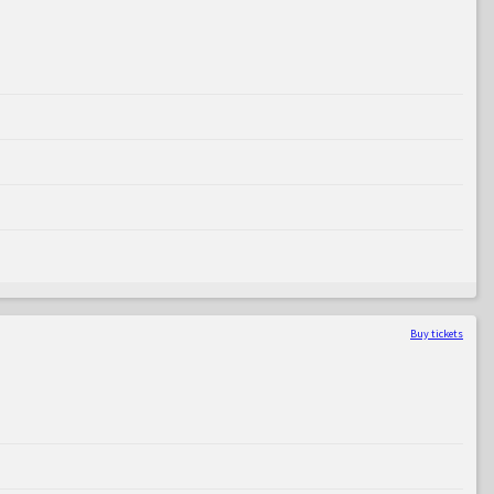
Buy tickets