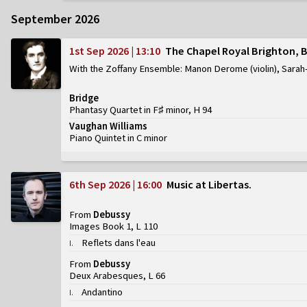
September 2026
1st Sep 2026 | 13:10
The Chapel Royal Brighton, 
With the Zoffany Ensemble: Manon Derome (violin), Sarah-
Bridge
Phantasy Quartet in F♯ minor, H 94
Vaughan Williams
Piano Quintet in C minor
6th Sep 2026 | 16:00
Music at Libertas
From
Debussy
Images Book 1, L 110
Reflets dans l'eau
I
.
From
Debussy
Deux Arabesques, L 66
Andantino
I
.