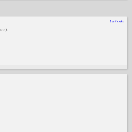
Buy tickets
ass)