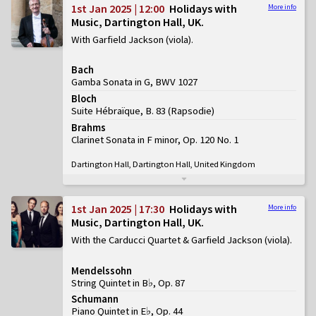
1st Jan 2025 | 12:00
Holidays with
More info
Music, Dartington Hall, UK
With Garfield Jackson (viola)
Bach
Gamba Sonata in G, BWV 1027
Bloch
Suite Hébraïque, B. 83
(
Rapsodie
)
Brahms
Clarinet Sonata in F minor, Op. 120 No. 1
Dartington Hall, Dartington Hall, United Kingdom
1st Jan 2025 | 17:30
Holidays with
More info
Music, Dartington Hall, UK
With the Carducci Quartet & Garfield Jackson (viola)
Mendelssohn
String Quintet in B♭, Op. 87
Schumann
Piano Quintet in E♭, Op. 44