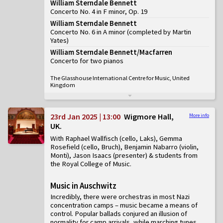
William Sterndale Bennett
Concerto No. 4 in F minor, Op. 19
William Sterndale Bennett
Concerto No. 6 in A minor (completed by Martin
Yates)
William Sterndale Bennett/Macfarren
Concerto for two pianos
The Glasshouse International Centre for Music, United
Kingdom
23rd Jan 2025 | 13:00
Wigmore Hall,
More info
UK
With Raphael Wallfisch (cello, Laks), Gemma
Rosefield (cello, Bruch), Benjamin Nabarro (violin,
Monti), Jason Isaacs (presenter) & students from
the Royal College of Music
Music in Auschwitz
Incredibly, there were orchestras in most Nazi
concentration camps – music became a means of
control. Popular ballads conjured an illusion of
normality for camp arrivals, while marching tunes