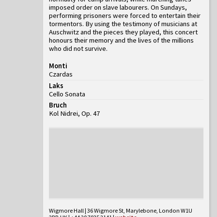
imposed order on slave labourers. On Sundays,
performing prisoners were forced to entertain their
tormentors. By using the testimony of musicians at
Auschwitz and the pieces they played, this concert
honours their memory and the lives of the millions
who did not survive.
Monti
Czardas
Laks
Cello Sonata
Bruch
Kol Nidrei, Op. 47
Wigmore Hall | 36 Wigmore St, Marylebone, London W1U