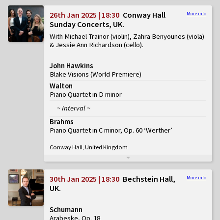
26th Jan 2025 | 18:30
Conway Hall
More info
Sunday Concerts, UK
With Michael Trainor (violin), Zahra Benyounes (viola)
& Jessie Ann Richardson (cello)
John Hawkins
Blake Visions
(
World Premiere
)
Walton
Piano Quartet in D minor
~ Interval ~
Brahms
Piano Quartet in C minor, Op. 60 ‘Werther’
Conway Hall, United Kingdom
30th Jan 2025 | 18:30
Bechstein Hall,
More info
UK
Schumann
Arabeske, Op. 18