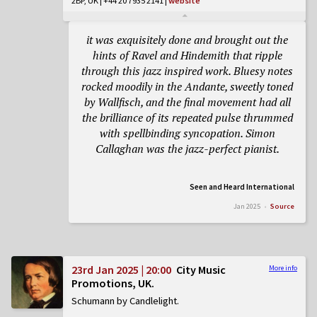
2BP, UK | +44 20 7935 2141
|
website
it was exquisitely done and brought out the
hints of Ravel and Hindemith that ripple
through this jazz inspired work. Bluesy notes
rocked moodily in the
Andante
, sweetly toned
by Wallfisch, and the final movement had all
the brilliance of its repeated pulse thrummed
with spellbinding syncopation. Simon
Callaghan was the jazz-perfect pianist.
Seen and Heard International
Jan 2025
Source
23rd Jan 2025 | 20:00
City Music
More info
Promotions, UK
Schumann by Candlelight