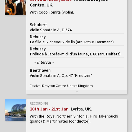
Centre, UK
With Coco Tomita (violin)
Schubert
Violin Sonata in A, D 574
Debussy
La fille aux cheveux de lin (arr. Arthur Hartmann)
Debussy
Prélude à l'après-midi d'un faune, L 86 (arr. Heifetz)
~ Interval ~
Beethoven
Violin Sonata in A, Op. 47 ‘Kreutzer’
Festival Drayton Centre, United Kingdom
RECORDING
20th Jan - 21st Jan
Lyrita, UK
With the Royal Northern Sinfonia, Hiro Takenouchi
(piano) & Martin Yates (conductor)