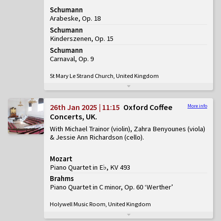
Schumann
Arabeske, Op. 18
Schumann
Kinderszenen, Op. 15
Schumann
Carnaval, Op. 9
St Mary Le Strand Church, United Kingdom
26th Jan 2025 | 11:15
Oxford Coffee
More info
Concerts, UK
With Michael Trainor (violin), Zahra Benyounes (viola)
& Jessie Ann Richardson (cello)
Mozart
Piano Quartet in E♭, KV 493
Brahms
Piano Quartet in C minor, Op. 60 ‘Werther’
Holywell Music Room, United Kingdom