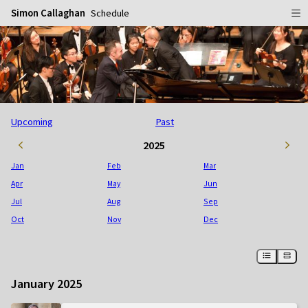
Simon Callaghan
Schedule
Home
Schedule
Info
Upcoming
Past
Gallery
Biography
2025
Media
Repertoire
Publicity Shots
Jan
Feb
Mar
Reviews
In Concert
Apr
May
Jun
Jul
Aug
Sep
CDs
Rehearsal & Recording
Oct
Nov
Dec
Contact
Flyers
People
January 2025