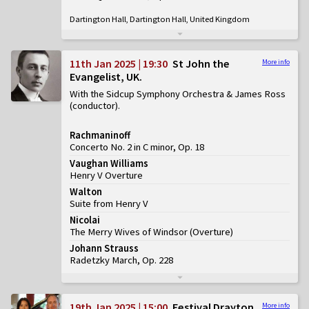
Dartington Hall, Dartington Hall, United Kingdom
11th Jan 2025 | 19:30
St John the
More info
Evangelist, UK
With the Sidcup Symphony Orchestra & James Ross
(conductor)
Rachmaninoff
Concerto No. 2 in C minor, Op. 18
Vaughan Williams
Henry V Overture
Walton
Suite from Henry V
Nicolai
The Merry Wives of Windsor
(
Overture
)
Johann Strauss
Radetzky March, Op. 228
19th Jan 2025 | 15:00
Festival Drayton
More info