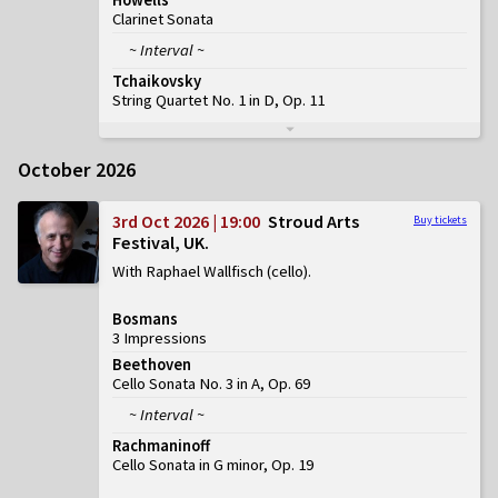
Clarinet Sonata
~ Interval ~
Tchaikovsky
String Quartet No. 1 in D, Op. 11
October 2026
3rd Oct 2026 | 19:00
Stroud Arts
Buy tickets
Festival, UK
With Raphael Wallfisch (cello)
Bosmans
3 Impressions
Beethoven
Cello Sonata No. 3 in A, Op. 69
~ Interval ~
Rachmaninoff
Cello Sonata in G minor, Op. 19