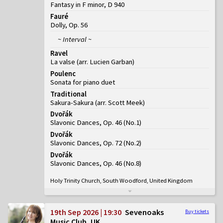
Fantasy in F minor, D 940
Fauré
Dolly, Op. 56
~ Interval ~
Ravel
La valse (arr. Lucien Garban)
Poulenc
Sonata for piano duet
Traditional
Sakura-Sakura (arr. Scott Meek)
Dvořák
Slavonic Dances, Op. 46
(
No.1
)
Dvořák
Slavonic Dances, Op. 72
(
No.2
)
Dvořák
Slavonic Dances, Op. 46
(
No.8
)
Holy Trinity Church, South Woodford, United Kingdom
19th Sep 2026 | 19:30
Sevenoaks
Buy tickets
Music Club, UK