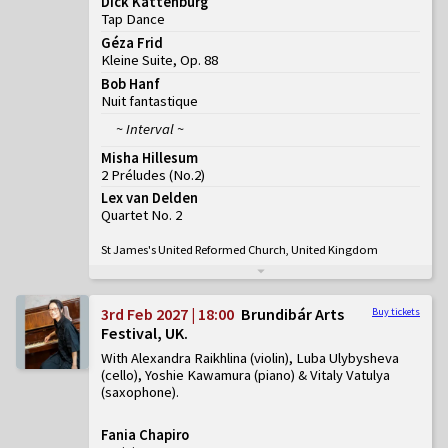
Dick Kattenburg
Tap Dance
Géza Frid
Kleine Suite, Op. 88
Bob Hanf
Nuit fantastique
~ Interval ~
Misha Hillesum
2 Préludes
(
No.2
)
Lex van Delden
Quartet No. 2
St James's United Reformed Church, United Kingdom
3rd Feb 2027 | 18:00
Brundibár Arts
Buy tickets
Festival, UK
With Alexandra Raikhlina (violin), Luba Ulybysheva
(cello), Yoshie Kawamura (piano) & Vitaly Vatulya
(saxophone)
Fania Chapiro