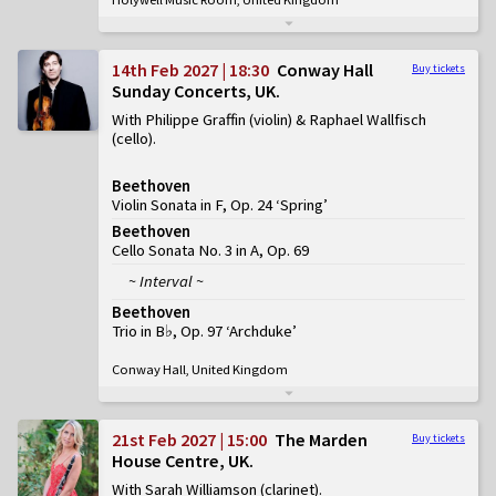
14th Feb 2027 | 18:30
Conway Hall
Buy tickets
Sunday Concerts, UK
With Philippe Graffin (violin) & Raphael Wallfisch
(cello)
Beethoven
Violin Sonata in F, Op. 24 ‘Spring’
Beethoven
Cello Sonata No. 3 in A, Op. 69
~ Interval ~
Beethoven
Trio in B♭, Op. 97 ‘Archduke’
Conway Hall, United Kingdom
21st Feb 2027 | 15:00
The Marden
Buy tickets
House Centre, UK
With Sarah Williamson (clarinet)