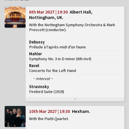
6th Mar 2027 | 19:30
Albert Hall,
Nottingham, UK
With the Nottingham Symphony Orchestra & Mark
Prescott (conductor)
Debussy
Prélude à l'après-midi d'un faune
Mahler
Symphony No. 3 in D minor
(
6th mvt
)
Ravel
Concerto for the Left Hand
~ Interval ~
Stravinsky
Firebird Suite (1919)
10th Mar 2027 | 19:30
Hexham
With the Piatti Quartet