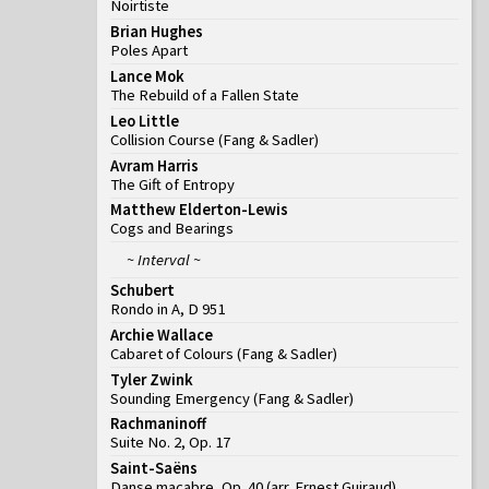
Noirtiste
Brian Hughes
Poles Apart
Lance Mok
The Rebuild of a Fallen State
Leo Little
Collision Course
(
Fang & Sadler
)
Avram Harris
The Gift of Entropy
Matthew Elderton-Lewis
Cogs and Bearings
~ Interval ~
Schubert
Rondo in A, D 951
Archie Wallace
Cabaret of Colours
(
Fang & Sadler
)
Tyler Zwink
Sounding Emergency
(
Fang & Sadler
)
Rachmaninoff
Suite No. 2, Op. 17
Saint-Saëns
Danse macabre, Op. 40 (arr. Ernest Guiraud)