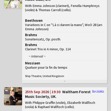
With Emma Johnson (clarinet), Fenella Humphreys
(violin) & Thomas Carroll (cello)
Beethoven
Variations in C on "Là ci darem la mano", WoO 28 (arr.
Emma Johnson)
Brahms
Sonatensatz, Op. posth.
Brahms
Clarinet Trio in A minor, Op. 114
~ Interval ~
Messiaen
Quatuor pour la fin du temps
Ship Theatre, United Kingdom
25th Sep 2026 | 19:30
Waltham Forest
Buy tickets
Music Society, UK
With Philippe Graffin (violin), Elizabeth Wallfisch
(viola) & Raphael Wallfisch (cello)