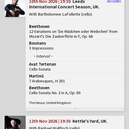
10th Nov 2026 | 19:30
Leeds
Buy tickets
International Concert Season, UK
With Bartholomew LaFollette (cello)
Beethoven
12 Variations on 'Ein Mädchen oder Weibchen' from
Mozart's Die Zauberflöte in F, Op. 66
Bosmans
3 Impressions
~ Interval ~
Avat Terterian
Cello Sonata
Martinů
7 Arabesques, H 201
Beethoven
Cello Sonata No. 3 in A, Op. 69
The Venue, United Kingdom
12th Nov 2026 | 19:30
Kettle's Yard, UK
With Raphael Wallfisch (cello)