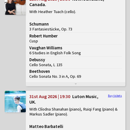
Canada
With Heather Tuach (cello)
Schumann
3 Fantasiestücke, Op. 73
Robert Humber
Cusp
Vaughan Williams
6 Studies in English Folk Song
Debussy
Cello Sonata, L 135
Beethoven
Cello Sonata No. 3 in A, Op. 69
31st Aug 2026 | 19:30
Luton Music,
Buy tickets
UK
With Clíodna Shanahan (piano), Ruiqi Fang (piano) &
Markus Sadler (piano)
Matteo Barbatelli