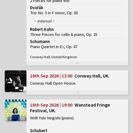
2 Pieces for piano trio
Dvořák
Trio No. 3 in F minor, Op. 65
~ Interval ~
Robert Kahn
Three Pieces for cello & piano, Op. 25
Schumann
Piano Quartet in E♭, Op. 47
Conway Hall, United Kingdom
18th Sep 2026 | 13:00
Conway Hall, UK
Conway Hall Open House
18th Sep 2026 | 19:00
Wanstead Fringe
Festival, UK
With Yuki Negishi (piano)
Schubert