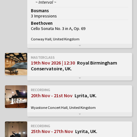
~ Interval ~
Bosmans
3 Impressions
Beethoven
Cello Sonata No. 3 in A, Op. 69
Conway Hall, United Kingdom
MASTERCLASS
19th Nov 2026 | 12:30
Royal Birmingham
Conservatoire, UK
RECORDING
20th Nov - 21st Nov
Lyrita, UK
Wyastone Concert Hall, United Kingdom
RECORDING
25th Nov - 27th Nov
Lyrita, UK