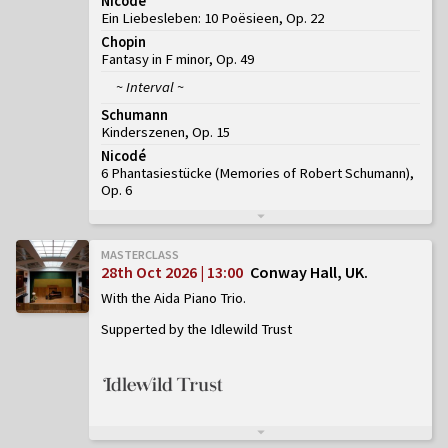
Nicodé
Ein Liebesleben: 10 Poësieen, Op. 22
Chopin
Fantasy in F minor, Op. 49
~ Interval ~
Schumann
Kinderszenen, Op. 15
Nicodé
6 Phantasiestücke (Memories of Robert Schumann),
Op. 6
MASTERCLASS
28th Oct 2026 | 13:00
Conway Hall, UK
With the Aida Piano Trio
Supperted by the Idlewild Trust