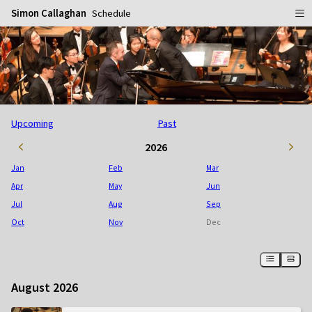
Simon Callaghan
Schedule
Home
Schedule
Info
Upcoming
Past
Gallery
Biography
2026
Media
Repertoire
Publicity Shots
Jan
Feb
Mar
Reviews
In Concert
Apr
May
Jun
Jul
Aug
Sep
CDs
Rehearsal & Recording
Oct
Nov
Dec
Contact
Flyers
People
August 2026