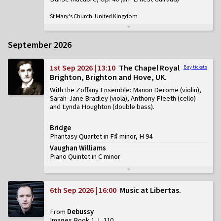
St Mary's Church, United Kingdom
September 2026
1st Sep 2026 | 13:10
The Chapel Royal
Buy tickets
Brighton, Brighton and Hove, UK
With the Zoffany Ensemble: Manon Derome (violin),
Sarah-Jane Bradley (viola), Anthony Pleeth (cello)
and Lynda Houghton (double bass)
Bridge
Phantasy Quartet in F♯ minor, H 94
Vaughan Williams
Piano Quintet in C minor
6th Sep 2026 | 16:00
Music at Libertas
From
Debussy
Images Book 1, L 110