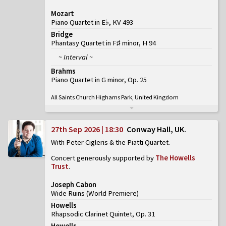
Mozart
Piano Quartet in E♭, KV 493
Bridge
Phantasy Quartet in F♯ minor, H 94
~ Interval ~
Brahms
Piano Quartet in G minor, Op. 25
All Saints Church Highams Park, United Kingdom
27th Sep 2026 | 18:30
Conway Hall, UK
With Peter Cigleris & the Piatti Quartet
Concert generously supported by
The Howells
Trust
.
Joseph Cabon
Wide Ruins
(
World Premiere
)
Howells
Rhapsodic Clarinet Quintet, Op. 31
Howells