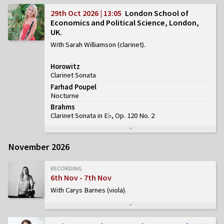
29th Oct 2026 | 13:05
London School of
Economics and Political Science, London,
UK
With Sarah Williamson (clarinet)
Horowitz
Clarinet Sonata
Farhad Poupel
Nocturne
Brahms
Clarinet Sonata in E♭, Op. 120 No. 2
November 2026
RECORDING
6th Nov - 7th Nov
With Carys Barnes (viola)