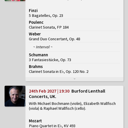
Finzi
5 Bagatelles, Op. 23
Poulenc
Clarinet Sonata, FP 184
Weber
Grand Duo Concertant, Op. 48
~ Interval ~
Schumann
3 Fantasiestücke, Op. 73
Brahms
Clarinet Sonata in E♭, Op. 120 No. 2
24th Feb 2027 | 19:30
Burford Lenthall
Concerts, UK
With Michael Bochmann (violin), Elizabeth Wallfisch
(viola) & Raphael Wallfisch (cello)
Mozart
Piano Quartet in E♭, KV 493