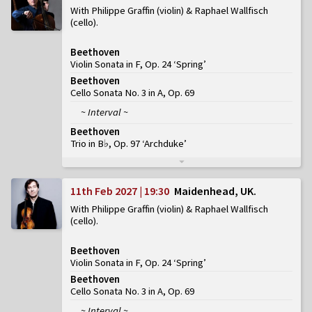
With Philippe Graffin (violin) & Raphael Wallfisch
(cello)
Beethoven
Violin Sonata in F, Op. 24 ‘Spring’
Beethoven
Cello Sonata No. 3 in A, Op. 69
~ Interval ~
Beethoven
Trio in B♭, Op. 97 ‘Archduke’
11th Feb 2027 | 19:30
Maidenhead, UK
With Philippe Graffin (violin) & Raphael Wallfisch
(cello)
Beethoven
Violin Sonata in F, Op. 24 ‘Spring’
Beethoven
Cello Sonata No. 3 in A, Op. 69
~ Interval ~