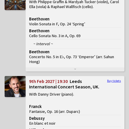
With Philippe Graffin & Mardyah Tucker (violin), Carol
Ella (viola) & Raphael Wallfisch (cello)
Beethoven
Violin Sonata in F, Op. 24 ‘Spring’
Beethoven
Cello Sonata No. 3 in A, Op. 69
~ Interval ~
Beethoven
Concerto No. 5 in E♭, Op. 73 ‘Emperor’
(
arr. Sahun
Hong
)
9th Feb 2027 | 19:30
Leeds
Buy tickets
International Concert Season, UK
With Danny Driver (piano)
Franck
Fantaisie, Op. 16 (arr. Duparc)
Debussy
En blanc et noir