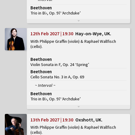
Beethoven
Trio in B♭, Op. 97 ‘Archduke’
12th Feb 2027 | 19:30
Hay-on-Wye, UK
With Philippe Graffin (violin) & Raphael Wallfisch
(cello)
Beethoven
Violin Sonata in F, Op. 24 ‘Spring’
Beethoven
Cello Sonata No. 3 in A, Op. 69
~ Interval ~
Beethoven
Trio in B♭, Op. 97 ‘Archduke’
13th Feb 2027 | 19:30
Oxshott, UK
With Philippe Graffin (violin) & Raphael Wallfisch
(cello)