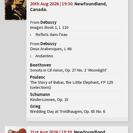
20th Aug 2026 | 19:30
Newfoundland,
Canada
From
Debussy
Images Book 1, L 110
Reflets dans l'eau
I
.
From
Debussy
Deux Arabesques, L 66
Andantino
I
.
Beethoven
Sonata in C♯ minor, Op. 27 No. 2 ‘Moonlight’
Poulenc
The Story of Babar, the Little Elephant, FP 129
(
selections
)
Schumann
Kinderszenen, Op. 15
Grieg
Wedding Day at Troldhaugen, Op. 65 No. 6
21st Aug 2026 | 19:30
Newfoundland,