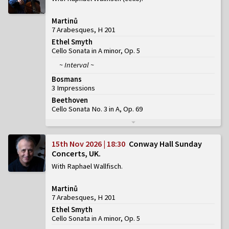
Martinů
7 Arabesques, H 201
Ethel Smyth
Cello Sonata in A minor, Op. 5
~ Interval ~
Bosmans
3 Impressions
Beethoven
Cello Sonata No. 3 in A, Op. 69
15th Nov 2026 | 18:30
Conway Hall Sunday
Concerts, UK
With Raphael Wallfisch
Martinů
7 Arabesques, H 201
Ethel Smyth
Cello Sonata in A minor, Op. 5