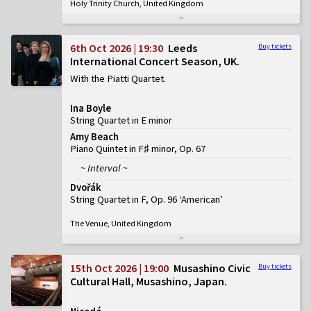
Holy Trinity Church, United Kingdom
6th Oct 2026 | 19:30
Leeds
Buy tickets
International Concert Season, UK
With the Piatti Quartet
Ina Boyle
String Quartet in E minor
Amy Beach
Piano Quintet in F♯ minor, Op. 67
~ Interval ~
Dvořák
String Quartet in F, Op. 96 ‘American’
The Venue, United Kingdom
15th Oct 2026 | 19:00
Musashino Civic
Buy tickets
Cultural Hall, Musashino, Japan