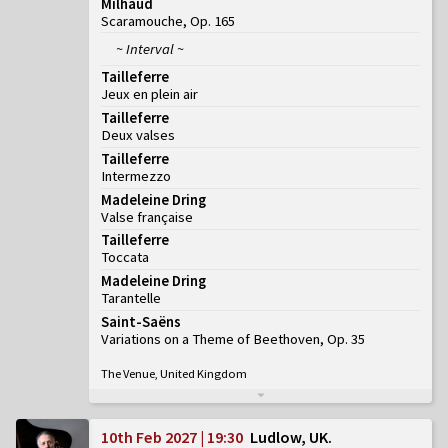
Milhaud
Scaramouche, Op. 165
~ Interval ~
Tailleferre
Jeux en plein air
Tailleferre
Deux valses
Tailleferre
Intermezzo
Madeleine Dring
Valse française
Tailleferre
Toccata
Madeleine Dring
Tarantelle
Saint-Saëns
Variations on a Theme of Beethoven, Op. 35
The Venue, United Kingdom
10th Feb 2027 | 19:30
Ludlow, UK