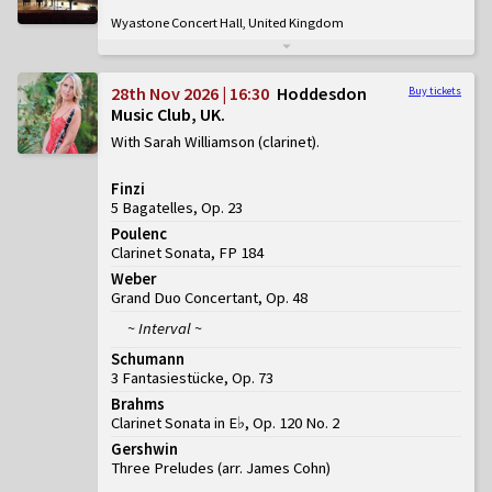
Wyastone Concert Hall, United Kingdom
28th Nov 2026 | 16:30
Hoddesdon
Buy tickets
Music Club, UK
With Sarah Williamson (clarinet)
Finzi
5 Bagatelles, Op. 23
Poulenc
Clarinet Sonata, FP 184
Weber
Grand Duo Concertant, Op. 48
~ Interval ~
Schumann
3 Fantasiestücke, Op. 73
Brahms
Clarinet Sonata in E♭, Op. 120 No. 2
Gershwin
Three Preludes (arr. James Cohn)