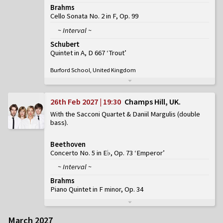
Brahms
Cello Sonata No. 2 in F, Op. 99
~ Interval ~
Schubert
Quintet in A, D 667 ‘Trout’
Burford School, United Kingdom
26th Feb 2027 | 19:30
Champs Hill, UK
With the Sacconi Quartet & Daniil Margulis (double
bass)
Beethoven
Concerto No. 5 in E♭, Op. 73 ‘Emperor’
~ Interval ~
Brahms
Piano Quintet in F minor, Op. 34
March 2027