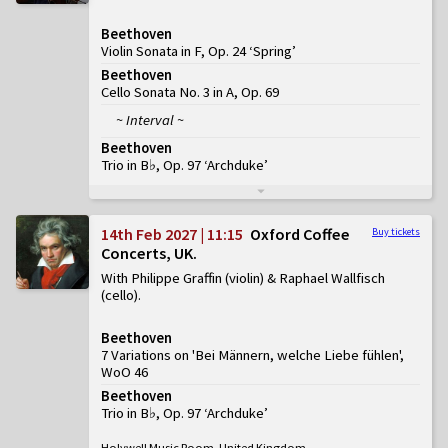
Beethoven
Violin Sonata in F, Op. 24 ‘Spring’
Beethoven
Cello Sonata No. 3 in A, Op. 69
~ Interval ~
Beethoven
Trio in B♭, Op. 97 ‘Archduke’
14th Feb 2027 | 11:15
Oxford Coffee
Buy tickets
Concerts, UK
With Philippe Graffin (violin) & Raphael Wallfisch
(cello)
Beethoven
7 Variations on 'Bei Männern, welche Liebe fühlen',
WoO 46
Beethoven
Trio in B♭, Op. 97 ‘Archduke’
Holywell Music Room, United Kingdom