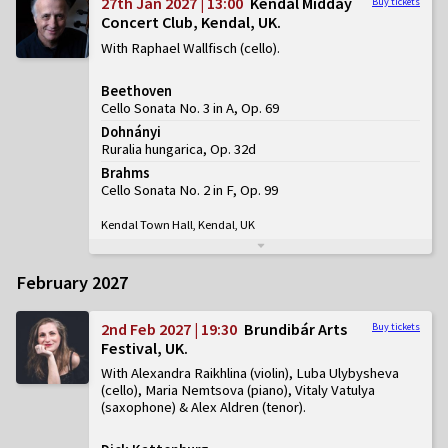
27th Jan 2027 | 13:00
Kendal Midday
Buy tickets
Concert Club, Kendal, UK
With Raphael Wallfisch (cello)
Beethoven
Cello Sonata No. 3 in A, Op. 69
Dohnányi
Ruralia hungarica, Op. 32d
Brahms
Cello Sonata No. 2 in F, Op. 99
Kendal Town Hall, Kendal, UK
February 2027
2nd Feb 2027 | 19:30
Brundibár Arts
Buy tickets
Festival, UK
With Alexandra Raikhlina (violin), Luba Ulybysheva
(cello), Maria Nemtsova (piano), Vitaly Vatulya
(saxophone) & Alex Aldren (tenor)