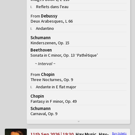
Reflets dans l'eau
I
.
From
Debussy
Deux Arabesques, L 66
Andantino
I
.
Schumann
Kinderszenen, Op. 15
Beethoven
Sonata in C minor, Op. 13 ‘Pathétique’
~ Interval ~
From
Chopin
Three Nocturnes, Op. 9
Andante in E flat major
I
.
Chopin
Fantasy in F minor, Op. 49
Schumann
Carnaval, Op. 9
11th Sep 2026 | 19:30
Hay Music, Hay-
Buy tickets