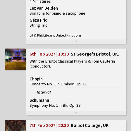
4 Miniatures
Lex van Delden
Sonatina for piano & saxophone
Géza Frid
String Trio
Lit & Phil Library, United Kingdom
6th Feb 2027 | 19:30
St George's Bristol, UK
With the Bristol Classical Players & Tom Gauterin
(conductor)
Chopin
Concerto No. 1 in E minor, Op. 11
~ Interval ~
Schumann
Symphony No. 1 in B♭, Op. 38
7th Feb 2027 | 20:30
Balliol College, UK