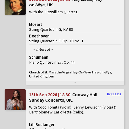
on-Wye, UK
With the Fitzwilliam Quartet
Mozart
String Quartet in G, KV 80
Beethoven
String Quartet in F, Op. 18 No. 1
~ Interval ~
Schumann
Piano Quintet in E♭, Op. 44
Church of St. Mary the Virgin Hay-On-Wye, Hay-on-Wye,
United Kingdom
13th Sep 2026 | 18:30
Conway Hall
Buy tickets
Sunday Concerts, UK
With Coco Tomita (violin), Jenny Lewisohn (viola) &
Bartholomew LaFollette (cello)
Lili Boulanger