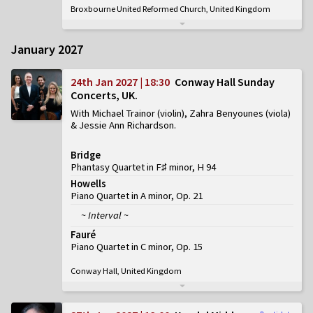
Broxbourne United Reformed Church, United Kingdom
January 2027
24th Jan 2027 | 18:30
Conway Hall Sunday
Concerts, UK
With Michael Trainor (violin), Zahra Benyounes (viola)
& Jessie Ann Richardson
Bridge
Phantasy Quartet in F♯ minor, H 94
Howells
Piano Quartet in A minor, Op. 21
~ Interval ~
Fauré
Piano Quartet in C minor, Op. 15
Conway Hall, United Kingdom