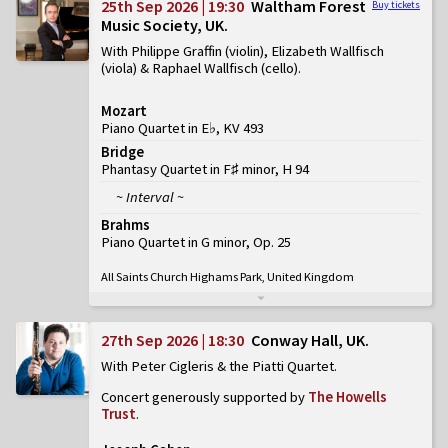
25th Sep 2026 | 19:30
Waltham Forest
Buy tickets
Music Society, UK
With Philippe Graffin (violin), Elizabeth Wallfisch
(viola) & Raphael Wallfisch (cello)
Mozart
Piano Quartet in E♭, KV 493
Bridge
Phantasy Quartet in F♯ minor, H 94
~ Interval ~
Brahms
Piano Quartet in G minor, Op. 25
All Saints Church Highams Park, United Kingdom
27th Sep 2026 | 18:30
Conway Hall, UK
With Peter Cigleris & the Piatti Quartet
Concert generously supported by
The Howells
Trust
.