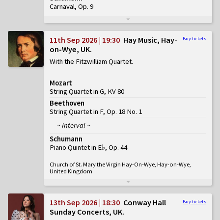
Carnaval, Op. 9
11th Sep 2026 | 19:30
Hay Music, Hay-
Buy tickets
on-Wye, UK
With the Fitzwilliam Quartet
Mozart
String Quartet in G, KV 80
Beethoven
String Quartet in F, Op. 18 No. 1
~ Interval ~
Schumann
Piano Quintet in E♭, Op. 44
Church of St. Mary the Virgin Hay-On-Wye, Hay-on-Wye,
United Kingdom
13th Sep 2026 | 18:30
Conway Hall
Buy tickets
Sunday Concerts, UK