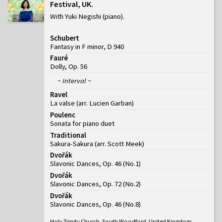
Festival, UK
With Yuki Negishi (piano)
Schubert
Fantasy in F minor, D 940
Fauré
Dolly, Op. 56
~ Interval ~
Ravel
La valse (arr. Lucien Garban)
Poulenc
Sonata for piano duet
Traditional
Sakura-Sakura (arr. Scott Meek)
Dvořák
Slavonic Dances, Op. 46
(
No.1
)
Dvořák
Slavonic Dances, Op. 72
(
No.2
)
Dvořák
Slavonic Dances, Op. 46
(
No.8
)
Holy Trinity Church, South Woodford, United Kingdom