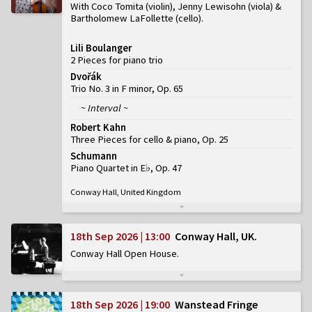
With Coco Tomita (violin), Jenny Lewisohn (viola) &
Bartholomew LaFollette (cello)
Lili Boulanger
2 Pieces for piano trio
Dvořák
Trio No. 3 in F minor, Op. 65
~ Interval ~
Robert Kahn
Three Pieces for cello & piano, Op. 25
Schumann
Piano Quartet in E♭, Op. 47
Conway Hall, United Kingdom
18th Sep 2026 | 13:00
Conway Hall, UK
Conway Hall Open House
18th Sep 2026 | 19:00
Wanstead Fringe