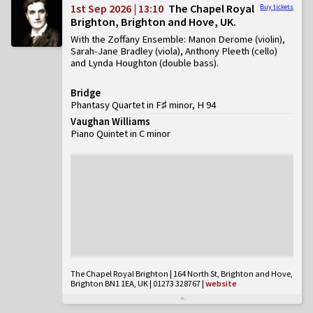
1st Sep 2026 | 13:10
The Chapel Royal
Buy tickets
Brighton, Brighton and Hove, UK
With the Zoffany Ensemble: Manon Derome (violin),
Sarah-Jane Bradley (viola), Anthony Pleeth (cello)
and Lynda Houghton (double bass)
Bridge
Phantasy Quartet in F♯ minor, H 94
Vaughan Williams
Piano Quintet in C minor
The Chapel Royal Brighton | 164 North St, Brighton and Hove,
Brighton BN1 1EA, UK | 01273 328767
|
website