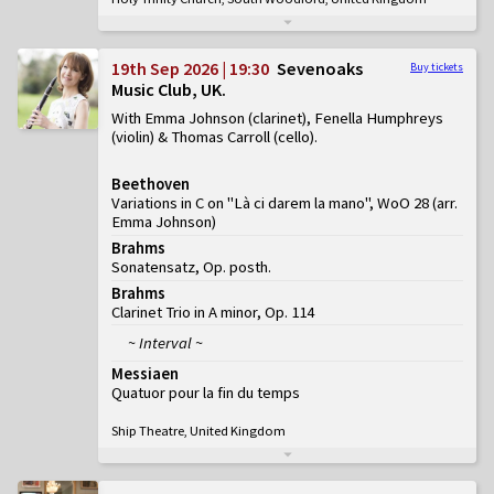
19th Sep 2026 | 19:30
Sevenoaks
Buy tickets
Music Club, UK
With Emma Johnson (clarinet), Fenella Humphreys
(violin) & Thomas Carroll (cello)
Beethoven
Variations in C on "Là ci darem la mano", WoO 28 (arr.
Emma Johnson)
Brahms
Sonatensatz, Op. posth.
Brahms
Clarinet Trio in A minor, Op. 114
~ Interval ~
Messiaen
Quatuor pour la fin du temps
Ship Theatre, United Kingdom