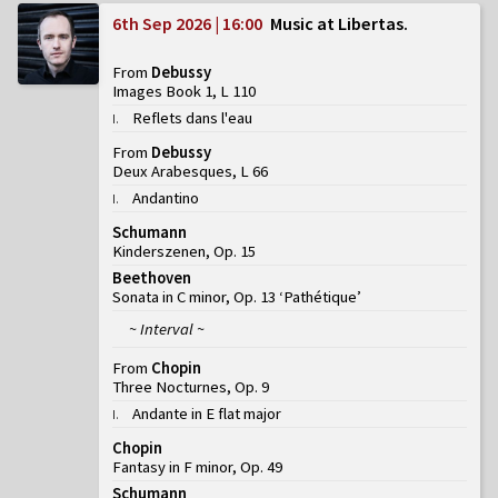
6th Sep 2026 | 16:00
Music at Libertas
From
Debussy
Images Book 1, L 110
Reflets dans l'eau
I
.
From
Debussy
Deux Arabesques, L 66
Andantino
I
.
Schumann
Kinderszenen, Op. 15
Beethoven
Sonata in C minor, Op. 13 ‘Pathétique’
~ Interval ~
From
Chopin
Three Nocturnes, Op. 9
Andante in E flat major
I
.
Chopin
Fantasy in F minor, Op. 49
Schumann