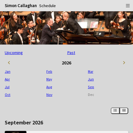
Simon Callaghan
Schedule
Home
Schedule
Info
Upcoming
Past
Gallery
Biography
2026
Media
Repertoire
Publicity Shots
Jan
Feb
Mar
Reviews
In Concert
Apr
May
Jun
Jul
Aug
Sep
CDs
Rehearsal & Recording
Oct
Nov
Dec
Contact
Flyers
People
September 2026