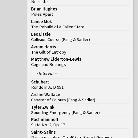
Noirtiste
Brian Hughes
Poles Apart
Lance Mok
The Rebuild of a Fallen State
Leo Little
Collision Course
(
Fang & Sadler
)
Avram Harris
The Gift of Entropy
Matthew Elderton-Lewis
Cogs and Bearings
~ Interval ~
Schubert
Rondo in A, D 951
Archie Wallace
Cabaret of Colours
(
Fang & Sadler
)
Tyler Zwink
Sounding Emergency
(
Fang & Sadler
)
Rachmaninoff
Suite No. 2, Op. 17
Saint-Saëns
Danse macabre, Op. 40 (arr. Ernest Guiraud)