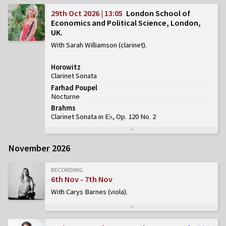
29th Oct 2026 | 13:05
London School of
Economics and Political Science, London,
UK
With Sarah Williamson (clarinet)
Horowitz
Clarinet Sonata
Farhad Poupel
Nocturne
Brahms
Clarinet Sonata in E♭, Op. 120 No. 2
November 2026
RECORDING
6th Nov - 7th Nov
With Carys Barnes (viola)