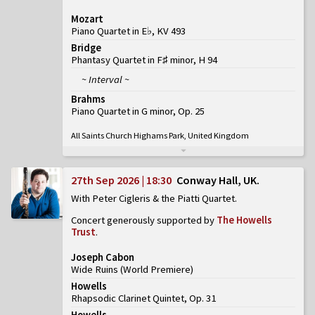
Mozart
Piano Quartet in E♭, KV 493
Bridge
Phantasy Quartet in F♯ minor, H 94
~ Interval ~
Brahms
Piano Quartet in G minor, Op. 25
All Saints Church Highams Park, United Kingdom
27th Sep 2026 | 18:30
Conway Hall, UK
With Peter Cigleris & the Piatti Quartet
Concert generously supported by
The Howells
Trust
.
Joseph Cabon
Wide Ruins
(
World Premiere
)
Howells
Rhapsodic Clarinet Quintet, Op. 31
Howells