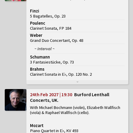
Finzi
5 Bagatelles, Op. 23
Poulenc
Clarinet Sonata, FP 184
Weber
Grand Duo Concertant, Op. 48
~ Interval ~
Schumann
3 Fantasiestücke, Op. 73
Brahms
Clarinet Sonata in E♭, Op. 120 No. 2
24th Feb 2027 | 19:30
Burford Lenthall
Concerts, UK
With Michael Bochmann (violin), Elizabeth Wallfisch
(viola) & Raphael Wallfisch (cello)
Mozart
Piano Quartet in E♭, KV 493