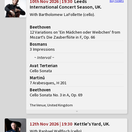
10th Nov 2026 | 19:30
Leeds
Buy tickets
International Concert Season, UK
With Bartholomew LaFollette (cello)
Beethoven
12 Variations on 'Ein Mädchen oder Weibchen' from
Mozart's Die Zauberflöte in F, Op. 66
Bosmans
3 Impressions
~ Interval ~
Avat Terterian
Cello Sonata
Martinů
7 Arabesques, H 201
Beethoven
Cello Sonata No. 3 in A, Op. 69
The Venue, United Kingdom
12th Nov 2026 | 19:30
Kettle's Yard, UK
With Raphael Wallfisch (cello)