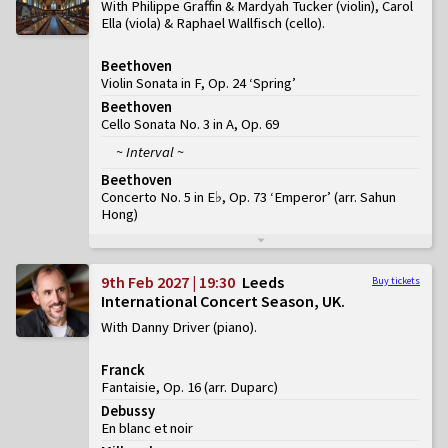
With Philippe Graffin & Mardyah Tucker (violin), Carol
Ella (viola) & Raphael Wallfisch (cello)
Beethoven
Violin Sonata in F, Op. 24 ‘Spring’
Beethoven
Cello Sonata No. 3 in A, Op. 69
~ Interval ~
Beethoven
Concerto No. 5 in E♭, Op. 73 ‘Emperor’
(
arr. Sahun
Hong
)
9th Feb 2027 | 19:30
Leeds
Buy tickets
International Concert Season, UK
With Danny Driver (piano)
Franck
Fantaisie, Op. 16 (arr. Duparc)
Debussy
En blanc et noir