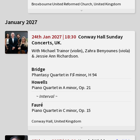
Broxbourne United Reformed Church, United Kingdom
January 2027
24th Jan 2027 | 18:30
Conway Hall Sunday
Concerts, UK
With Michael Trainor (violin), Zahra Benyounes (viola)
& Jessie Ann Richardson
Bridge
Phantasy Quartet in F♯ minor, H 94
Howells
Piano Quartet in A minor, Op. 21
~ Interval ~
Fauré
Piano Quartet in C minor, Op. 15
Conway Hall, United Kingdom