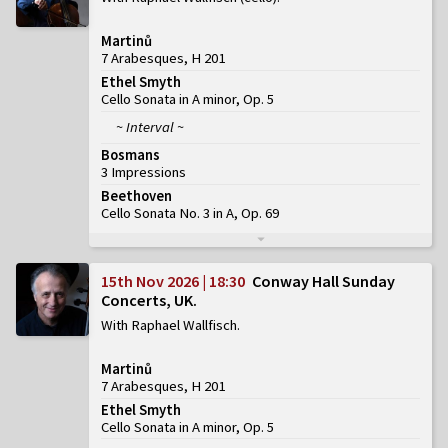
Martinů
7 Arabesques, H 201
Ethel Smyth
Cello Sonata in A minor, Op. 5
~ Interval ~
Bosmans
3 Impressions
Beethoven
Cello Sonata No. 3 in A, Op. 69
15th Nov 2026 | 18:30
Conway Hall Sunday
Concerts, UK
With Raphael Wallfisch
Martinů
7 Arabesques, H 201
Ethel Smyth
Cello Sonata in A minor, Op. 5