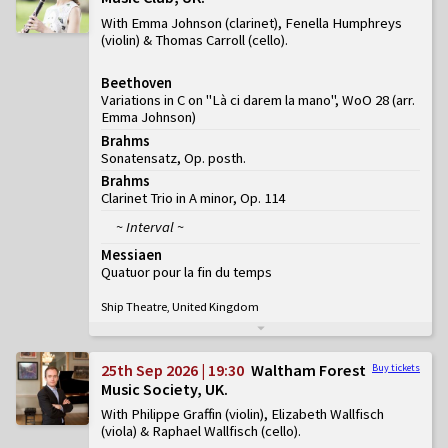
With Emma Johnson (clarinet), Fenella Humphreys
(violin) & Thomas Carroll (cello)
Beethoven
Variations in C on "Là ci darem la mano", WoO 28 (arr.
Emma Johnson)
Brahms
Sonatensatz, Op. posth.
Brahms
Clarinet Trio in A minor, Op. 114
~ Interval ~
Messiaen
Quatuor pour la fin du temps
Ship Theatre, United Kingdom
25th Sep 2026 | 19:30
Waltham Forest
Buy tickets
Music Society, UK
With Philippe Graffin (violin), Elizabeth Wallfisch
(viola) & Raphael Wallfisch (cello)