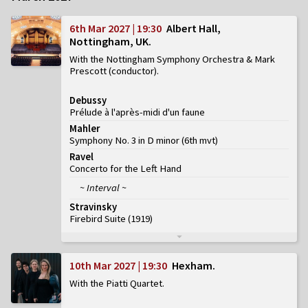
6th Mar 2027 | 19:30
Albert Hall,
Nottingham, UK
With the Nottingham Symphony Orchestra & Mark
Prescott (conductor)
Debussy
Prélude à l'après-midi d'un faune
Mahler
Symphony No. 3 in D minor
(
6th mvt
)
Ravel
Concerto for the Left Hand
~ Interval ~
Stravinsky
Firebird Suite (1919)
10th Mar 2027 | 19:30
Hexham
With the Piatti Quartet