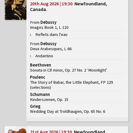
20th Aug 2026 | 19:30
Newfoundland,
Canada
From
Debussy
Images Book 1, L 110
Reflets dans l'eau
I
.
From
Debussy
Deux Arabesques, L 66
Andantino
I
.
Beethoven
Sonata in C♯ minor, Op. 27 No. 2 ‘Moonlight’
Poulenc
The Story of Babar, the Little Elephant, FP 129
(
selections
)
Schumann
Kinderszenen, Op. 15
Grieg
Wedding Day at Troldhaugen, Op. 65 No. 6
21st Aug 2026 | 19:30
Newfoundland,