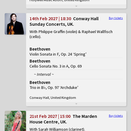
14th Feb 2027 | 18:30
Conway Hall
Buy tickets
Sunday Concerts, UK
With Philippe Graffin (violin) & Raphael Wallfisch
(cello)
Beethoven
Violin Sonata in F, Op. 24 ‘Spring’
Beethoven
Cello Sonata No. 3 in A, Op. 69
~ Interval ~
Beethoven
Trio in B♭, Op. 97 ‘Archduke’
Conway Hall, United Kingdom
21st Feb 2027 | 15:00
The Marden
Buy tickets
House Centre, UK
With Sarah Williamson (clarinet)