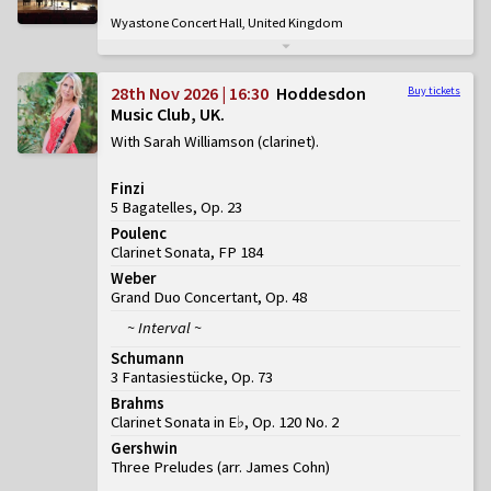
Wyastone Concert Hall, United Kingdom
28th Nov 2026 | 16:30
Hoddesdon
Buy tickets
Music Club, UK
With Sarah Williamson (clarinet)
Finzi
5 Bagatelles, Op. 23
Poulenc
Clarinet Sonata, FP 184
Weber
Grand Duo Concertant, Op. 48
~ Interval ~
Schumann
3 Fantasiestücke, Op. 73
Brahms
Clarinet Sonata in E♭, Op. 120 No. 2
Gershwin
Three Preludes (arr. James Cohn)