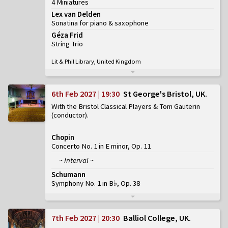
4 Miniatures
Lex van Delden
Sonatina for piano & saxophone
Géza Frid
String Trio
Lit & Phil Library, United Kingdom
6th Feb 2027 | 19:30
St George's Bristol, UK
With the Bristol Classical Players & Tom Gauterin
(conductor)
Chopin
Concerto No. 1 in E minor, Op. 11
~ Interval ~
Schumann
Symphony No. 1 in B♭, Op. 38
7th Feb 2027 | 20:30
Balliol College, UK