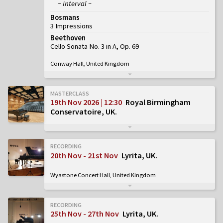
~ Interval ~
Bosmans
3 Impressions
Beethoven
Cello Sonata No. 3 in A, Op. 69
Conway Hall, United Kingdom
MASTERCLASS
19th Nov 2026 | 12:30
Royal Birmingham
Conservatoire, UK
RECORDING
20th Nov - 21st Nov
Lyrita, UK
Wyastone Concert Hall, United Kingdom
RECORDING
25th Nov - 27th Nov
Lyrita, UK