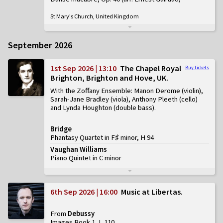
St Mary's Church, United Kingdom
September 2026
1st Sep 2026 | 13:10
The Chapel Royal
Buy tickets
Brighton, Brighton and Hove, UK
With the Zoffany Ensemble: Manon Derome (violin),
Sarah-Jane Bradley (viola), Anthony Pleeth (cello)
and Lynda Houghton (double bass)
Bridge
Phantasy Quartet in F♯ minor, H 94
Vaughan Williams
Piano Quintet in C minor
6th Sep 2026 | 16:00
Music at Libertas
From
Debussy
Images Book 1, L 110