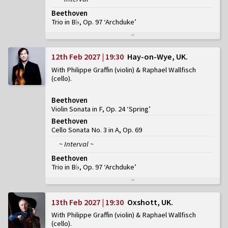
Beethoven
Trio in B♭, Op. 97 ‘Archduke’
12th Feb 2027 | 19:30
Hay-on-Wye, UK
With Philippe Graffin (violin) & Raphael Wallfisch
(cello)
Beethoven
Violin Sonata in F, Op. 24 ‘Spring’
Beethoven
Cello Sonata No. 3 in A, Op. 69
~ Interval ~
Beethoven
Trio in B♭, Op. 97 ‘Archduke’
13th Feb 2027 | 19:30
Oxshott, UK
With Philippe Graffin (violin) & Raphael Wallfisch
(cello)