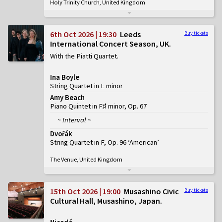
Holy Trinity Church, United Kingdom
6th Oct 2026 | 19:30
Leeds
Buy tickets
International Concert Season, UK
With the Piatti Quartet
Ina Boyle
String Quartet in E minor
Amy Beach
Piano Quintet in F♯ minor, Op. 67
~ Interval ~
Dvořák
String Quartet in F, Op. 96 ‘American’
The Venue, United Kingdom
15th Oct 2026 | 19:00
Musashino Civic
Buy tickets
Cultural Hall, Musashino, Japan