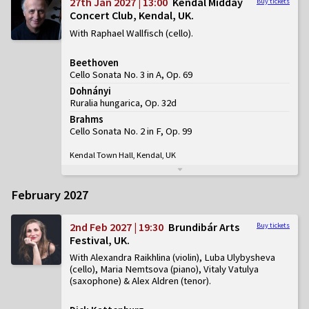
27th Jan 2027 | 13:00
Kendal Midday
Buy tickets
Concert Club, Kendal, UK
With Raphael Wallfisch (cello)
Beethoven
Cello Sonata No. 3 in A, Op. 69
Dohnányi
Ruralia hungarica, Op. 32d
Brahms
Cello Sonata No. 2 in F, Op. 99
Kendal Town Hall, Kendal, UK
February 2027
2nd Feb 2027 | 19:30
Brundibár Arts
Buy tickets
Festival, UK
With Alexandra Raikhlina (violin), Luba Ulybysheva
(cello), Maria Nemtsova (piano), Vitaly Vatulya
(saxophone) & Alex Aldren (tenor)