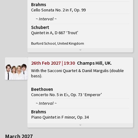
Brahms
Cello Sonata No. 2 in F, Op. 99
~ Interval ~
Schubert
Quintet in A, D 667 ‘Trout’
Burford School, United Kingdom
26th Feb 2027 | 19:30
Champs Hill, UK
With the Sacconi Quartet & Daniil Margulis (double
bass)
Beethoven
Concerto No. 5 in E♭, Op. 73 ‘Emperor’
~ Interval ~
Brahms
Piano Quintet in F minor, Op. 34
March 2027