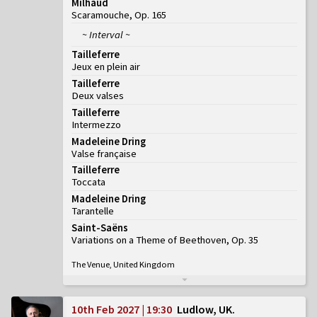
Milhaud
Scaramouche, Op. 165
~ Interval ~
Tailleferre
Jeux en plein air
Tailleferre
Deux valses
Tailleferre
Intermezzo
Madeleine Dring
Valse française
Tailleferre
Toccata
Madeleine Dring
Tarantelle
Saint-Saëns
Variations on a Theme of Beethoven, Op. 35
The Venue, United Kingdom
10th Feb 2027 | 19:30
Ludlow, UK