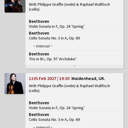
With Philippe Graffin (violin) & Raphael Wallfisch
(cello)
Beethoven
Violin Sonata in F, Op. 24 ‘Spring’
Beethoven
Cello Sonata No. 3 in A, Op. 69
~ Interval ~
Beethoven
Trio in B♭, Op. 97 ‘Archduke’
11th Feb 2027 | 19:30
Maidenhead, UK
With Philippe Graffin (violin) & Raphael Wallfisch
(cello)
Beethoven
Violin Sonata in F, Op. 24 ‘Spring’
Beethoven
Cello Sonata No. 3 in A, Op. 69
~ Interval ~