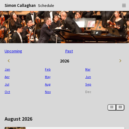
Simon Callaghan
Schedule
Home
Schedule
Info
Upcoming
Past
Gallery
Biography
2026
Media
Repertoire
Publicity Shots
Jan
Feb
Mar
Reviews
In Concert
Apr
May
Jun
Jul
Aug
Sep
CDs
Rehearsal & Recording
Oct
Nov
Dec
Contact
Flyers
People
August 2026