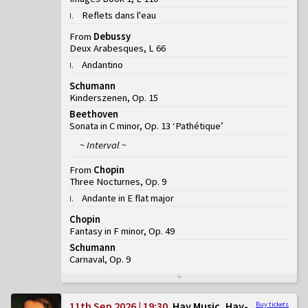
Reflets dans l'eau
I
.
From
Debussy
Deux Arabesques, L 66
Andantino
I
.
Schumann
Kinderszenen, Op. 15
Beethoven
Sonata in C minor, Op. 13 ‘Pathétique’
~ Interval ~
From
Chopin
Three Nocturnes, Op. 9
Andante in E flat major
I
.
Chopin
Fantasy in F minor, Op. 49
Schumann
Carnaval, Op. 9
11th Sep 2026 | 19:30
Hay Music, Hay-
Buy tickets