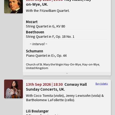
on-Wye, UK
With the Fitzwilliam Quartet
Mozart
String Quartet in G, KV 80
Beethoven
String Quartet in F, Op. 18 No. 1
~ Interval ~
Schumann
Piano Quintet in E♭, Op. 44
Church of St. Mary the Virgin Hay-On-Wye, Hay-on-Wye,
United Kingdom
13th Sep 2026 | 18:30
Conway Hall
Buy tickets
Sunday Concerts, UK
With Coco Tomita (violin), Jenny Lewisohn (viola) &
Bartholomew LaFollette (cello)
Lili Boulanger