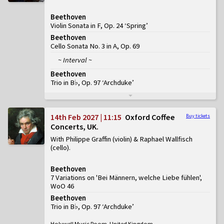
Beethoven
Violin Sonata in F, Op. 24 ‘Spring’
Beethoven
Cello Sonata No. 3 in A, Op. 69
~ Interval ~
Beethoven
Trio in B♭, Op. 97 ‘Archduke’
14th Feb 2027 | 11:15
Oxford Coffee
Buy tickets
Concerts, UK
With Philippe Graffin (violin) & Raphael Wallfisch
(cello)
Beethoven
7 Variations on 'Bei Männern, welche Liebe fühlen',
WoO 46
Beethoven
Trio in B♭, Op. 97 ‘Archduke’
Holywell Music Room, United Kingdom