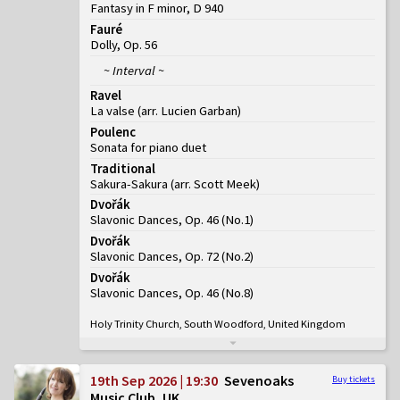
Fantasy in F minor, D 940
Fauré
Dolly, Op. 56
~ Interval ~
Ravel
La valse (arr. Lucien Garban)
Poulenc
Sonata for piano duet
Traditional
Sakura-Sakura (arr. Scott Meek)
Dvořák
Slavonic Dances, Op. 46
(
No.1
)
Dvořák
Slavonic Dances, Op. 72
(
No.2
)
Dvořák
Slavonic Dances, Op. 46
(
No.8
)
Holy Trinity Church, South Woodford, United Kingdom
19th Sep 2026 | 19:30
Sevenoaks
Buy tickets
Music Club, UK