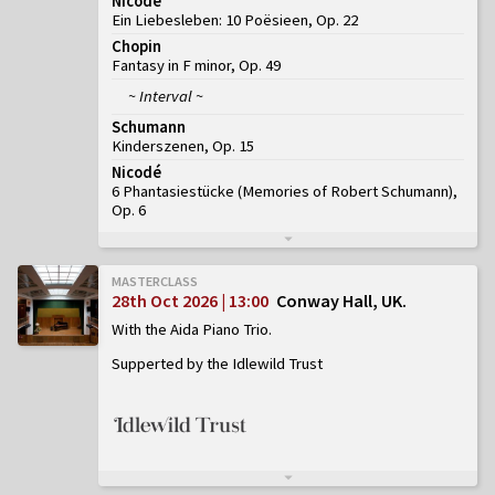
Nicodé
Ein Liebesleben: 10 Poësieen, Op. 22
Chopin
Fantasy in F minor, Op. 49
~ Interval ~
Schumann
Kinderszenen, Op. 15
Nicodé
6 Phantasiestücke (Memories of Robert Schumann),
Op. 6
MASTERCLASS
28th Oct 2026 | 13:00
Conway Hall, UK
With the Aida Piano Trio
Supperted by the Idlewild Trust