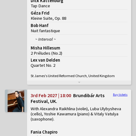
Dick Kattenburg
Tap Dance
Géza Frid
Kleine Suite, Op. 88
Bob Hanf
Nuit fantastique
~ Interval ~
Misha Hillesum
2 Préludes
(
No.2
)
Lex van Delden
Quartet No. 2
St James's United Reformed Church, United Kingdom
3rd Feb 2027 | 18:00
Brundibár Arts
Buy tickets
Festival, UK
With Alexandra Raikhlina (violin), Luba Ulybysheva
(cello), Yoshie Kawamura (piano) & Vitaly Vatulya
(saxophone)
Fania Chapiro