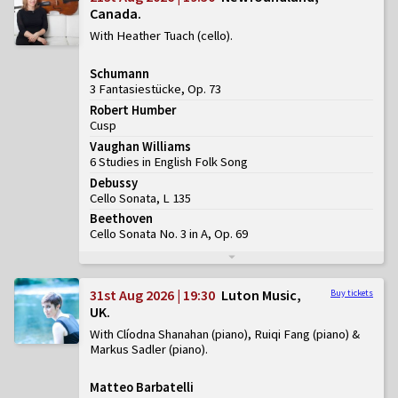
Canada
With Heather Tuach (cello)
Schumann
3 Fantasiestücke, Op. 73
Robert Humber
Cusp
Vaughan Williams
6 Studies in English Folk Song
Debussy
Cello Sonata, L 135
Beethoven
Cello Sonata No. 3 in A, Op. 69
31st Aug 2026 | 19:30
Luton Music,
Buy tickets
UK
With Clíodna Shanahan (piano), Ruiqi Fang (piano) &
Markus Sadler (piano)
Matteo Barbatelli