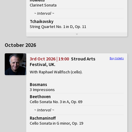
Clarinet Sonata
~ Interval ~
Tchaikovsky
String Quartet No. 1 in D, Op. 11
October 2026
3rd Oct 2026 | 19:00
Stroud Arts
Buy tickets
Festival, UK
With Raphael Wallfisch (cello)
Bosmans
3 Impressions
Beethoven
Cello Sonata No. 3 in A, Op. 69
~ Interval ~
Rachmaninoff
Cello Sonata in G minor, Op. 19