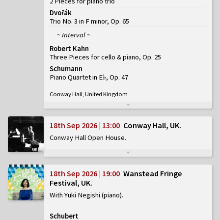
2 Pieces for piano trio
Dvořák
Trio No. 3 in F minor, Op. 65
~ Interval ~
Robert Kahn
Three Pieces for cello & piano, Op. 25
Schumann
Piano Quartet in E♭, Op. 47
Conway Hall, United Kingdom
18th Sep 2026 | 13:00
Conway Hall, UK
Conway Hall Open House
18th Sep 2026 | 19:00
Wanstead Fringe
Festival, UK
With Yuki Negishi (piano)
Schubert