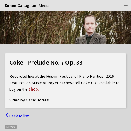
Simon Callaghan
Media
Home
Schedule
Info
Gallery
Biography
Coke | Prelude No. 7 Op. 33
Media
Repertoire
Publicity Shots
Recorded live at the Husum Festival of Piano Rarities, 2016.
Reviews
In Concert
Features on Music of Roger Sacheverell Coke CD - available to
buy on the
shop.
CDs
Rehearsal & Recording
Video by Oscar Torres
Contact
Flyers
People
Back to list