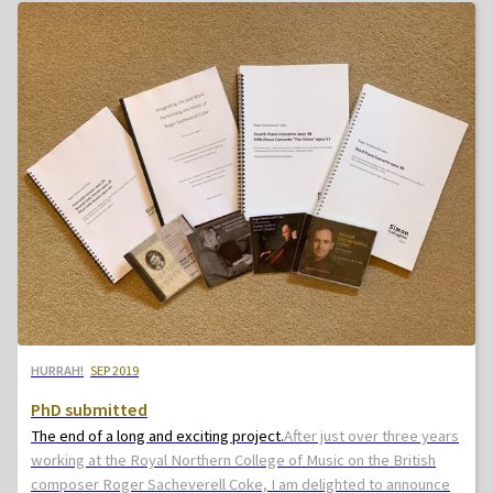
HURRAH!
SEP 2019
PhD submitted
The end of a long and exciting project.
After just over three years
working at the Royal Northern College of Music on the British
composer Roger Sacheverell Coke, I am delighted to announce