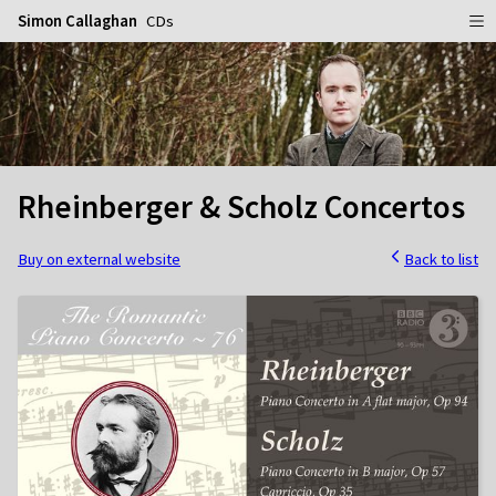
Simon Callaghan
CDs
Home
Schedule
Info
Rheinberger & Scholz Concertos
Gallery
Biography
Media
Repertoire
Publicity Shots
Buy on external website
Back to list
Reviews
In Concert
CDs
Rehearsal & Recording
Contact
Flyers
People