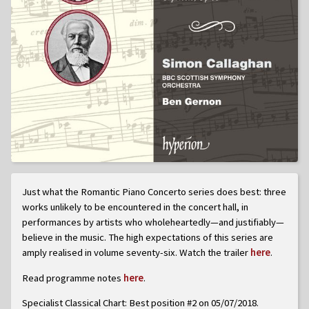
Just what the Romantic Piano Concerto series does best: three
works unlikely to be encountered in the concert hall, in
performances by artists who wholeheartedly—and justifiably—
believe in the music. The high expectations of this series are
amply realised in volume seventy-six. Watch the trailer
here
.
Read programme notes
here
.
Specialist Classical Chart: Best position #2 on 05/07/2018.