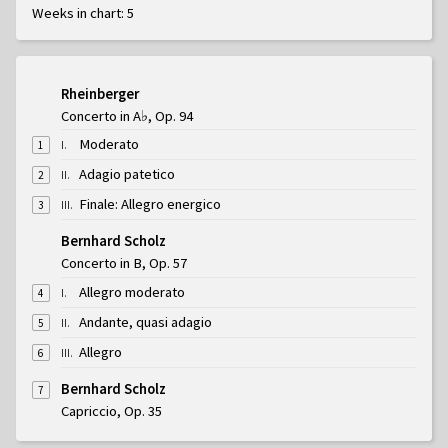
Weeks in chart: 5
Rheinberger
Concerto in A♭, Op. 94
Moderato
I
.
1
Adagio patetico
II
.
2
Finale: Allegro energico
III
.
3
Bernhard Scholz
Concerto in B, Op. 57
Allegro moderato
I
.
4
Andante, quasi adagio
II
.
5
Allegro
III
.
6
Bernhard Scholz
7
Capriccio, Op. 35