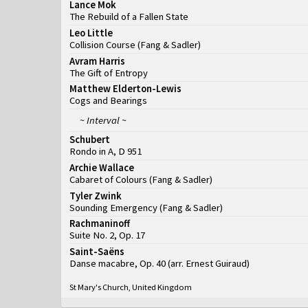
Lance Mok
The Rebuild of a Fallen State
Leo Little
Collision Course
(
Fang & Sadler
)
Avram Harris
The Gift of Entropy
Matthew Elderton-Lewis
Cogs and Bearings
~ Interval ~
Schubert
Rondo in A, D 951
Archie Wallace
Cabaret of Colours
(
Fang & Sadler
)
Tyler Zwink
Sounding Emergency
(
Fang & Sadler
)
Rachmaninoff
Suite No. 2, Op. 17
Saint-Saëns
Danse macabre, Op. 40 (arr. Ernest Guiraud)
St Mary's Church, United Kingdom