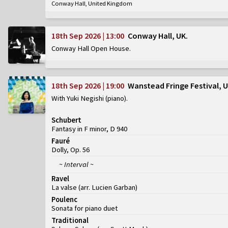
Conway Hall, United Kingdom
18th Sep 2026 | 13:00
Conway Hall, UK
Conway Hall Open House
18th Sep 2026 | 19:00
Wanstead Fringe Festival, 
With Yuki Negishi (piano)
Schubert
Fantasy in F minor, D 940
Fauré
Dolly, Op. 56
~ Interval ~
Ravel
La valse (arr. Lucien Garban)
Poulenc
Sonata for piano duet
Traditional