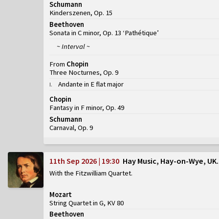
Schumann
Kinderszenen, Op. 15
Beethoven
Sonata in C minor, Op. 13 ‘Pathétique’
~ Interval ~
From
Chopin
Three Nocturnes, Op. 9
Andante in E flat major
I
.
Chopin
Fantasy in F minor, Op. 49
Schumann
Carnaval, Op. 9
11th Sep 2026 | 19:30
Hay Music, Hay-on-Wye, UK
With the Fitzwilliam Quartet
Mozart
String Quartet in G, KV 80
Beethoven