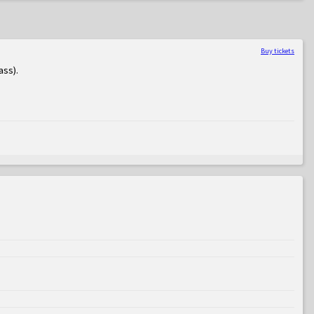
Buy tickets
ass)