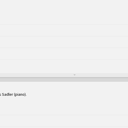
s Sadler (piano)