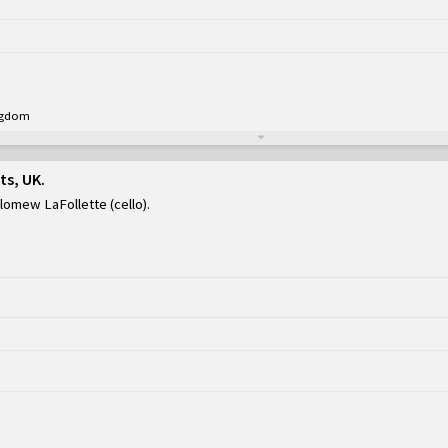
ingdom
ts, UK
olomew LaFollette (cello)