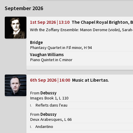
September 2026
1st Sep 2026 | 13:10
The Chapel Royal Brighton, 
With the Zoffany Ensemble: Manon Derome (violin), Sarah-
Bridge
Phantasy Quartet in F♯ minor, H 94
Vaughan Williams
Piano Quintet in C minor
6th Sep 2026 | 16:00
Music at Libertas
From
Debussy
Images Book 1, L 110
Reflets dans l'eau
I
.
From
Debussy
Deux Arabesques, L 66
Andantino
I
.