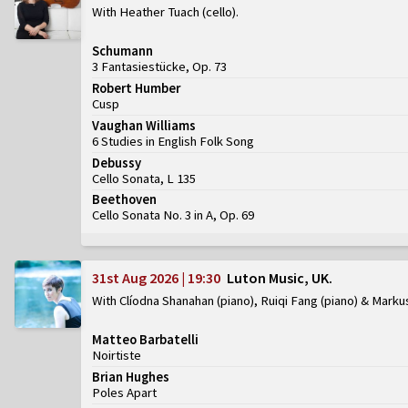
With Heather Tuach (cello)
Schumann
3 Fantasiestücke, Op. 73
Robert Humber
Cusp
Vaughan Williams
6 Studies in English Folk Song
Debussy
Cello Sonata, L 135
Beethoven
Cello Sonata No. 3 in A, Op. 69
31st Aug 2026 | 19:30
Luton Music, UK
With Clíodna Shanahan (piano), Ruiqi Fang (piano) & Marku
Matteo Barbatelli
Noirtiste
Brian Hughes
Poles Apart