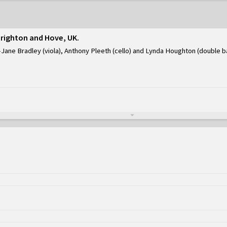
Brighton and Hove, UK
Jane Bradley (viola), Anthony Pleeth (cello) and Lynda Houghton (double b