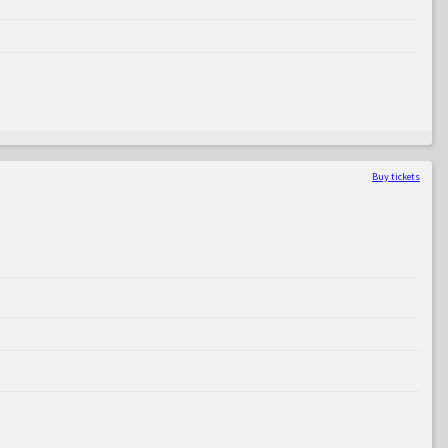
Buy tickets