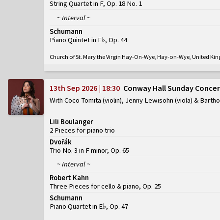
String Quartet in F, Op. 18 No. 1
~ Interval ~
Schumann
Piano Quintet in E♭, Op. 44
Church of St. Mary the Virgin Hay-On-Wye, Hay-on-Wye, United K
13th Sep 2026 | 18:30
Conway Hall Sunday Concer
With Coco Tomita (violin), Jenny Lewisohn (viola) & Barth
Lili Boulanger
2 Pieces for piano trio
Dvořák
Trio No. 3 in F minor, Op. 65
~ Interval ~
Robert Kahn
Three Pieces for cello & piano, Op. 25
Schumann
Piano Quartet in E♭, Op. 47