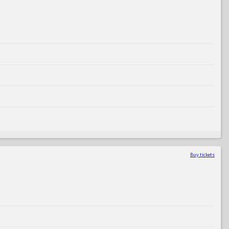
Buy tickets