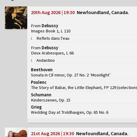
20th Aug 2026 | 19:30
Newfoundland, Canada
From
Debussy
Images Book 1, L 110
Reflets dans l'eau
I
.
From
Debussy
Deux Arabesques, L 66
Andantino
I
.
Beethoven
Sonata in C♯ minor, Op. 27 No. 2 ‘Moonlight’
Poulenc
The Story of Babar, the Little Elephant, FP 129
(
selection
Schumann
Kinderszenen, Op. 15
Grieg
Wedding Day at Troldhaugen, Op. 65 No. 6
21st Aug 2026 | 19:30
Newfoundland, Canada