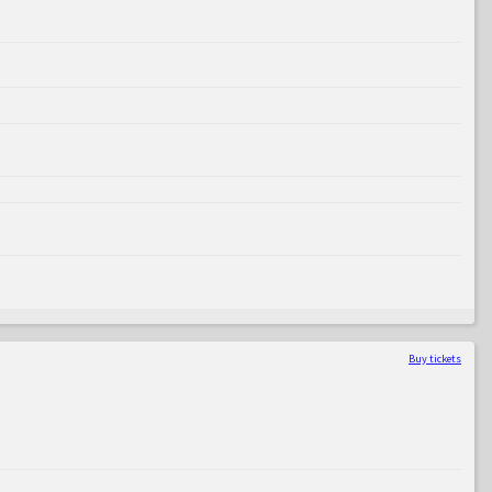
Buy tickets