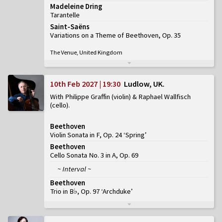
Madeleine Dring
Tarantelle
Saint-Saëns
Variations on a Theme of Beethoven, Op. 35
The Venue, United Kingdom
10th Feb 2027 | 19:30
Ludlow, UK
With Philippe Graffin (violin) & Raphael Wallfisch
(cello)
Beethoven
Violin Sonata in F, Op. 24 ‘Spring’
Beethoven
Cello Sonata No. 3 in A, Op. 69
~ Interval ~
Beethoven
Trio in B♭, Op. 97 ‘Archduke’