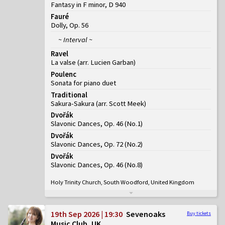
Fantasy in F minor, D 940
Fauré
Dolly, Op. 56
~ Interval ~
Ravel
La valse (arr. Lucien Garban)
Poulenc
Sonata for piano duet
Traditional
Sakura-Sakura (arr. Scott Meek)
Dvořák
Slavonic Dances, Op. 46
(
No.1
)
Dvořák
Slavonic Dances, Op. 72
(
No.2
)
Dvořák
Slavonic Dances, Op. 46
(
No.8
)
Holy Trinity Church, South Woodford, United Kingdom
19th Sep 2026 | 19:30
Sevenoaks
Buy tickets
Music Club, UK