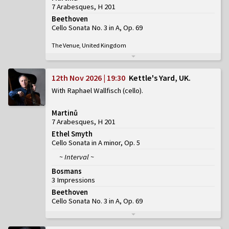
7 Arabesques, H 201
Beethoven
Cello Sonata No. 3 in A, Op. 69
The Venue, United Kingdom
12th Nov 2026 | 19:30
Kettle's Yard, UK
With Raphael Wallfisch (cello)
Martinů
7 Arabesques, H 201
Ethel Smyth
Cello Sonata in A minor, Op. 5
~ Interval ~
Bosmans
3 Impressions
Beethoven
Cello Sonata No. 3 in A, Op. 69