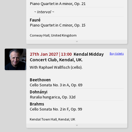
Piano Quartet in A minor, Op. 21
~ Interval ~
Fauré
Piano Quartet in C minor, Op. 15
Conway Hall, United Kingdom
27th Jan 2027 | 13:00
Kendal Midday
Buy tickets
Concert Club, Kendal, UK
With Raphael Wallfisch (cello)
Beethoven
Cello Sonata No. 3 in A, Op. 69
Dohnányi
Ruralia hungarica, Op. 32d
Brahms
Cello Sonata No. 2 in F, Op. 99
Kendal Town Hall, Kendal, UK