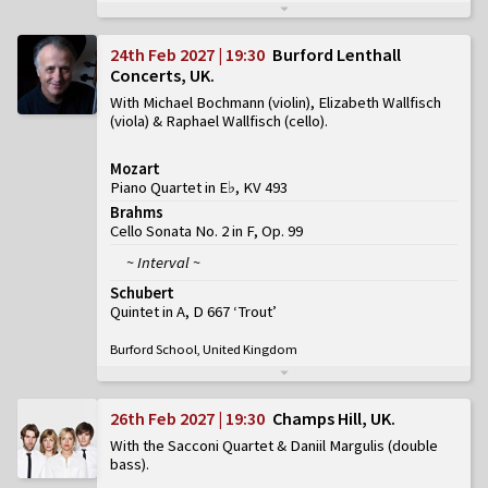
24th Feb 2027 | 19:30
Burford Lenthall
Concerts, UK
With Michael Bochmann (violin), Elizabeth Wallfisch
(viola) & Raphael Wallfisch (cello)
Mozart
Piano Quartet in E♭, KV 493
Brahms
Cello Sonata No. 2 in F, Op. 99
~ Interval ~
Schubert
Quintet in A, D 667 ‘Trout’
Burford School, United Kingdom
26th Feb 2027 | 19:30
Champs Hill, UK
With the Sacconi Quartet & Daniil Margulis (double
bass)