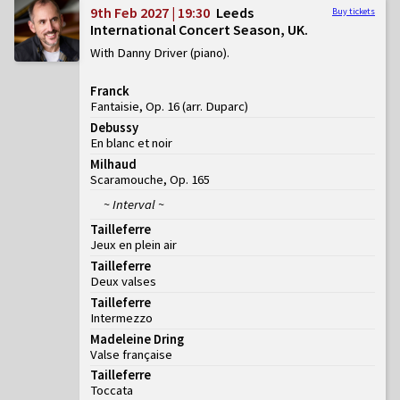
9th Feb 2027 | 19:30
Leeds
Buy tickets
International Concert Season, UK
With Danny Driver (piano)
Franck
Fantaisie, Op. 16 (arr. Duparc)
Debussy
En blanc et noir
Milhaud
Scaramouche, Op. 165
~ Interval ~
Tailleferre
Jeux en plein air
Tailleferre
Deux valses
Tailleferre
Intermezzo
Madeleine Dring
Valse française
Tailleferre
Toccata