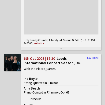
Holy Trinity Church | 1 Trinity Rd, Stroud GL5 2HY, UK | 01453
840006
|
website
6th Oct 2026 | 19:30
Leeds
Buy tickets
International Concert Season, UK
With the Piatti Quartet
Ina Boyle
String Quartet in E minor
Amy Beach
Piano Quintet in F♯ minor, Op. 67
~ Interval ~