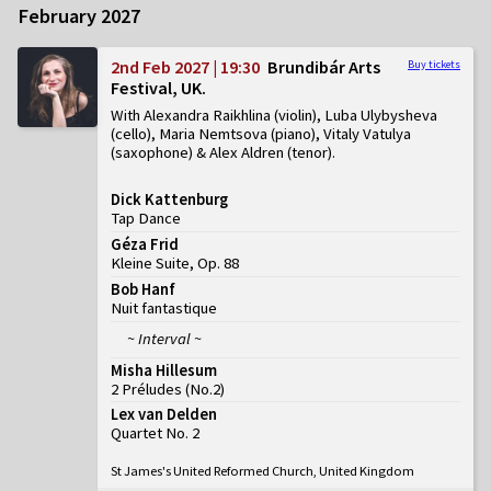
February 2027
2nd Feb 2027 | 19:30
Brundibár Arts
Buy tickets
Festival, UK
With Alexandra Raikhlina (violin), Luba Ulybysheva
(cello), Maria Nemtsova (piano), Vitaly Vatulya
(saxophone) & Alex Aldren (tenor)
Dick Kattenburg
Tap Dance
Géza Frid
Kleine Suite, Op. 88
Bob Hanf
Nuit fantastique
~ Interval ~
Misha Hillesum
2 Préludes
(
No.2
)
Lex van Delden
Quartet No. 2
St James's United Reformed Church, United Kingdom