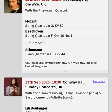
on-Wye, UK
With the Fitzwilliam Quartet
Mozart
String Quartet in G, KV 80
Beethoven
String Quartet in F, Op. 18 No. 1
~ Interval ~
Schumann
Piano Quintet in E♭, Op. 44
Church of St. Mary the Virgin Hay-On-Wye, Hay-on-Wye,
United Kingdom
13th Sep 2026 | 18:30
Conway Hall
Buy tickets
Sunday Concerts, UK
With Coco Tomita (violin), Jenny Lewisohn (viola) &
Bartholomew LaFollette (cello)
Lili Boulanger