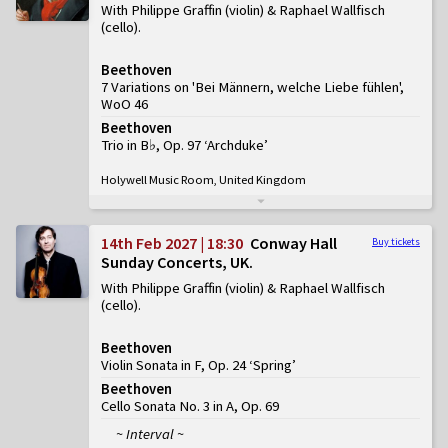
With Philippe Graffin (violin) & Raphael Wallfisch
(cello)
Beethoven
7 Variations on 'Bei Männern, welche Liebe fühlen',
WoO 46
Beethoven
Trio in B♭, Op. 97 ‘Archduke’
Holywell Music Room, United Kingdom
14th Feb 2027 | 18:30
Conway Hall
Buy tickets
Sunday Concerts, UK
With Philippe Graffin (violin) & Raphael Wallfisch
(cello)
Beethoven
Violin Sonata in F, Op. 24 ‘Spring’
Beethoven
Cello Sonata No. 3 in A, Op. 69
~ Interval ~