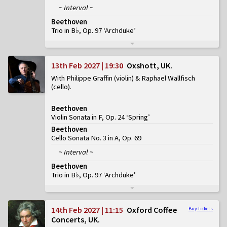
~ Interval ~
Beethoven
Trio in B♭, Op. 97 ‘Archduke’
13th Feb 2027 | 19:30
Oxshott, UK
With Philippe Graffin (violin) & Raphael Wallfisch
(cello)
Beethoven
Violin Sonata in F, Op. 24 ‘Spring’
Beethoven
Cello Sonata No. 3 in A, Op. 69
~ Interval ~
Beethoven
Trio in B♭, Op. 97 ‘Archduke’
14th Feb 2027 | 11:15
Oxford Coffee
Buy tickets
Concerts, UK