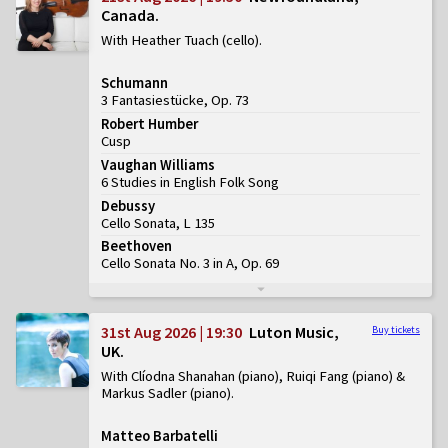
Canada
With Heather Tuach (cello)
Schumann
3 Fantasiestücke, Op. 73
Robert Humber
Cusp
Vaughan Williams
6 Studies in English Folk Song
Debussy
Cello Sonata, L 135
Beethoven
Cello Sonata No. 3 in A, Op. 69
31st Aug 2026 | 19:30
Luton Music,
Buy tickets
UK
With Clíodna Shanahan (piano), Ruiqi Fang (piano) &
Markus Sadler (piano)
Matteo Barbatelli