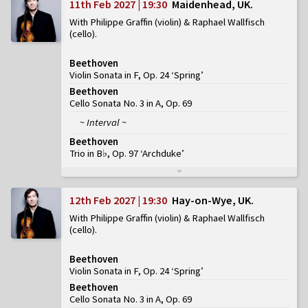
11th Feb 2027 | 19:30
Maidenhead, UK
With Philippe Graffin (violin) & Raphael Wallfisch
(cello)
Beethoven
Violin Sonata in F, Op. 24 ‘Spring’
Beethoven
Cello Sonata No. 3 in A, Op. 69
~ Interval ~
Beethoven
Trio in B♭, Op. 97 ‘Archduke’
12th Feb 2027 | 19:30
Hay-on-Wye, UK
With Philippe Graffin (violin) & Raphael Wallfisch
(cello)
Beethoven
Violin Sonata in F, Op. 24 ‘Spring’
Beethoven
Cello Sonata No. 3 in A, Op. 69