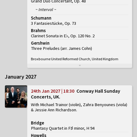
Grand Duo Concertant, Op. 48
~ Interval ~
Schumann
3 Fantasiestücke, Op. 73
Brahms
Clarinet Sonata in E♭, Op. 120 No. 2
Gershwin
Three Preludes (arr. James Cohn)
Broxbourne United Reformed Church, United Kingdom
January 2027
24th Jan 2027 | 18:30
Conway Hall Sunday
Concerts, UK
With Michael Trainor (violin), Zahra Benyounes (viola)
& Jessie Ann Richardson
Bridge
Phantasy Quartet in F♯ minor, H 94
Howells