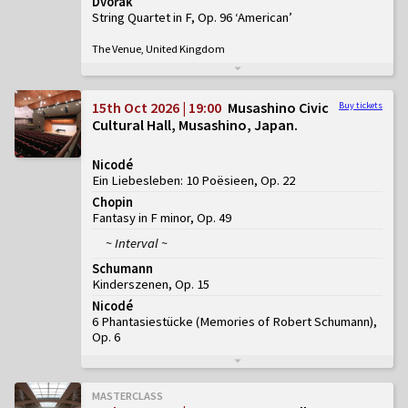
Dvořák
String Quartet in F, Op. 96 ‘American’
The Venue, United Kingdom
15th Oct 2026 | 19:00
Musashino Civic
Buy tickets
Cultural Hall, Musashino, Japan
Nicodé
Ein Liebesleben: 10 Poësieen, Op. 22
Chopin
Fantasy in F minor, Op. 49
~ Interval ~
Schumann
Kinderszenen, Op. 15
Nicodé
6 Phantasiestücke (Memories of Robert Schumann),
Op. 6
MASTERCLASS