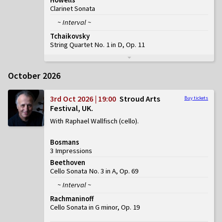
Clarinet Sonata
~ Interval ~
Tchaikovsky
String Quartet No. 1 in D, Op. 11
October 2026
3rd Oct 2026 | 19:00
Stroud Arts
Buy tickets
Festival, UK
With Raphael Wallfisch (cello)
Bosmans
3 Impressions
Beethoven
Cello Sonata No. 3 in A, Op. 69
~ Interval ~
Rachmaninoff
Cello Sonata in G minor, Op. 19