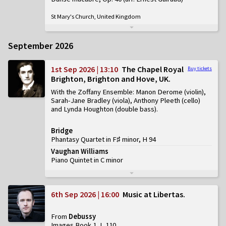
St Mary's Church, United Kingdom
September 2026
1st Sep 2026 | 13:10
The Chapel Royal
Buy tickets
Brighton, Brighton and Hove, UK
With the Zoffany Ensemble: Manon Derome (violin),
Sarah-Jane Bradley (viola), Anthony Pleeth (cello)
and Lynda Houghton (double bass)
Bridge
Phantasy Quartet in F♯ minor, H 94
Vaughan Williams
Piano Quintet in C minor
6th Sep 2026 | 16:00
Music at Libertas
From
Debussy
Images Book 1, L 110