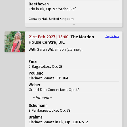
Beethoven
Trio in B♭, Op. 97 ‘Archduke’
Conway Hall, United Kingdom
21st Feb 2027 | 15:00
The Marden
Buy tickets
House Centre, UK
With Sarah Williamson (clarinet)
Finzi
5 Bagatelles, Op. 23
Poulenc
Clarinet Sonata, FP 184
Weber
Grand Duo Concertant, Op. 48
~ Interval ~
Schumann
3 Fantasiestücke, Op. 73
Brahms
Clarinet Sonata in E♭, Op. 120 No. 2