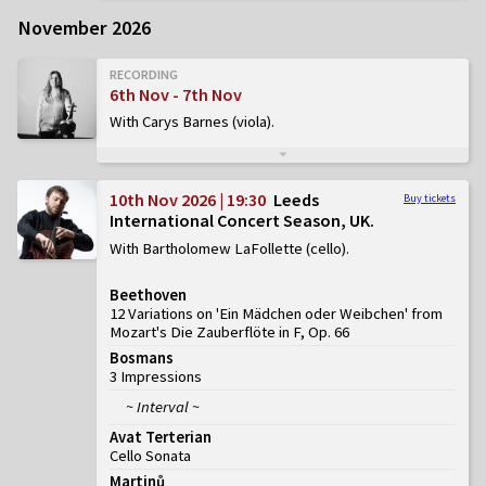
November 2026
RECORDING
6th Nov - 7th Nov
With Carys Barnes (viola)
10th Nov 2026 | 19:30
Leeds
Buy tickets
International Concert Season, UK
With Bartholomew LaFollette (cello)
Beethoven
12 Variations on 'Ein Mädchen oder Weibchen' from
Mozart's Die Zauberflöte in F, Op. 66
Bosmans
3 Impressions
~ Interval ~
Avat Terterian
Cello Sonata
Martinů