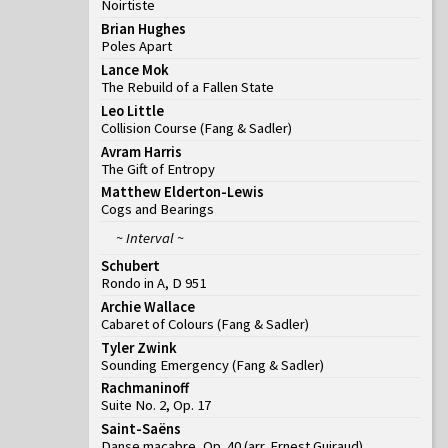
Noirtiste
Brian Hughes
Poles Apart
Lance Mok
The Rebuild of a Fallen State
Leo Little
Collision Course
(
Fang & Sadler
)
Avram Harris
The Gift of Entropy
Matthew Elderton-Lewis
Cogs and Bearings
~ Interval ~
Schubert
Rondo in A, D 951
Archie Wallace
Cabaret of Colours
(
Fang & Sadler
)
Tyler Zwink
Sounding Emergency
(
Fang & Sadler
)
Rachmaninoff
Suite No. 2, Op. 17
Saint-Saëns
Danse macabre, Op. 40 (arr. Ernest Guiraud)