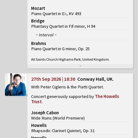
Mozart
Piano Quartet in E♭, KV 493
Bridge
Phantasy Quartet in F♯ minor, H 94
~ Interval ~
Brahms
Piano Quartet in G minor, Op. 25
All Saints Church Highams Park, United Kingdom
27th Sep 2026 | 18:30
Conway Hall, UK
With Peter Cigleris & the Piatti Quartet
Concert generously supported by
The Howells
Trust
.
Joseph Cabon
Wide Ruins
(
World Premiere
)
Howells
Rhapsodic Clarinet Quintet, Op. 31
Howells