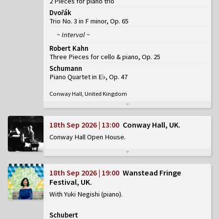
2 Pieces for piano trio
Dvořák
Trio No. 3 in F minor, Op. 65
~ Interval ~
Robert Kahn
Three Pieces for cello & piano, Op. 25
Schumann
Piano Quartet in E♭, Op. 47
Conway Hall, United Kingdom
18th Sep 2026 | 13:00
Conway Hall, UK
Conway Hall Open House
18th Sep 2026 | 19:00
Wanstead Fringe
Festival, UK
With Yuki Negishi (piano)
Schubert