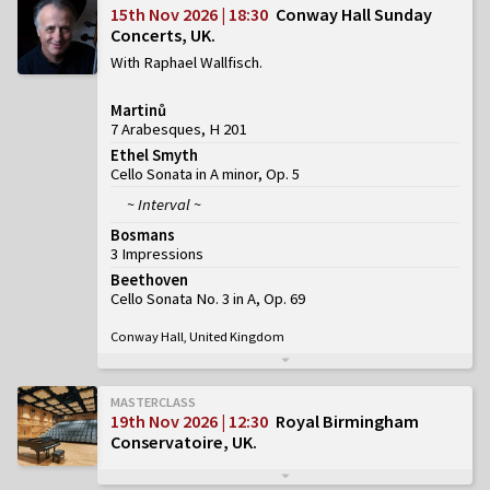
15th Nov 2026 | 18:30
Conway Hall Sunday
Concerts, UK
With Raphael Wallfisch
Martinů
7 Arabesques, H 201
Ethel Smyth
Cello Sonata in A minor, Op. 5
~ Interval ~
Bosmans
3 Impressions
Beethoven
Cello Sonata No. 3 in A, Op. 69
Conway Hall, United Kingdom
MASTERCLASS
19th Nov 2026 | 12:30
Royal Birmingham
Conservatoire, UK