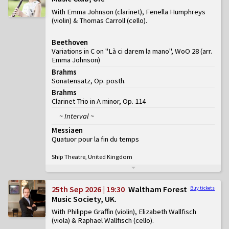
With Emma Johnson (clarinet), Fenella Humphreys
(violin) & Thomas Carroll (cello)
Beethoven
Variations in C on "Là ci darem la mano", WoO 28 (arr.
Emma Johnson)
Brahms
Sonatensatz, Op. posth.
Brahms
Clarinet Trio in A minor, Op. 114
~ Interval ~
Messiaen
Quatuor pour la fin du temps
Ship Theatre, United Kingdom
25th Sep 2026 | 19:30
Waltham Forest
Buy tickets
Music Society, UK
With Philippe Graffin (violin), Elizabeth Wallfisch
(viola) & Raphael Wallfisch (cello)