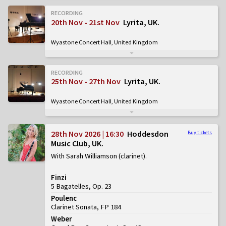
RECORDING
20th Nov - 21st Nov
Lyrita, UK
Wyastone Concert Hall, United Kingdom
RECORDING
25th Nov - 27th Nov
Lyrita, UK
Wyastone Concert Hall, United Kingdom
28th Nov 2026 | 16:30
Hoddesdon
Buy tickets
Music Club, UK
With Sarah Williamson (clarinet)
Finzi
5 Bagatelles, Op. 23
Poulenc
Clarinet Sonata, FP 184
Weber