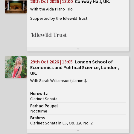
28th Oct 2026 | 13:00
Conway Hall, UK
With the Aida Piano Trio
Supperted by the Idlewild Trust
29th Oct 2026 | 13:05
London School of
Economics and Political Science, London,
UK
With Sarah Williamson (clarinet)
Horowitz
Clarinet Sonata
Farhad Poupel
Nocturne
Brahms
Clarinet Sonata in E♭, Op. 120 No. 2