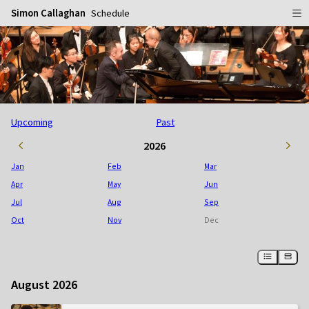
Simon Callaghan
Schedule
Home
Schedule
Info
Upcoming
Past
Gallery
Biography
2026
Media
Repertoire
Publicity Shots
Jan
Feb
Mar
Reviews
In Concert
Apr
May
Jun
Jul
Aug
Sep
CDs
Rehearsal & Recording
Oct
Nov
Dec
Contact
Flyers
People
August 2026