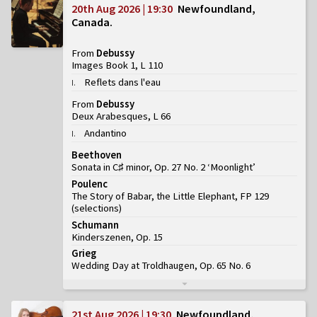
20th Aug 2026 | 19:30
Newfoundland,
Canada
From
Debussy
Images Book 1, L 110
Reflets dans l'eau
I
.
From
Debussy
Deux Arabesques, L 66
Andantino
I
.
Beethoven
Sonata in C♯ minor, Op. 27 No. 2 ‘Moonlight’
Poulenc
The Story of Babar, the Little Elephant, FP 129
(
selections
)
Schumann
Kinderszenen, Op. 15
Grieg
Wedding Day at Troldhaugen, Op. 65 No. 6
21st Aug 2026 | 19:30
Newfoundland,