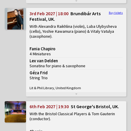
3rd Feb 2027 | 18:00
Brundibár Arts
Buy tickets
Festival, UK
With Alexandra Raikhlina (violin), Luba Ulybysheva
(cello), Yoshie Kawamura (piano) & Vitaly Vatulya
(saxophone)
Fania Chapiro
4 Miniatures
Lex van Delden
Sonatina for piano & saxophone
Géza Frid
String Trio
Lit & Phil Library, United Kingdom
6th Feb 2027 | 19:30
St George's Bristol, UK
With the Bristol Classical Players & Tom Gauterin
(conductor)