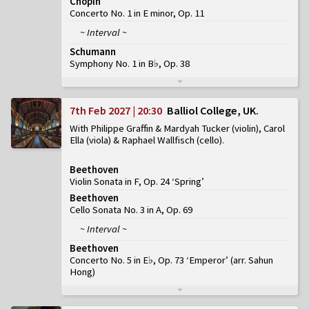
Chopin
Concerto No. 1 in E minor, Op. 11
~ Interval ~
Schumann
Symphony No. 1 in B♭, Op. 38
7th Feb 2027 | 20:30
Balliol College, UK
With Philippe Graffin & Mardyah Tucker (violin), Carol
Ella (viola) & Raphael Wallfisch (cello)
Beethoven
Violin Sonata in F, Op. 24 ‘Spring’
Beethoven
Cello Sonata No. 3 in A, Op. 69
~ Interval ~
Beethoven
Concerto No. 5 in E♭, Op. 73 ‘Emperor’
(
arr. Sahun
Hong
)