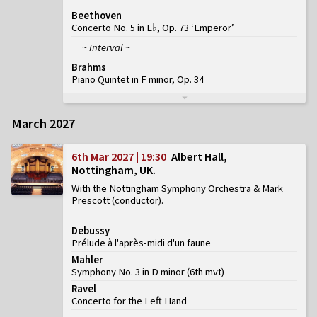
Beethoven
Concerto No. 5 in E♭, Op. 73 ‘Emperor’
~ Interval ~
Brahms
Piano Quintet in F minor, Op. 34
March 2027
6th Mar 2027 | 19:30
Albert Hall,
Nottingham, UK
With the Nottingham Symphony Orchestra & Mark
Prescott (conductor)
Debussy
Prélude à l'après-midi d'un faune
Mahler
Symphony No. 3 in D minor
(
6th mvt
)
Ravel
Concerto for the Left Hand