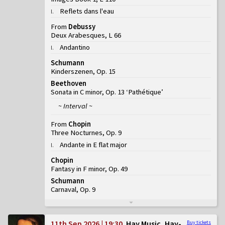
Reflets dans l'eau
I
.
From
Debussy
Deux Arabesques, L 66
Andantino
I
.
Schumann
Kinderszenen, Op. 15
Beethoven
Sonata in C minor, Op. 13 ‘Pathétique’
~ Interval ~
From
Chopin
Three Nocturnes, Op. 9
Andante in E flat major
I
.
Chopin
Fantasy in F minor, Op. 49
Schumann
Carnaval, Op. 9
11th Sep 2026 | 19:30
Hay Music, Hay-
Buy tickets