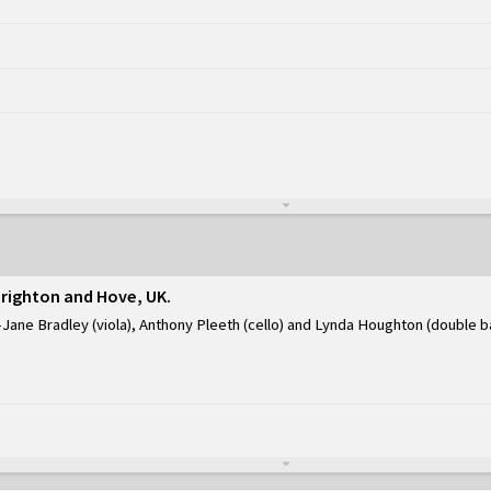
Brighton and Hove, UK
Jane Bradley (viola), Anthony Pleeth (cello) and Lynda Houghton (double b