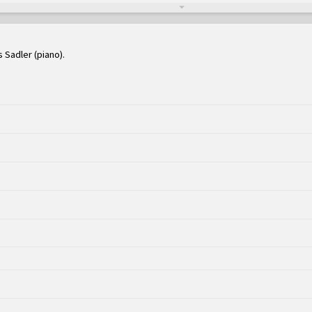
s Sadler (piano)