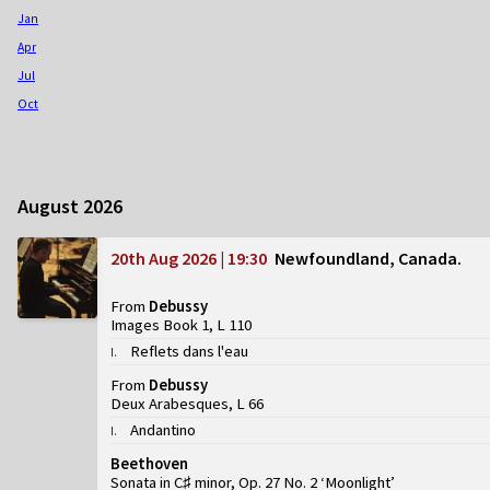
Jan
Apr
Jul
Oct
August 2026
20th Aug 2026 | 19:30
Newfoundland, Canada
From
Debussy
Images Book 1, L 110
Reflets dans l'eau
I
.
From
Debussy
Deux Arabesques, L 66
Andantino
I
.
Beethoven
Sonata in C♯ minor, Op. 27 No. 2 ‘Moonlight’