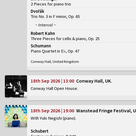
2 Pieces for piano trio
Dvořák
Trio No. 3 in F minor, Op. 65
~ Interval ~
Robert Kahn
Three Pieces for cello & piano, Op. 25
Schumann
Piano Quartet in E♭, Op. 47
Conway Hall, United Kingdom
18th Sep 2026 | 13:00
Conway Hall, UK
Conway Hall Open House
18th Sep 2026 | 19:00
Wanstead Fringe Festival, 
With Yuki Negishi (piano)
Schubert