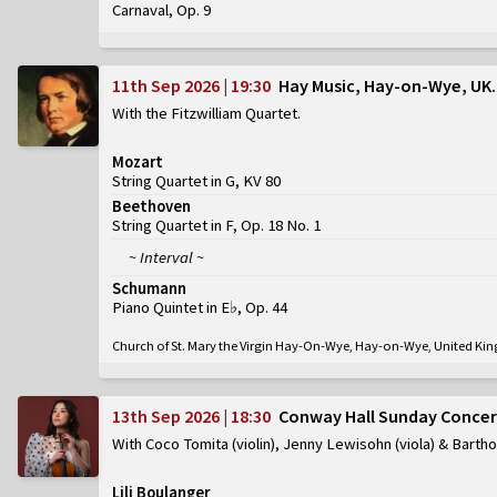
Carnaval, Op. 9
11th Sep 2026 | 19:30
Hay Music, Hay-on-Wye, UK
With the Fitzwilliam Quartet
Mozart
String Quartet in G, KV 80
Beethoven
String Quartet in F, Op. 18 No. 1
~ Interval ~
Schumann
Piano Quintet in E♭, Op. 44
Church of St. Mary the Virgin Hay-On-Wye, Hay-on-Wye, United K
13th Sep 2026 | 18:30
Conway Hall Sunday Concer
With Coco Tomita (violin), Jenny Lewisohn (viola) & Barth
Lili Boulanger