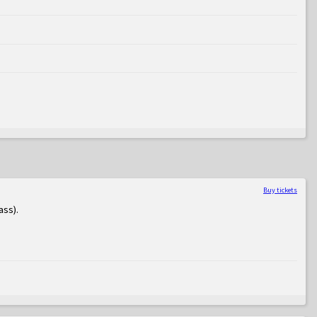
Buy tickets
ass)