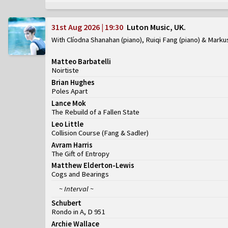
31st Aug 2026 | 19:30
Luton Music, UK
With Clíodna Shanahan (piano), Ruiqi Fang (piano) & Marku
Matteo Barbatelli
Noirtiste
Brian Hughes
Poles Apart
Lance Mok
The Rebuild of a Fallen State
Leo Little
Collision Course
(
Fang & Sadler
)
Avram Harris
The Gift of Entropy
Matthew Elderton-Lewis
Cogs and Bearings
~ Interval ~
Schubert
Rondo in A, D 951
Archie Wallace