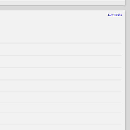
Buy tickets