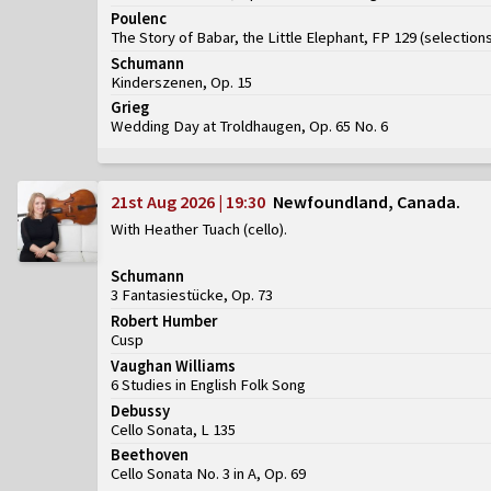
Poulenc
The Story of Babar, the Little Elephant, FP 129
(
selection
Schumann
Kinderszenen, Op. 15
Grieg
Wedding Day at Troldhaugen, Op. 65 No. 6
21st Aug 2026 | 19:30
Newfoundland, Canada
With Heather Tuach (cello)
Schumann
3 Fantasiestücke, Op. 73
Robert Humber
Cusp
Vaughan Williams
6 Studies in English Folk Song
Debussy
Cello Sonata, L 135
Beethoven
Cello Sonata No. 3 in A, Op. 69