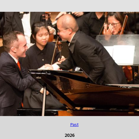
Past
2026