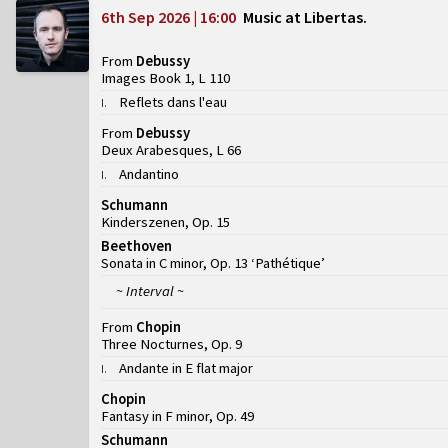
6th Sep 2026 | 16:00
Music at Libertas
From
Debussy
Images Book 1, L 110
Reflets dans l'eau
I
.
From
Debussy
Deux Arabesques, L 66
Andantino
I
.
Schumann
Kinderszenen, Op. 15
Beethoven
Sonata in C minor, Op. 13 ‘Pathétique’
~ Interval ~
From
Chopin
Three Nocturnes, Op. 9
Andante in E flat major
I
.
Chopin
Fantasy in F minor, Op. 49
Schumann