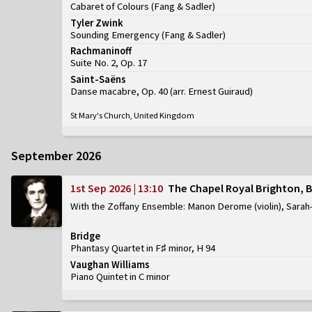
Cabaret of Colours
(
Fang & Sadler
)
Tyler Zwink
Sounding Emergency
(
Fang & Sadler
)
Rachmaninoff
Suite No. 2, Op. 17
Saint-Saëns
Danse macabre, Op. 40 (arr. Ernest Guiraud)
St Mary's Church, United Kingdom
September 2026
1st Sep 2026 | 13:10
The Chapel Royal Brighton, 
With the Zoffany Ensemble: Manon Derome (violin), Sarah-
Bridge
Phantasy Quartet in F♯ minor, H 94
Vaughan Williams
Piano Quintet in C minor