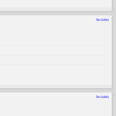
Buy tickets
Buy tickets