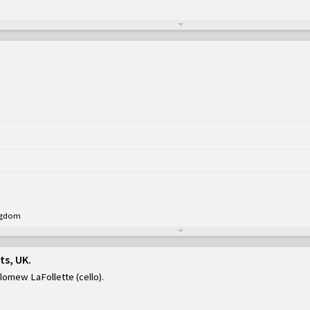
ingdom
ts, UK
olomew LaFollette (cello)