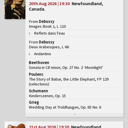
20th Aug 2026 | 19:30
Newfoundland,
Canada
From
Debussy
Images Book 1, L 110
Reflets dans l'eau
I
.
From
Debussy
Deux Arabesques, L 66
Andantino
I
.
Beethoven
Sonata in C♯ minor, Op. 27 No. 2 ‘Moonlight’
Poulenc
The Story of Babar, the Little Elephant, FP 129
(
selections
)
Schumann
Kinderszenen, Op. 15
Grieg
Wedding Day at Troldhaugen, Op. 65 No. 6
21st Aug 2026 | 19:30
Newfoundland,