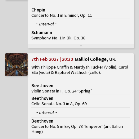
Chopin
Concerto No. 1 in E minor, Op. 11
~ Interval ~
Schumann
Symphony No. 1 in B♭, Op. 38
7th Feb 2027 | 20:30
Balliol College, UK
With Philippe Graffin & Mardyah Tucker (violin), Carol
Ella (viola) & Raphael Wallfisch (cello)
Beethoven
Violin Sonata in F, Op. 24 ‘Spring’
Beethoven
Cello Sonata No. 3 in A, Op. 69
~ Interval ~
Beethoven
Concerto No. 5 in E♭, Op. 73 ‘Emperor’
(
arr. Sahun
Hong
)