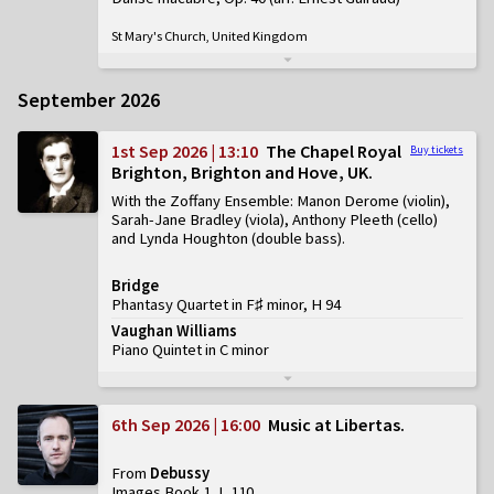
St Mary's Church, United Kingdom
September 2026
1st Sep 2026 | 13:10
The Chapel Royal
Buy tickets
Brighton, Brighton and Hove, UK
With the Zoffany Ensemble: Manon Derome (violin),
Sarah-Jane Bradley (viola), Anthony Pleeth (cello)
and Lynda Houghton (double bass)
Bridge
Phantasy Quartet in F♯ minor, H 94
Vaughan Williams
Piano Quintet in C minor
6th Sep 2026 | 16:00
Music at Libertas
From
Debussy
Images Book 1, L 110