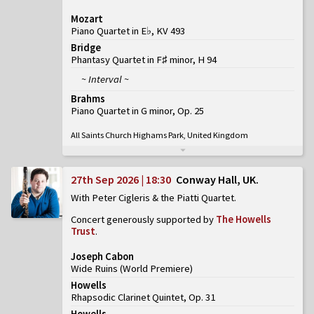
Mozart
Piano Quartet in E♭, KV 493
Bridge
Phantasy Quartet in F♯ minor, H 94
~ Interval ~
Brahms
Piano Quartet in G minor, Op. 25
All Saints Church Highams Park, United Kingdom
27th Sep 2026 | 18:30
Conway Hall, UK
With Peter Cigleris & the Piatti Quartet
Concert generously supported by
The Howells
Trust
.
Joseph Cabon
Wide Ruins
(
World Premiere
)
Howells
Rhapsodic Clarinet Quintet, Op. 31
Howells