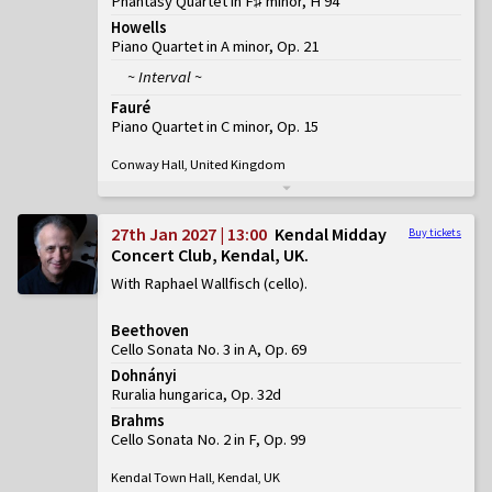
Phantasy Quartet in F♯ minor, H 94
Howells
Piano Quartet in A minor, Op. 21
~ Interval ~
Fauré
Piano Quartet in C minor, Op. 15
Conway Hall, United Kingdom
27th Jan 2027 | 13:00
Kendal Midday
Buy tickets
Concert Club, Kendal, UK
With Raphael Wallfisch (cello)
Beethoven
Cello Sonata No. 3 in A, Op. 69
Dohnányi
Ruralia hungarica, Op. 32d
Brahms
Cello Sonata No. 2 in F, Op. 99
Kendal Town Hall, Kendal, UK