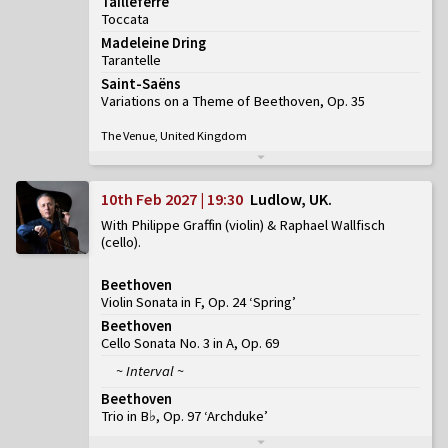
Tailleferre
Toccata
Madeleine Dring
Tarantelle
Saint-Saëns
Variations on a Theme of Beethoven, Op. 35
The Venue, United Kingdom
10th Feb 2027 | 19:30
Ludlow, UK
With Philippe Graffin (violin) & Raphael Wallfisch
(cello)
Beethoven
Violin Sonata in F, Op. 24 ‘Spring’
Beethoven
Cello Sonata No. 3 in A, Op. 69
~ Interval ~
Beethoven
Trio in B♭, Op. 97 ‘Archduke’