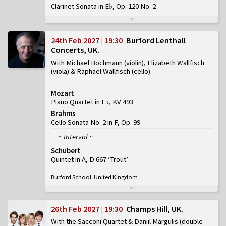
Clarinet Sonata in E♭, Op. 120 No. 2
24th Feb 2027 | 19:30
Burford Lenthall
Concerts, UK
With Michael Bochmann (violin), Elizabeth Wallfisch
(viola) & Raphael Wallfisch (cello)
Mozart
Piano Quartet in E♭, KV 493
Brahms
Cello Sonata No. 2 in F, Op. 99
~ Interval ~
Schubert
Quintet in A, D 667 ‘Trout’
Burford School, United Kingdom
26th Feb 2027 | 19:30
Champs Hill, UK
With the Sacconi Quartet & Daniil Margulis (double