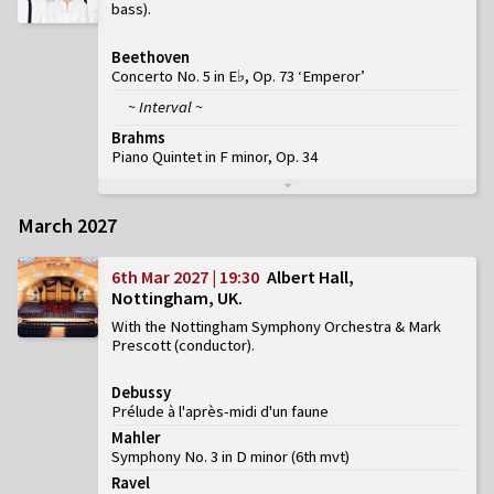
bass)
Beethoven
Concerto No. 5 in E♭, Op. 73 ‘Emperor’
~ Interval ~
Brahms
Piano Quintet in F minor, Op. 34
March 2027
6th Mar 2027 | 19:30
Albert Hall,
Nottingham, UK
With the Nottingham Symphony Orchestra & Mark
Prescott (conductor)
Debussy
Prélude à l'après-midi d'un faune
Mahler
Symphony No. 3 in D minor
(
6th mvt
)
Ravel