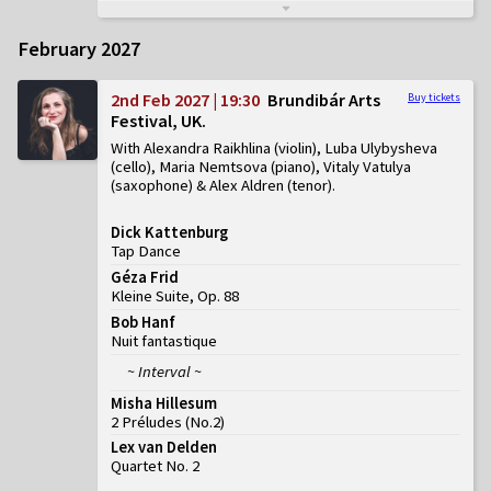
February 2027
2nd Feb 2027 | 19:30
Brundibár Arts
Buy tickets
Festival, UK
With Alexandra Raikhlina (violin), Luba Ulybysheva
(cello), Maria Nemtsova (piano), Vitaly Vatulya
(saxophone) & Alex Aldren (tenor)
Dick Kattenburg
Tap Dance
Géza Frid
Kleine Suite, Op. 88
Bob Hanf
Nuit fantastique
~ Interval ~
Misha Hillesum
2 Préludes
(
No.2
)
Lex van Delden
Quartet No. 2