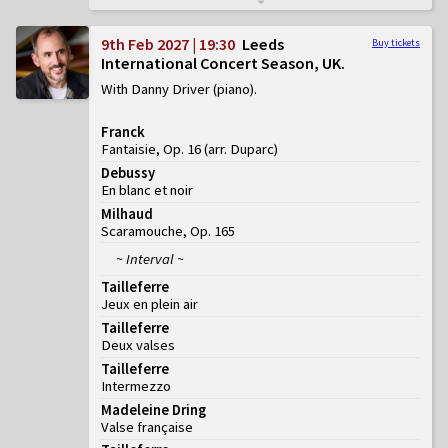
9th Feb 2027 | 19:30
Leeds
Buy tickets
International Concert Season, UK
With Danny Driver (piano)
Franck
Fantaisie, Op. 16 (arr. Duparc)
Debussy
En blanc et noir
Milhaud
Scaramouche, Op. 165
~ Interval ~
Tailleferre
Jeux en plein air
Tailleferre
Deux valses
Tailleferre
Intermezzo
Madeleine Dring
Valse française