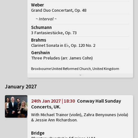
Weber
Grand Duo Concertant, Op. 48
~ Interval ~
Schumann
3 Fantasiestücke, Op. 73
Brahms
Clarinet Sonata in E♭, Op. 120 No. 2
Gershwin
Three Preludes (arr. James Cohn)
Broxbourne United Reformed Church, United Kingdom
January 2027
24th Jan 2027 | 18:30
Conway Hall Sunday
Concerts, UK
With Michael Trainor (violin), Zahra Benyounes (viola)
& Jessie Ann Richardson
Bridge