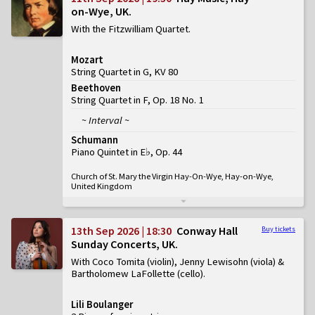
on-Wye, UK
With the Fitzwilliam Quartet
Mozart
String Quartet in G, KV 80
Beethoven
String Quartet in F, Op. 18 No. 1
~ Interval ~
Schumann
Piano Quintet in E♭, Op. 44
Church of St. Mary the Virgin Hay-On-Wye, Hay-on-Wye,
United Kingdom
13th Sep 2026 | 18:30
Conway Hall
Buy tickets
Sunday Concerts, UK
With Coco Tomita (violin), Jenny Lewisohn (viola) &
Bartholomew LaFollette (cello)
Lili Boulanger