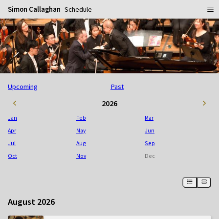
Simon Callaghan
Schedule
Home
Schedule
Info
Upcoming
Past
Gallery
Biography
2026
Media
Repertoire
Publicity Shots
Jan
Feb
Mar
Reviews
In Concert
Apr
May
Jun
Jul
Aug
Sep
CDs
Rehearsal & Recording
Oct
Nov
Dec
Contact
Flyers
People
August 2026