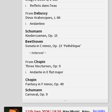
Reflets dans l'eau
I
.
From
Debussy
Deux Arabesques, L 66
Andantino
I
.
Schumann
Kinderszenen, Op. 15
Beethoven
Sonata in C minor, Op. 13 ‘Pathétique’
~ Interval ~
From
Chopin
Three Nocturnes, Op. 9
Andante in E flat major
I
.
Chopin
Fantasy in F minor, Op. 49
Schumann
Carnaval, Op. 9
11th Sep 2026 | 19:30
Hay Music, Hay-
Buy tickets