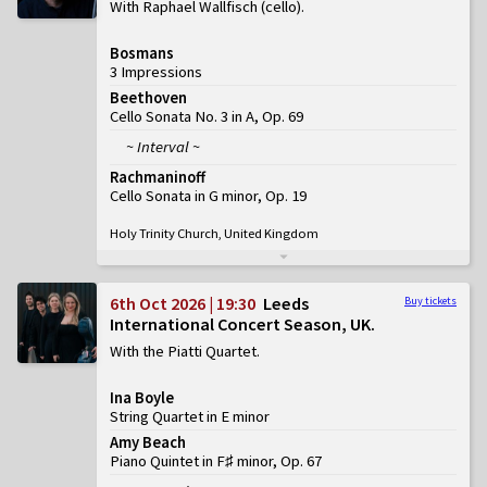
With Raphael Wallfisch (cello)
Bosmans
3 Impressions
Beethoven
Cello Sonata No. 3 in A, Op. 69
~ Interval ~
Rachmaninoff
Cello Sonata in G minor, Op. 19
Holy Trinity Church, United Kingdom
6th Oct 2026 | 19:30
Leeds
Buy tickets
International Concert Season, UK
With the Piatti Quartet
Ina Boyle
String Quartet in E minor
Amy Beach
Piano Quintet in F♯ minor, Op. 67