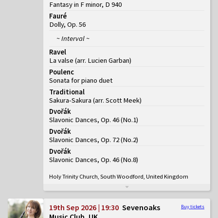
Fantasy in F minor, D 940
Fauré
Dolly, Op. 56
~ Interval ~
Ravel
La valse (arr. Lucien Garban)
Poulenc
Sonata for piano duet
Traditional
Sakura-Sakura (arr. Scott Meek)
Dvořák
Slavonic Dances, Op. 46
(
No.1
)
Dvořák
Slavonic Dances, Op. 72
(
No.2
)
Dvořák
Slavonic Dances, Op. 46
(
No.8
)
Holy Trinity Church, South Woodford, United Kingdom
19th Sep 2026 | 19:30
Sevenoaks
Buy tickets
Music Club, UK