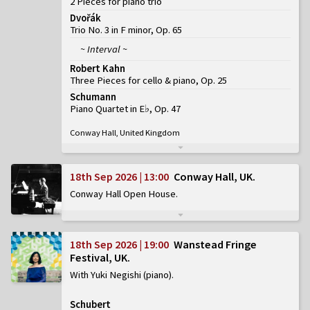
2 Pieces for piano trio
Dvořák
Trio No. 3 in F minor, Op. 65
~ Interval ~
Robert Kahn
Three Pieces for cello & piano, Op. 25
Schumann
Piano Quartet in E♭, Op. 47
Conway Hall, United Kingdom
18th Sep 2026 | 13:00
Conway Hall, UK
Conway Hall Open House
18th Sep 2026 | 19:00
Wanstead Fringe
Festival, UK
With Yuki Negishi (piano)
Schubert