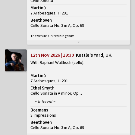
Cello Sonata
Martinů
7 Arabesques, H 201
Beethoven
Cello Sonata No. 3 in A, Op. 69
The Venue, United Kingdom
12th Nov 2026 | 19:30
Kettle's Yard, UK
With Raphael Wallfisch (cello)
Martinů
7 Arabesques, H 201
Ethel Smyth
Cello Sonata in A minor, Op. 5
~ Interval ~
Bosmans
3 Impressions
Beethoven
Cello Sonata No. 3 in A, Op. 69