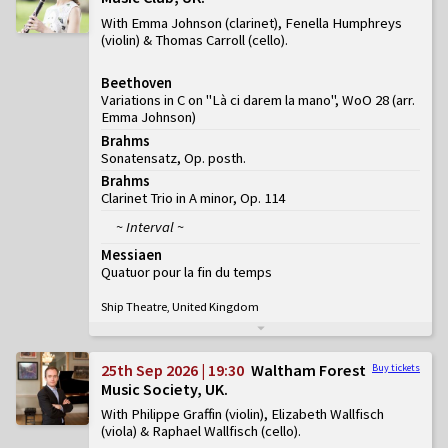
With Emma Johnson (clarinet), Fenella Humphreys
(violin) & Thomas Carroll (cello)
Beethoven
Variations in C on "Là ci darem la mano", WoO 28 (arr.
Emma Johnson)
Brahms
Sonatensatz, Op. posth.
Brahms
Clarinet Trio in A minor, Op. 114
~ Interval ~
Messiaen
Quatuor pour la fin du temps
Ship Theatre, United Kingdom
25th Sep 2026 | 19:30
Waltham Forest
Buy tickets
Music Society, UK
With Philippe Graffin (violin), Elizabeth Wallfisch
(viola) & Raphael Wallfisch (cello)