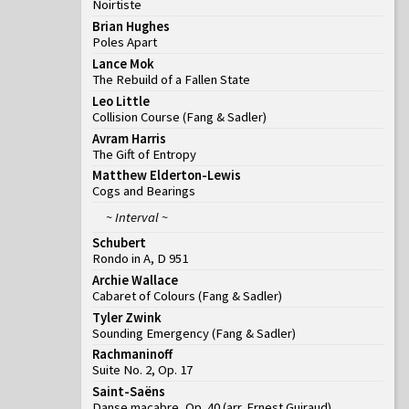
Noirtiste
Brian Hughes
Poles Apart
Lance Mok
The Rebuild of a Fallen State
Leo Little
Collision Course
(
Fang & Sadler
)
Avram Harris
The Gift of Entropy
Matthew Elderton-Lewis
Cogs and Bearings
~ Interval ~
Schubert
Rondo in A, D 951
Archie Wallace
Cabaret of Colours
(
Fang & Sadler
)
Tyler Zwink
Sounding Emergency
(
Fang & Sadler
)
Rachmaninoff
Suite No. 2, Op. 17
Saint-Saëns
Danse macabre, Op. 40 (arr. Ernest Guiraud)