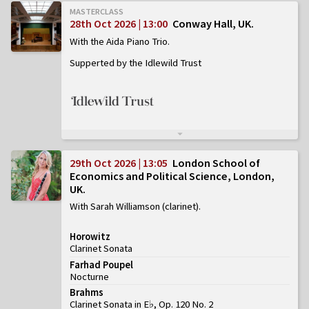
MASTERCLASS
28th Oct 2026 | 13:00
Conway Hall, UK
With the Aida Piano Trio
Supperted by the Idlewild Trust
29th Oct 2026 | 13:05
London School of
Economics and Political Science, London,
UK
With Sarah Williamson (clarinet)
Horowitz
Clarinet Sonata
Farhad Poupel
Nocturne
Brahms
Clarinet Sonata in E♭, Op. 120 No. 2