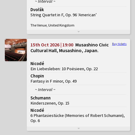
~ Interval ~
Dvořák
String Quartet in F, Op. 96 ‘American’
The Venue, United Kingdom
15th Oct 2026 | 19:00
Musashino Civic
Buy tickets
Cultural Hall, Musashino, Japan
Nicodé
Ein Liebesleben: 10 Poësieen, Op. 22
Chopin
Fantasy in F minor, Op. 49
~ Interval ~
Schumann
Kinderszenen, Op. 15
Nicodé
6 Phantasiestücke (Memories of Robert Schumann),
Op. 6