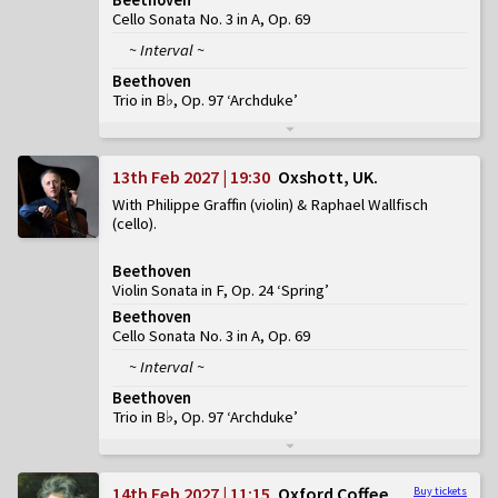
Cello Sonata No. 3 in A, Op. 69
~ Interval ~
Beethoven
Trio in B♭, Op. 97 ‘Archduke’
13th Feb 2027 | 19:30
Oxshott, UK
With Philippe Graffin (violin) & Raphael Wallfisch
(cello)
Beethoven
Violin Sonata in F, Op. 24 ‘Spring’
Beethoven
Cello Sonata No. 3 in A, Op. 69
~ Interval ~
Beethoven
Trio in B♭, Op. 97 ‘Archduke’
14th Feb 2027 | 11:15
Oxford Coffee
Buy tickets