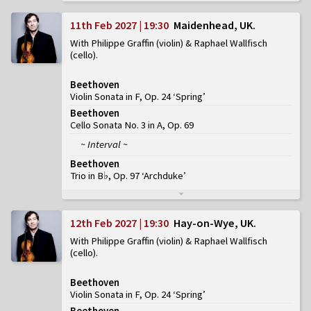
11th Feb 2027 | 19:30
Maidenhead, UK
With Philippe Graffin (violin) & Raphael Wallfisch
(cello)
Beethoven
Violin Sonata in F, Op. 24 ‘Spring’
Beethoven
Cello Sonata No. 3 in A, Op. 69
~ Interval ~
Beethoven
Trio in B♭, Op. 97 ‘Archduke’
12th Feb 2027 | 19:30
Hay-on-Wye, UK
With Philippe Graffin (violin) & Raphael Wallfisch
(cello)
Beethoven
Violin Sonata in F, Op. 24 ‘Spring’
Beethoven