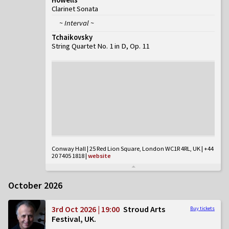
Clarinet Sonata
~ Interval ~
Tchaikovsky
String Quartet No. 1 in D, Op. 11
Conway Hall | 25 Red Lion Square, London WC1R 4RL, UK | +44
20 7405 1818
|
website
October 2026
3rd Oct 2026 | 19:00
Stroud Arts
Buy tickets
Festival, UK