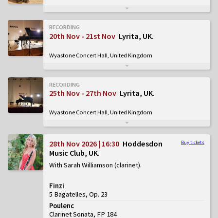
RECORDING
20th Nov - 21st Nov
Lyrita, UK
Wyastone Concert Hall, United Kingdom
RECORDING
25th Nov - 27th Nov
Lyrita, UK
Wyastone Concert Hall, United Kingdom
28th Nov 2026 | 16:30
Hoddesdon
Buy tickets
Music Club, UK
With Sarah Williamson (clarinet)
Finzi
5 Bagatelles, Op. 23
Poulenc
Clarinet Sonata, FP 184