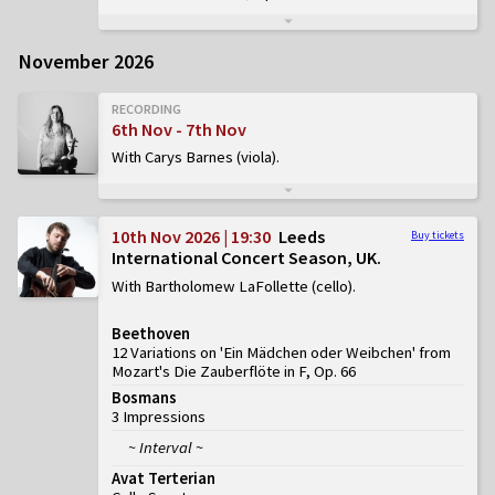
November 2026
RECORDING
6th Nov - 7th Nov
With Carys Barnes (viola)
10th Nov 2026 | 19:30
Leeds
Buy tickets
International Concert Season, UK
With Bartholomew LaFollette (cello)
Beethoven
12 Variations on 'Ein Mädchen oder Weibchen' from
Mozart's Die Zauberflöte in F, Op. 66
Bosmans
3 Impressions
~ Interval ~
Avat Terterian