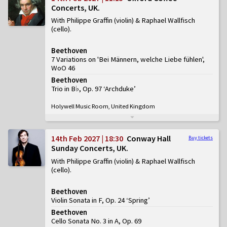
Concerts, UK
With Philippe Graffin (violin) & Raphael Wallfisch
(cello)
Beethoven
7 Variations on 'Bei Männern, welche Liebe fühlen',
WoO 46
Beethoven
Trio in B♭, Op. 97 ‘Archduke’
Holywell Music Room, United Kingdom
14th Feb 2027 | 18:30
Conway Hall
Buy tickets
Sunday Concerts, UK
With Philippe Graffin (violin) & Raphael Wallfisch
(cello)
Beethoven
Violin Sonata in F, Op. 24 ‘Spring’
Beethoven
Cello Sonata No. 3 in A, Op. 69