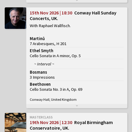
15th Nov 2026 | 18:30
Conway Hall Sunday
Concerts, UK
With Raphael Wallfisch
Martinů
7 Arabesques, H 201
Ethel Smyth
Cello Sonata in A minor, Op. 5
~ Interval ~
Bosmans
3 Impressions
Beethoven
Cello Sonata No. 3 in A, Op. 69
Conway Hall, United Kingdom
MASTERCLASS
19th Nov 2026 | 12:30
Royal Birmingham
Conservatoire, UK