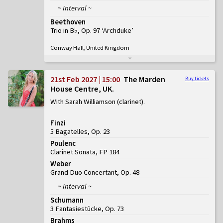
~ Interval ~
Beethoven
Trio in B♭, Op. 97 ‘Archduke’
Conway Hall, United Kingdom
21st Feb 2027 | 15:00
The Marden
Buy tickets
House Centre, UK
With Sarah Williamson (clarinet)
Finzi
5 Bagatelles, Op. 23
Poulenc
Clarinet Sonata, FP 184
Weber
Grand Duo Concertant, Op. 48
~ Interval ~
Schumann
3 Fantasiestücke, Op. 73
Brahms