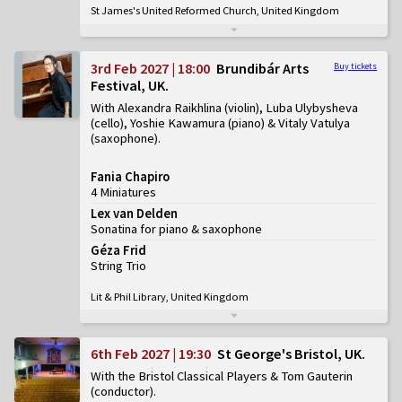
St James's United Reformed Church, United Kingdom
3rd Feb 2027 | 18:00
Brundibár Arts
Buy tickets
Festival, UK
With Alexandra Raikhlina (violin), Luba Ulybysheva
(cello), Yoshie Kawamura (piano) & Vitaly Vatulya
(saxophone)
Fania Chapiro
4 Miniatures
Lex van Delden
Sonatina for piano & saxophone
Géza Frid
String Trio
Lit & Phil Library, United Kingdom
6th Feb 2027 | 19:30
St George's Bristol, UK
With the Bristol Classical Players & Tom Gauterin
(conductor)