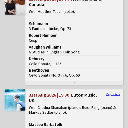
Canada
With Heather Tuach (cello)
Schumann
3 Fantasiestücke, Op. 73
Robert Humber
Cusp
Vaughan Williams
6 Studies in English Folk Song
Debussy
Cello Sonata, L 135
Beethoven
Cello Sonata No. 3 in A, Op. 69
31st Aug 2026 | 19:30
Luton Music,
Buy tickets
UK
With Clíodna Shanahan (piano), Ruiqi Fang (piano) &
Markus Sadler (piano)
Matteo Barbatelli