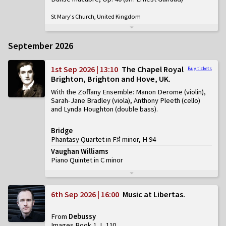
St Mary's Church, United Kingdom
September 2026
1st Sep 2026 | 13:10
The Chapel Royal
Buy tickets
Brighton, Brighton and Hove, UK
With the Zoffany Ensemble: Manon Derome (violin),
Sarah-Jane Bradley (viola), Anthony Pleeth (cello)
and Lynda Houghton (double bass)
Bridge
Phantasy Quartet in F♯ minor, H 94
Vaughan Williams
Piano Quintet in C minor
6th Sep 2026 | 16:00
Music at Libertas
From
Debussy
Images Book 1, L 110