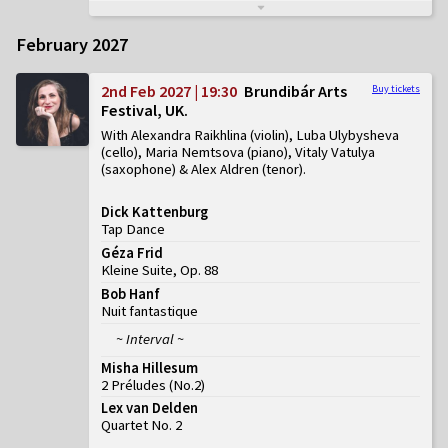
February 2027
2nd Feb 2027 | 19:30
Brundibár Arts
Buy tickets
Festival, UK
With Alexandra Raikhlina (violin), Luba Ulybysheva
(cello), Maria Nemtsova (piano), Vitaly Vatulya
(saxophone) & Alex Aldren (tenor)
Dick Kattenburg
Tap Dance
Géza Frid
Kleine Suite, Op. 88
Bob Hanf
Nuit fantastique
~ Interval ~
Misha Hillesum
2 Préludes
(
No.2
)
Lex van Delden
Quartet No. 2