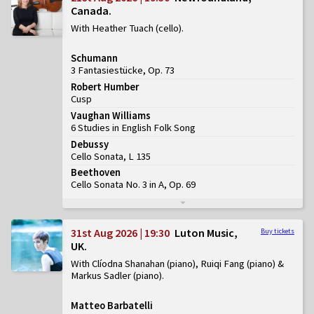
Canada
With Heather Tuach (cello)
Schumann
3 Fantasiestücke, Op. 73
Robert Humber
Cusp
Vaughan Williams
6 Studies in English Folk Song
Debussy
Cello Sonata, L 135
Beethoven
Cello Sonata No. 3 in A, Op. 69
31st Aug 2026 | 19:30
Luton Music,
Buy tickets
UK
With Clíodna Shanahan (piano), Ruiqi Fang (piano) &
Markus Sadler (piano)
Matteo Barbatelli