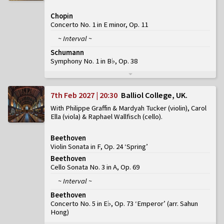
Chopin
Concerto No. 1 in E minor, Op. 11
~ Interval ~
Schumann
Symphony No. 1 in B♭, Op. 38
7th Feb 2027 | 20:30
Balliol College, UK
With Philippe Graffin & Mardyah Tucker (violin), Carol
Ella (viola) & Raphael Wallfisch (cello)
Beethoven
Violin Sonata in F, Op. 24 ‘Spring’
Beethoven
Cello Sonata No. 3 in A, Op. 69
~ Interval ~
Beethoven
Concerto No. 5 in E♭, Op. 73 ‘Emperor’
(
arr. Sahun
Hong
)