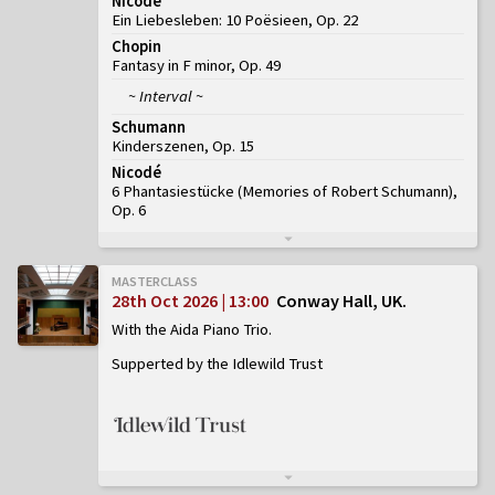
Nicodé
Ein Liebesleben: 10 Poësieen, Op. 22
Chopin
Fantasy in F minor, Op. 49
~ Interval ~
Schumann
Kinderszenen, Op. 15
Nicodé
6 Phantasiestücke (Memories of Robert Schumann),
Op. 6
MASTERCLASS
28th Oct 2026 | 13:00
Conway Hall, UK
With the Aida Piano Trio
Supperted by the Idlewild Trust