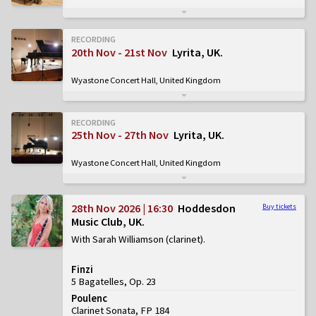
RECORDING
20th Nov - 21st Nov
Lyrita, UK
Wyastone Concert Hall, United Kingdom
RECORDING
25th Nov - 27th Nov
Lyrita, UK
Wyastone Concert Hall, United Kingdom
28th Nov 2026 | 16:30
Hoddesdon
Buy tickets
Music Club, UK
With Sarah Williamson (clarinet)
Finzi
5 Bagatelles, Op. 23
Poulenc
Clarinet Sonata, FP 184