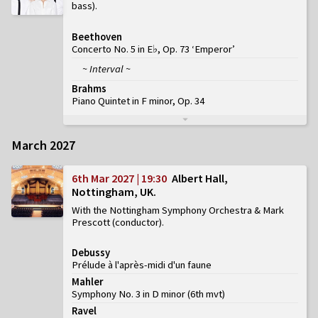
bass)
Beethoven
Concerto No. 5 in E♭, Op. 73 ‘Emperor’
~ Interval ~
Brahms
Piano Quintet in F minor, Op. 34
March 2027
6th Mar 2027 | 19:30
Albert Hall,
Nottingham, UK
With the Nottingham Symphony Orchestra & Mark
Prescott (conductor)
Debussy
Prélude à l'après-midi d'un faune
Mahler
Symphony No. 3 in D minor
(
6th mvt
)
Ravel