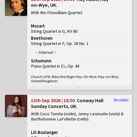
on-Wye, UK
With the Fitzwilliam Quartet
Mozart
String Quartet in G, KV 80
Beethoven
String Quartet in F, Op. 18 No. 1
~ Interval ~
Schumann
Piano Quintet in E♭, Op. 44
Church of St. Mary the Virgin Hay-On-Wye, Hay-on-Wye,
United Kingdom
13th Sep 2026 | 18:30
Conway Hall
Buy tickets
Sunday Concerts, UK
With Coco Tomita (violin), Jenny Lewisohn (viola) &
Bartholomew LaFollette (cello)
Lili Boulanger