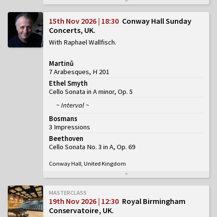
15th Nov 2026 | 18:30
Conway Hall Sunday
Concerts, UK
With Raphael Wallfisch
Martinů
7 Arabesques, H 201
Ethel Smyth
Cello Sonata in A minor, Op. 5
~ Interval ~
Bosmans
3 Impressions
Beethoven
Cello Sonata No. 3 in A, Op. 69
Conway Hall, United Kingdom
MASTERCLASS
19th Nov 2026 | 12:30
Royal Birmingham
Conservatoire, UK