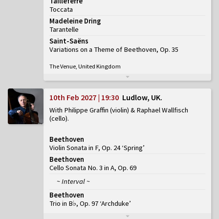
Tailleferre
Toccata
Madeleine Dring
Tarantelle
Saint-Saëns
Variations on a Theme of Beethoven, Op. 35
The Venue, United Kingdom
10th Feb 2027 | 19:30
Ludlow, UK
With Philippe Graffin (violin) & Raphael Wallfisch
(cello)
Beethoven
Violin Sonata in F, Op. 24 ‘Spring’
Beethoven
Cello Sonata No. 3 in A, Op. 69
~ Interval ~
Beethoven
Trio in B♭, Op. 97 ‘Archduke’