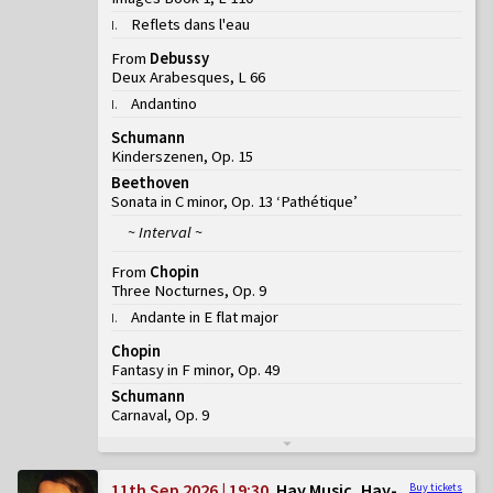
Reflets dans l'eau
I
.
From
Debussy
Deux Arabesques, L 66
Andantino
I
.
Schumann
Kinderszenen, Op. 15
Beethoven
Sonata in C minor, Op. 13 ‘Pathétique’
~ Interval ~
From
Chopin
Three Nocturnes, Op. 9
Andante in E flat major
I
.
Chopin
Fantasy in F minor, Op. 49
Schumann
Carnaval, Op. 9
11th Sep 2026 | 19:30
Hay Music, Hay-
Buy tickets