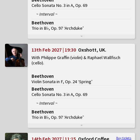
Cello Sonata No. 3 in A, Op. 69
~ Interval ~
Beethoven
Trio in B♭, Op. 97 ‘Archduke’
13th Feb 2027 | 19:30
Oxshott, UK
With Philippe Graffin (violin) & Raphael Wallfisch
(cello)
Beethoven
Violin Sonata in F, Op. 24 ‘Spring’
Beethoven
Cello Sonata No. 3 in A, Op. 69
~ Interval ~
Beethoven
Trio in B♭, Op. 97 ‘Archduke’
14th Feb 2027 | 11:15
Oxford Coffee
Buy tickets