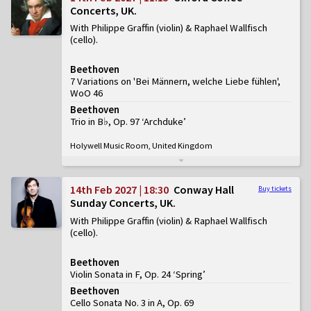
Concerts, UK
With Philippe Graffin (violin) & Raphael Wallfisch
(cello)
Beethoven
7 Variations on 'Bei Männern, welche Liebe fühlen',
WoO 46
Beethoven
Trio in B♭, Op. 97 ‘Archduke’
Holywell Music Room, United Kingdom
14th Feb 2027 | 18:30
Conway Hall
Buy tickets
Sunday Concerts, UK
With Philippe Graffin (violin) & Raphael Wallfisch
(cello)
Beethoven
Violin Sonata in F, Op. 24 ‘Spring’
Beethoven
Cello Sonata No. 3 in A, Op. 69