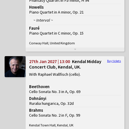
Phantasy Quartet in F♯ minor, H 94
Howells
Piano Quartet in A minor, Op. 21
~ Interval ~
Fauré
Piano Quartet in C minor, Op. 15
Conway Hall, United Kingdom
27th Jan 2027 | 13:00
Kendal Midday
Buy tickets
Concert Club, Kendal, UK
With Raphael Wallfisch (cello)
Beethoven
Cello Sonata No. 3 in A, Op. 69
Dohnányi
Ruralia hungarica, Op. 32d
Brahms
Cello Sonata No. 2 in F, Op. 99
Kendal Town Hall, Kendal, UK