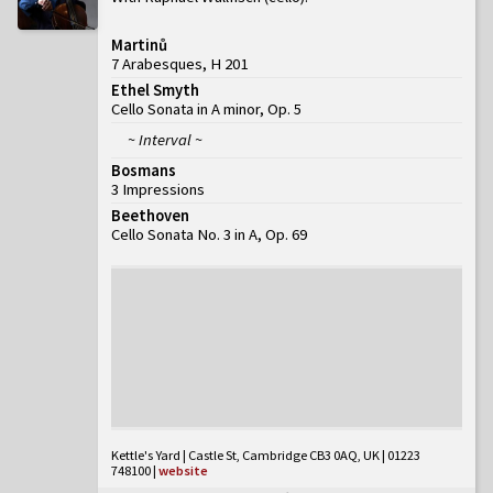
Martinů
7 Arabesques, H 201
Ethel Smyth
Cello Sonata in A minor, Op. 5
~ Interval ~
Bosmans
3 Impressions
Beethoven
Cello Sonata No. 3 in A, Op. 69
Kettle's Yard | Castle St, Cambridge CB3 0AQ, UK | 01223
748100
|
website