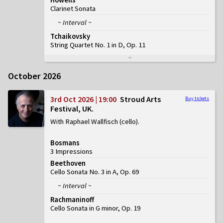
Clarinet Sonata
~ Interval ~
Tchaikovsky
String Quartet No. 1 in D, Op. 11
October 2026
3rd Oct 2026 | 19:00
Stroud Arts
Buy tickets
Festival, UK
With Raphael Wallfisch (cello)
Bosmans
3 Impressions
Beethoven
Cello Sonata No. 3 in A, Op. 69
~ Interval ~
Rachmaninoff
Cello Sonata in G minor, Op. 19