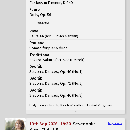
Fantasy in F minor, D 940
Fauré
Dolly, Op. 56
~ Interval ~
Ravel
La valse (arr. Lucien Garban)
Poulenc
Sonata for piano duet
Traditional
Sakura-Sakura (arr. Scott Meek)
Dvořák
Slavonic Dances, Op. 46
(
No.1
)
Dvořák
Slavonic Dances, Op. 72
(
No.2
)
Dvořák
Slavonic Dances, Op. 46
(
No.8
)
Holy Trinity Church, South Woodford, United Kingdom
19th Sep 2026 | 19:30
Sevenoaks
Buy tickets
Music Club, UK