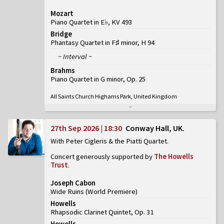
Mozart
Piano Quartet in E♭, KV 493
Bridge
Phantasy Quartet in F♯ minor, H 94
~ Interval ~
Brahms
Piano Quartet in G minor, Op. 25
All Saints Church Highams Park, United Kingdom
27th Sep 2026 | 18:30
Conway Hall, UK
With Peter Cigleris & the Piatti Quartet
Concert generously supported by
The Howells
Trust
.
Joseph Cabon
Wide Ruins
(
World Premiere
)
Howells
Rhapsodic Clarinet Quintet, Op. 31
Howells