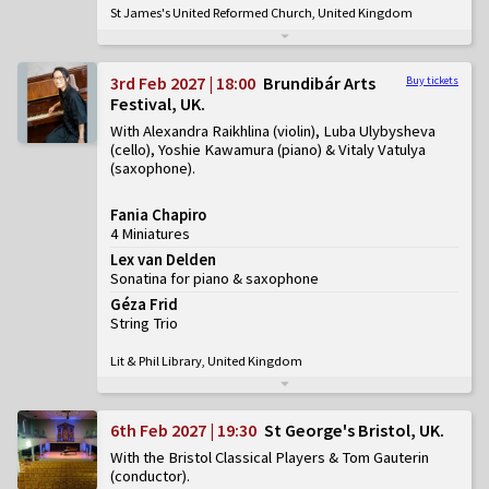
St James's United Reformed Church, United Kingdom
3rd Feb 2027 | 18:00
Brundibár Arts
Buy tickets
Festival, UK
With Alexandra Raikhlina (violin), Luba Ulybysheva
(cello), Yoshie Kawamura (piano) & Vitaly Vatulya
(saxophone)
Fania Chapiro
4 Miniatures
Lex van Delden
Sonatina for piano & saxophone
Géza Frid
String Trio
Lit & Phil Library, United Kingdom
6th Feb 2027 | 19:30
St George's Bristol, UK
With the Bristol Classical Players & Tom Gauterin
(conductor)