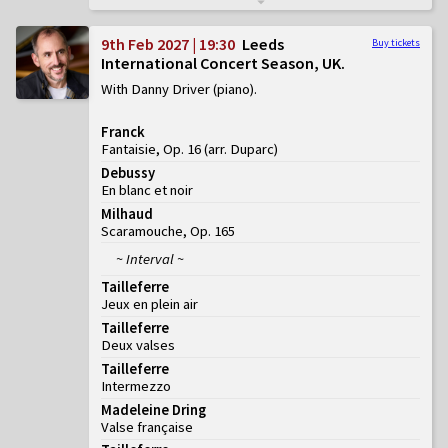
9th Feb 2027 | 19:30
Leeds
Buy tickets
International Concert Season, UK
With Danny Driver (piano)
Franck
Fantaisie, Op. 16 (arr. Duparc)
Debussy
En blanc et noir
Milhaud
Scaramouche, Op. 165
~ Interval ~
Tailleferre
Jeux en plein air
Tailleferre
Deux valses
Tailleferre
Intermezzo
Madeleine Dring
Valse française