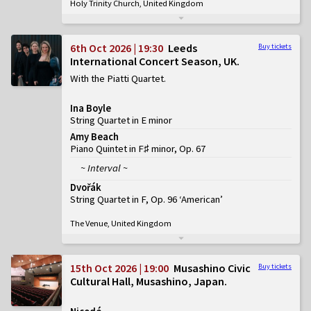
Holy Trinity Church, United Kingdom
6th Oct 2026 | 19:30
Leeds
Buy tickets
International Concert Season, UK
With the Piatti Quartet
Ina Boyle
String Quartet in E minor
Amy Beach
Piano Quintet in F♯ minor, Op. 67
~ Interval ~
Dvořák
String Quartet in F, Op. 96 ‘American’
The Venue, United Kingdom
15th Oct 2026 | 19:00
Musashino Civic
Buy tickets
Cultural Hall, Musashino, Japan