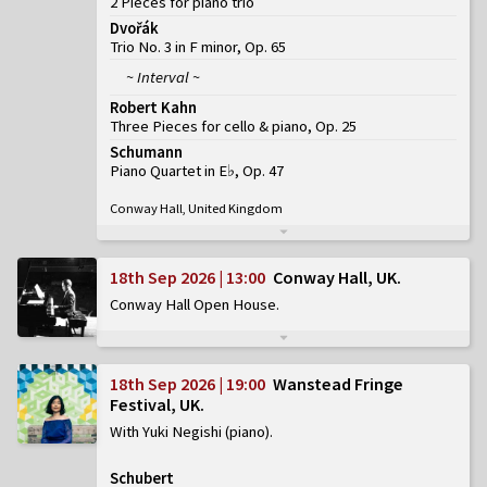
2 Pieces for piano trio
Dvořák
Trio No. 3 in F minor, Op. 65
~ Interval ~
Robert Kahn
Three Pieces for cello & piano, Op. 25
Schumann
Piano Quartet in E♭, Op. 47
Conway Hall, United Kingdom
18th Sep 2026 | 13:00
Conway Hall, UK
Conway Hall Open House
18th Sep 2026 | 19:00
Wanstead Fringe
Festival, UK
With Yuki Negishi (piano)
Schubert