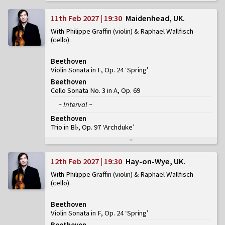
11th Feb 2027 | 19:30
Maidenhead, UK
With Philippe Graffin (violin) & Raphael Wallfisch
(cello)
Beethoven
Violin Sonata in F, Op. 24 ‘Spring’
Beethoven
Cello Sonata No. 3 in A, Op. 69
~ Interval ~
Beethoven
Trio in B♭, Op. 97 ‘Archduke’
12th Feb 2027 | 19:30
Hay-on-Wye, UK
With Philippe Graffin (violin) & Raphael Wallfisch
(cello)
Beethoven
Violin Sonata in F, Op. 24 ‘Spring’
Beethoven