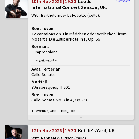
10th Nov 2026 | 19:30
Leeds
Buy tickets
International Concert Season, UK
With Bartholomew LaFollette (cello)
Beethoven
12 Variations on 'Ein Mädchen oder Weibchen' from
Mozart's Die Zauberflöte in F, Op. 66
Bosmans
3 Impressions
~ Interval ~
Avat Terterian
Cello Sonata
Martinů
7 Arabesques, H 201
Beethoven
Cello Sonata No. 3 in A, Op. 69
The Venue, United Kingdom
12th Nov 2026 | 19:30
Kettle's Yard, UK
With Raphael Wallfisch (cello)