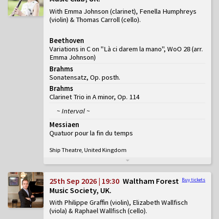
With Emma Johnson (clarinet), Fenella Humphreys
(violin) & Thomas Carroll (cello)
Beethoven
Variations in C on "Là ci darem la mano", WoO 28 (arr.
Emma Johnson)
Brahms
Sonatensatz, Op. posth.
Brahms
Clarinet Trio in A minor, Op. 114
~ Interval ~
Messiaen
Quatuor pour la fin du temps
Ship Theatre, United Kingdom
25th Sep 2026 | 19:30
Waltham Forest
Buy tickets
Music Society, UK
With Philippe Graffin (violin), Elizabeth Wallfisch
(viola) & Raphael Wallfisch (cello)