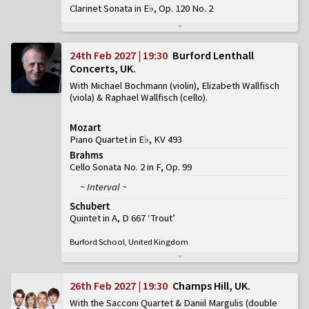
Clarinet Sonata in E♭, Op. 120 No. 2
24th Feb 2027 | 19:30
Burford Lenthall
Concerts, UK
With Michael Bochmann (violin), Elizabeth Wallfisch
(viola) & Raphael Wallfisch (cello)
Mozart
Piano Quartet in E♭, KV 493
Brahms
Cello Sonata No. 2 in F, Op. 99
~ Interval ~
Schubert
Quintet in A, D 667 ‘Trout’
Burford School, United Kingdom
26th Feb 2027 | 19:30
Champs Hill, UK
With the Sacconi Quartet & Daniil Margulis (double