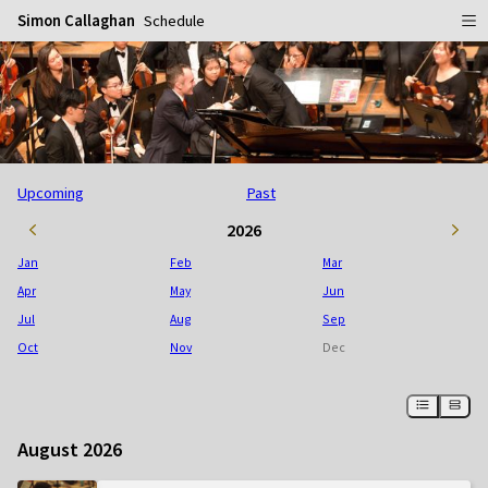
Simon Callaghan
Schedule
Home
Schedule
Info
Upcoming
Past
Gallery
Biography
2026
Media
Repertoire
Publicity Shots
Jan
Feb
Mar
Reviews
In Concert
Apr
May
Jun
Jul
Aug
Sep
CDs
Rehearsal & Recording
Oct
Nov
Dec
Contact
Flyers
People
August 2026