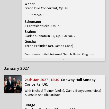
Weber
Grand Duo Concertant, Op. 48
~ Interval ~
Schumann
3 Fantasiestücke, Op. 73
Brahms
Clarinet Sonata in E♭, Op. 120 No. 2
Gershwin
Three Preludes (arr. James Cohn)
Broxbourne United Reformed Church, United Kingdom
January 2027
24th Jan 2027 | 18:30
Conway Hall Sunday
Concerts, UK
With Michael Trainor (violin), Zahra Benyounes (viola)
& Jessie Ann Richardson
Bridge