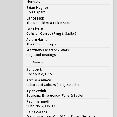
Noirtiste
Brian Hughes
Poles Apart
Lance Mok
The Rebuild of a Fallen State
Leo Little
Collision Course
(
Fang & Sadler
)
Avram Harris
The Gift of Entropy
Matthew Elderton-Lewis
Cogs and Bearings
~ Interval ~
Schubert
Rondo in A, D 951
Archie Wallace
Cabaret of Colours
(
Fang & Sadler
)
Tyler Zwink
Sounding Emergency
(
Fang & Sadler
)
Rachmaninoff
Suite No. 2, Op. 17
Saint-Saëns
Danse macabre, Op. 40 (arr. Ernest Guiraud)