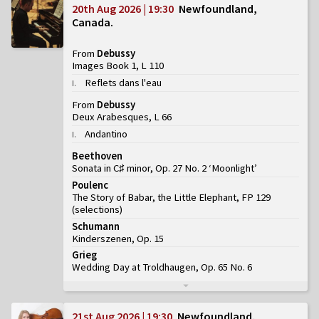
20th Aug 2026 | 19:30
Newfoundland,
Canada
From
Debussy
Images Book 1, L 110
Reflets dans l'eau
I
.
From
Debussy
Deux Arabesques, L 66
Andantino
I
.
Beethoven
Sonata in C♯ minor, Op. 27 No. 2 ‘Moonlight’
Poulenc
The Story of Babar, the Little Elephant, FP 129
(
selections
)
Schumann
Kinderszenen, Op. 15
Grieg
Wedding Day at Troldhaugen, Op. 65 No. 6
21st Aug 2026 | 19:30
Newfoundland,