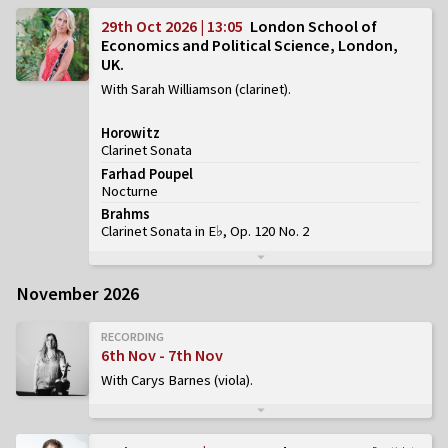
29th Oct 2026 | 13:05
London School of
Economics and Political Science, London,
UK
With Sarah Williamson (clarinet)
Horowitz
Clarinet Sonata
Farhad Poupel
Nocturne
Brahms
Clarinet Sonata in E♭, Op. 120 No. 2
November 2026
RECORDING
6th Nov - 7th Nov
With Carys Barnes (viola)