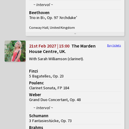
~ Interval ~
Beethoven
Trio in B♭, Op. 97 ‘Archduke’
Conway Hall, United Kingdom
21st Feb 2027 | 15:00
The Marden
Buy tickets
House Centre, UK
With Sarah Williamson (clarinet)
Finzi
5 Bagatelles, Op. 23
Poulenc
Clarinet Sonata, FP 184
Weber
Grand Duo Concertant, Op. 48
~ Interval ~
Schumann
3 Fantasiestücke, Op. 73
Brahms