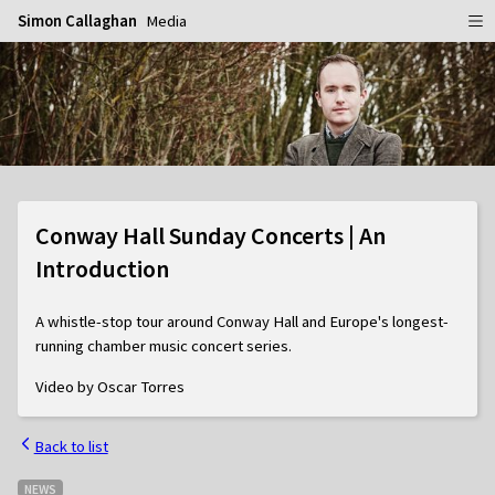
Simon Callaghan
Media
Home
Schedule
Info
Gallery
Biography
Conway Hall Sunday Concerts | An
Media
Repertoire
Publicity Shots
Introduction
Reviews
In Concert
A whistle-stop tour around Conway Hall and Europe's longest-
CDs
Rehearsal & Recording
running chamber music concert series.
Contact
Flyers
Video by Oscar Torres
People
Back to list