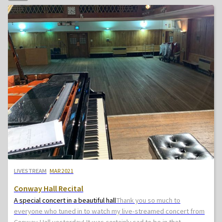
LIVESTREAM
MAR 2021
Conway Hall Recital
A special concert in a beautiful hall
Thank you so much to
everyone who tuned in to watch my live-streamed concert from