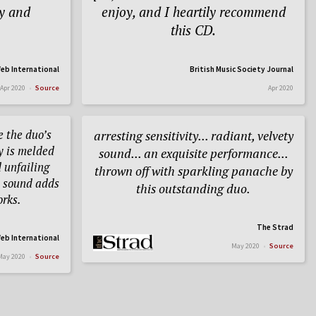
ty and
enjoy, and I heartily recommend
this CD.
eb International
British Music Society Journal
Apr 2020
Source
Apr 2020
 the duo’s
arresting sensitivity... radiant, velvety
ry is melded
sound... an exquisite performance...
 unfailing
thrown off with sparkling panache by
e sound adds
this outstanding duo.
orks.
The Strad
eb International
May 2020
Source
May 2020
Source