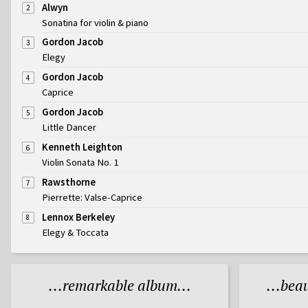
Alwyn
2
Sonatina for violin & piano
Gordon Jacob
3
Elegy
Gordon Jacob
4
Caprice
Gordon Jacob
5
Little Dancer
Kenneth Leighton
6
Violin Sonata No. 1
Rawsthorne
7
Pierrette: Valse-Caprice
Lennox Berkeley
8
Elegy & Toccata
...remarkable album...
...bea