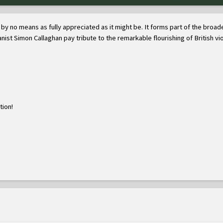
but by no means as fully appreciated as it might be. It forms part of the b
anist Simon Callaghan pay tribute to the remarkable flourishing of British vio
tion!