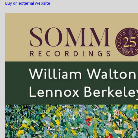
Buy on external website