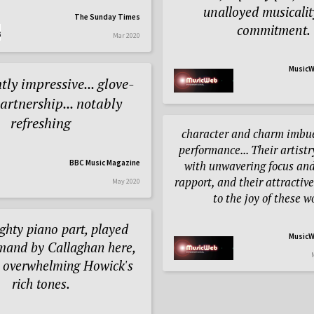
unalloyed musicali
The Sunday Times
commitment.
Mar 2020
MusicW
tly impressive... glove-
partnership... notably
refreshing
character and charm imbue
performance... Their artist
BBC Music Magazine
with unwavering focus and
rapport, and their attractiv
May 2020
to the joy of these w
eighty piano part, played
MusicW
mand by Callaghan here,
r overwhelming Howick's
rich tones.