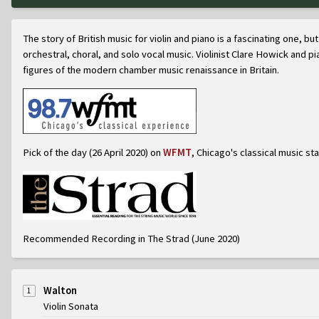
The story of British music for violin and piano is a fascinating one, 
orchestral, choral, and solo vocal music. Violinist Clare Howick and pi
figures of the modern chamber music renaissance in Britain.
Pick of the day (26 April 2020) on
WFMT
, Chicago's classical music sta
Recommended Recording in The Strad (June 2020)
Walton
1
Violin Sonata