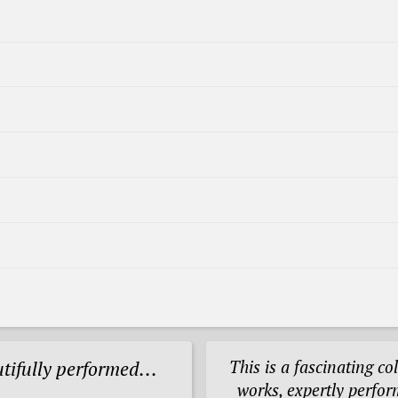
This is a fascinating col
utifully performed...
works, expertly perfor