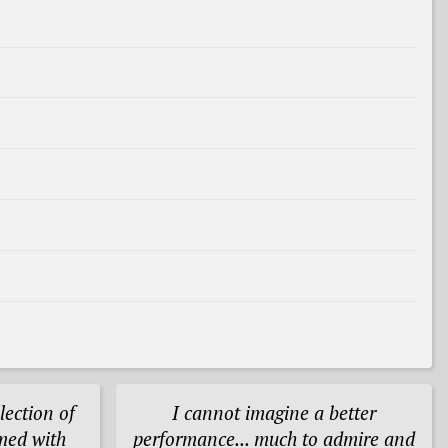
lection of
I cannot imagine a better
med with
performance... much to admire and