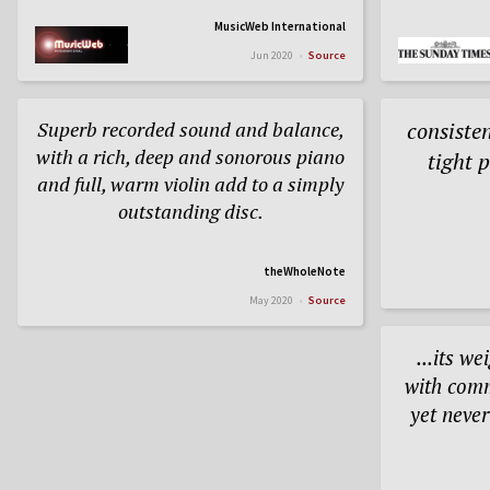
MusicWeb International
Jun 2020
Source
Superb recorded sound and balance,
consisten
with a rich, deep and sonorous piano
tight 
and full, warm violin add to a simply
outstanding disc.
theWholeNote
May 2020
Source
...its w
with com
yet neve