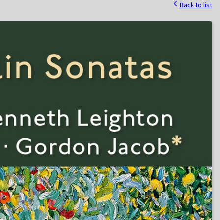
Back to list