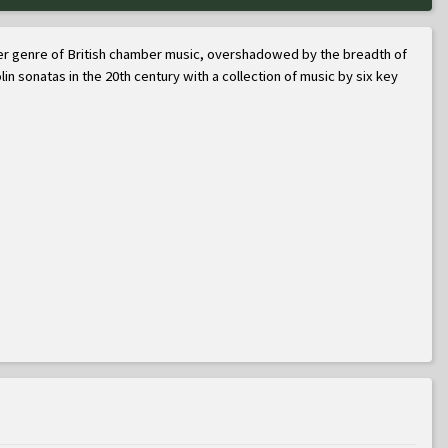
roader genre of British chamber music, overshadowed by the breadth of
lin sonatas in the 20th century with a collection of music by six key